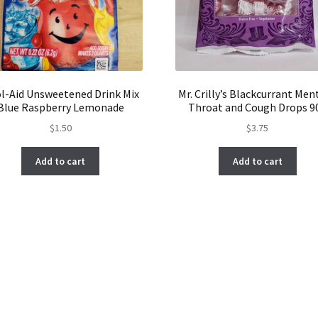
l-Aid Unsweetened Drink Mix
Mr. Crilly’s Blackcurrant Men
Blue Raspberry Lemonade
Throat and Cough Drops 9
$
1.50
$
3.75
Add to cart
Add to cart