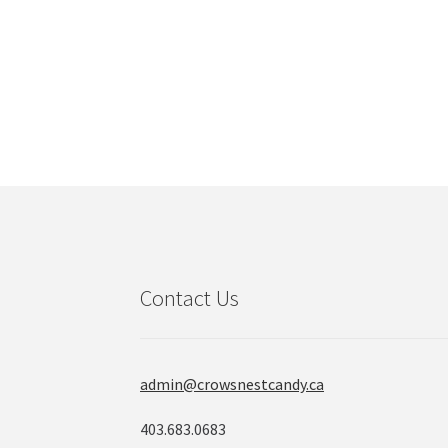
product
page
Contact Us
admin@crowsnestcandy.ca
403.683.0683