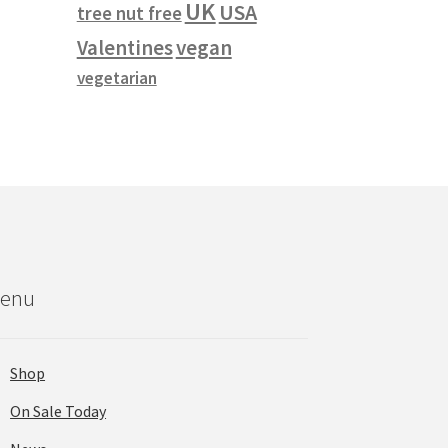
UK
USA
tree nut free
vegan
Valentines
vegetarian
enu
Shop
On Sale Today