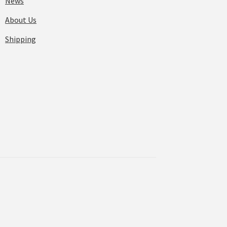
News
About Us
Shipping