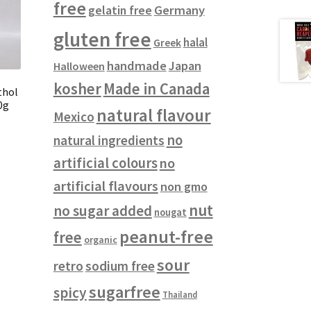
free
gelatin free
Germany
gluten free
halal
Greek
handmade
Japan
Halloween
kosher
Made in Canada
thol
0g
natural flavour
Mexico
no
natural ingredients
artificial colours
no
artificial flavours
non gmo
nut
no sugar added
nougat
peanut-free
free
organic
sour
retro
sodium free
sugarfree
spicy
Thailand