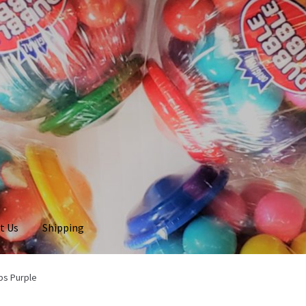
t Us
Shipping
bs Purple