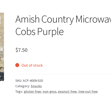
Amish Country Microwa
Cobs Purple
$
7.50
Out of stock
SKU:
ACP-4009-020
Category:
Snacks
Tags:
gluten free
,
non gmo
,
peanut-free
,
tree nut free