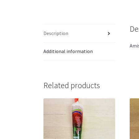
De
Description
Amis
Additional information
Related products