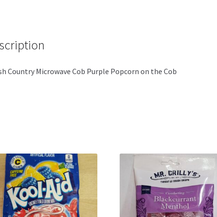
scription
h Country Microwave Cob Purple Popcorn on the Cob