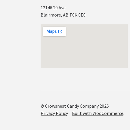
12146 20 Ave
Blairmore, AB T0K 0E0
© Crowsnest Candy Company 2026
Privacy Policy
Built with WooCommerce
.