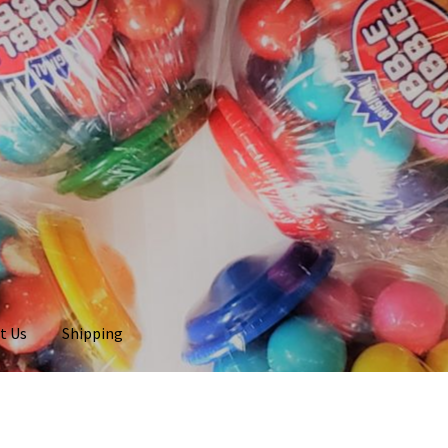
t Us
Shipping