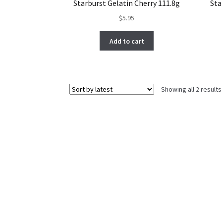
Starburst Gelatin Cherry 111.8g
Sta
$
5.95
Add to cart
Showing all 2 results