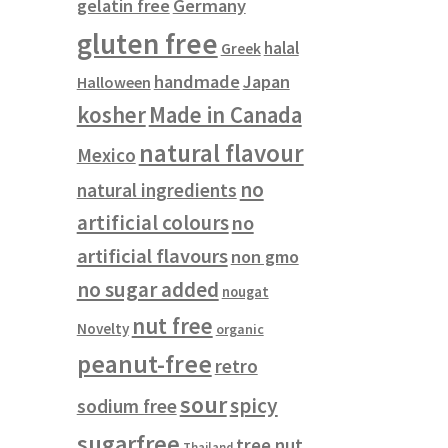
gelatin free
Germany
gluten free
halal
Greek
handmade
Japan
Halloween
kosher
Made in Canada
natural flavour
Mexico
no
natural ingredients
artificial colours
no
artificial flavours
non gmo
no sugar added
nougat
nut free
Novelty
organic
peanut-free
retro
sour
spicy
sodium free
sugarfree
tree nut
Thailand