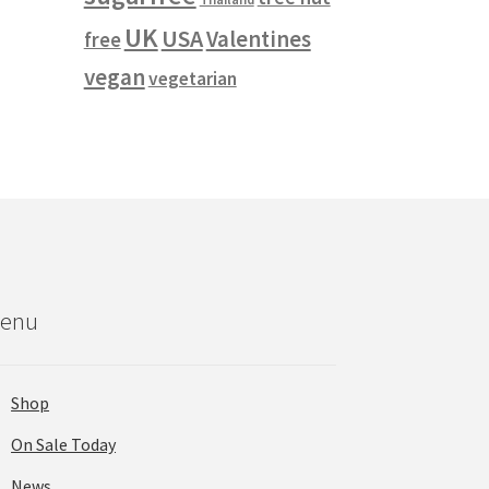
UK
USA
Valentines
free
vegan
vegetarian
enu
Shop
On Sale Today
News