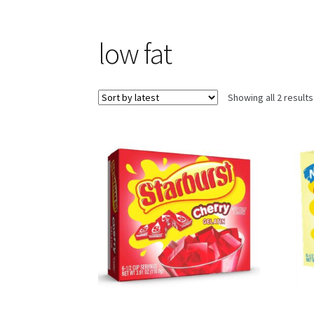
low fat
Showing all 2 results