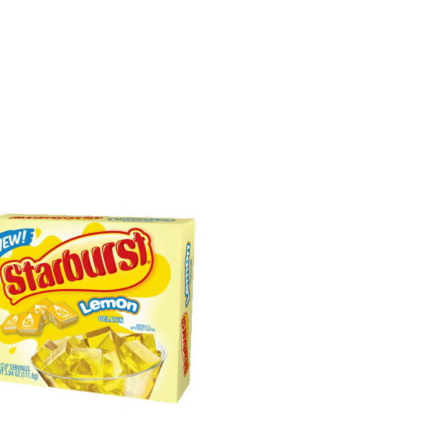
Sorted
by
latest