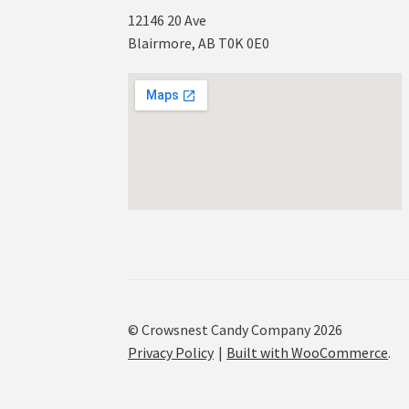
12146 20 Ave
Blairmore, AB T0K 0E0
© Crowsnest Candy Company 2026
Privacy Policy
Built with WooCommerce
.