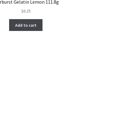
rburst Gelatin Lemon 111.8g
$
6.25
Add to cart
Sorted
by
latest