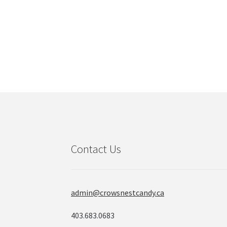
Contact Us
admin@crowsnestcandy.ca
403.683.0683