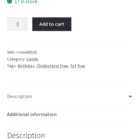
17 in stock
Koko
Add to cart
Candy
Necklace
17g
quantity
SKU:
crow00026
Category:
Candy
Tags:
Birthday
,
Cholesterol Free
,
fat free
Description
Additional information
Description