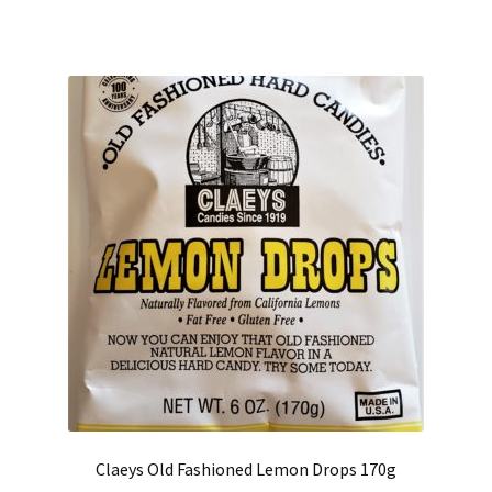
Claeys Old Fashioned Lemon Drops 170g