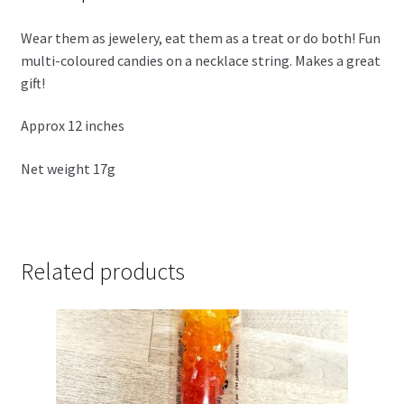
Wear them as jewelery, eat them as a treat or do both! Fun
multi-coloured candies on a necklace string. Makes a great
gift!
Approx 12 inches
Net weight 17g
Related products