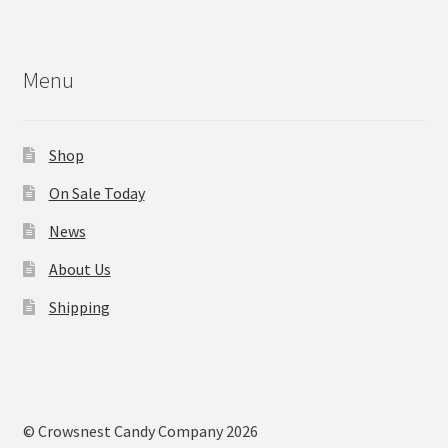
Menu
Shop
On Sale Today
News
About Us
Shipping
© Crowsnest Candy Company 2026