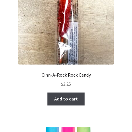
Cinn-A-Rock Rock Candy
$
3.25
Add to cart