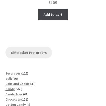
$
5.50
Add to cart
Gift Basket Pre-orders
1
Beverages
125
2
2
Bulk
26
6
5
3
Cake and Cookie
33
p
5
p
3
Candy
565
r
6
r
6
p
Candy Toys
61
o
5
o
1
1
r
Chocolate
151
d
p
d
5
p
4
o
Cotton Candy
4