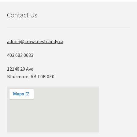
Contact Us
admin@crowsnestcandy.ca
403.683.0683
12146 20 Ave
Blairmore, AB T0K 0E0