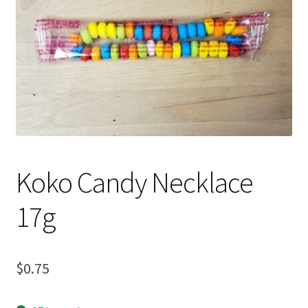
Shipping
Koko Candy Necklace
17g
$
0.75