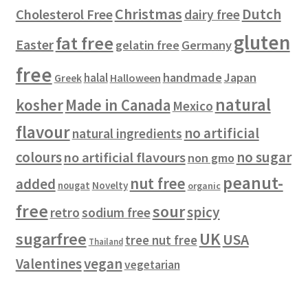
t
Christmas
Dutch
Cholesterol Free
dairy free
s
gluten
fat free
Easter
gelatin free
Germany
free
handmade
Japan
halal
Halloween
Greek
natural
kosher
Made in Canada
Mexico
flavour
no artificial
natural ingredients
colours
no sugar
no artificial flavours
non gmo
peanut-
nut free
added
Novelty
nougat
organic
free
sour
spicy
retro
sodium free
sugarfree
UK
USA
tree nut free
Thailand
vegan
Valentines
vegetarian