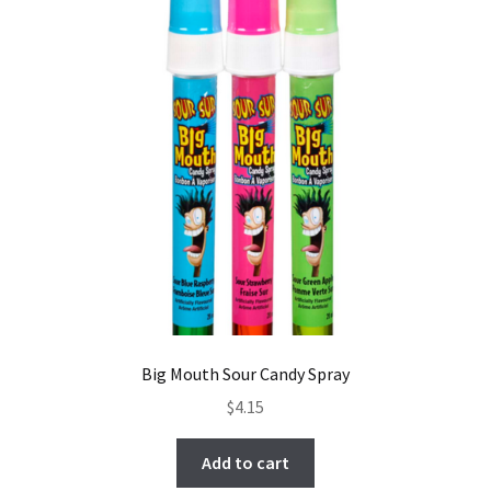
Big Mouth Sour Candy Spray
$
4.15
Add to cart