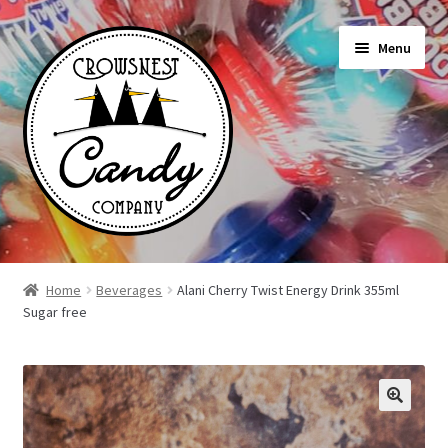
Skip
Skip
Menu
to
to
navigation
content
Shop
Home
Beverages
Alani Cherry Twist Energy Drink 355ml
Sugar free
On Sale Today
News
About Us