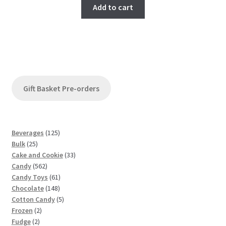
Add to cart
Gift Basket Pre-orders
1
Beverages
125
2
2
Bulk
25
5
5
3
Cake and Cookie
33
p
5
p
3
Candy
562
r
6
r
6
p
Candy Toys
61
o
2
o
1
1
r
Chocolate
148
d
p
d
4
p
5
o
Cotton Candy
5
u
2
r
u
8
r
p
d
Frozen
2
c
2
p
o
c
p
o
r
u
Fudge
2