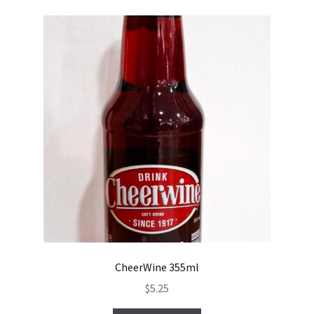
CheerWine 355ml
$
5.25