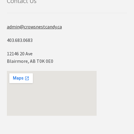
Contact Us
admin@crowsnestcandy.ca
403.683.0683
12146 20 Ave
Blairmore, AB T0K 0E0