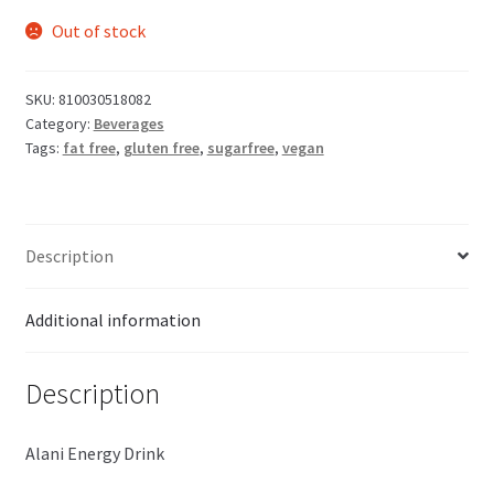
Out of stock
SKU:
810030518082
Category:
Beverages
Tags:
fat free
,
gluten free
,
sugarfree
,
vegan
Description
Additional information
Description
Alani Energy Drink