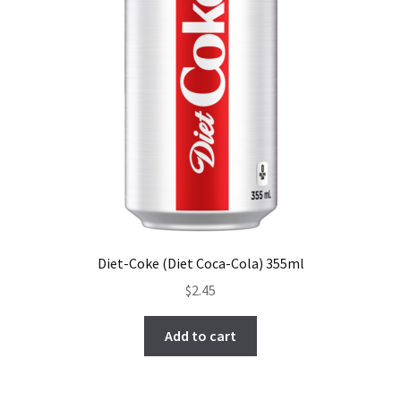
Diet-Coke (Diet Coca-Cola) 355ml
$
2.45
Add to cart