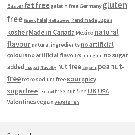
gluten
fat free
Easter
gelatin free
Germany
free
handmade
Japan
halal
Halloween
Greek
natural
kosher
Made in Canada
Mexico
flavour
no artificial
natural ingredients
colours
no sugar
no artificial flavours
non gmo
peanut-
nut free
added
Novelty
nougat
organic
free
sour
spicy
retro
sodium free
sugarfree
UK
USA
tree nut free
Thailand
vegan
Valentines
vegetarian