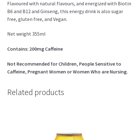
Flavoured with natural flavours, and energized with Biotin
B6 and B12 and Ginseng, this energy drink is also sugar
free, gluten free, and Vegan.
Net weight 355ml
Contains: 200mg Caffeine
Not Recommended for Children, People Sensitive to
Caffeine, Pregnant Women or Women Who are Nursing.
Related products