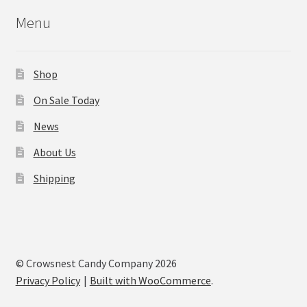
Menu
Shop
On Sale Today
News
About Us
Shipping
© Crowsnest Candy Company 2026
Privacy Policy
Built with WooCommerce
.