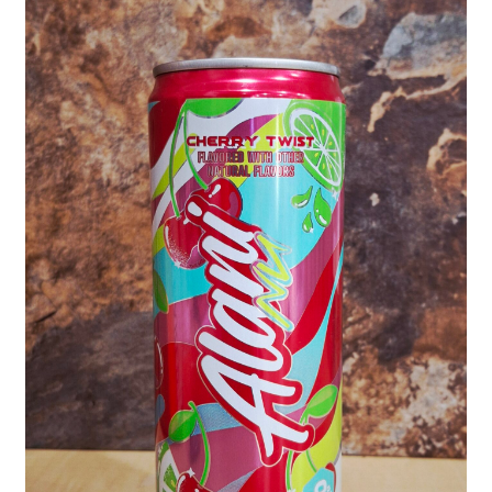
Shipping