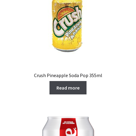
Crush Pineapple Soda Pop 355ml
Read more