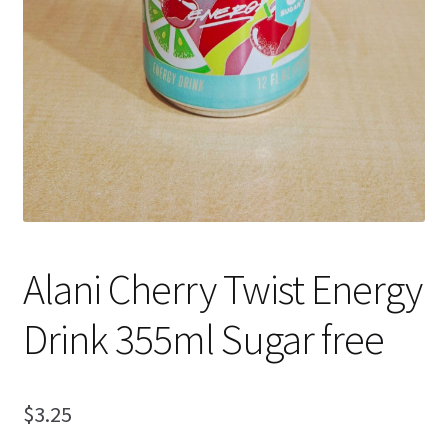
Alani Cherry Twist Energy
Drink 355ml Sugar free
$
3.25