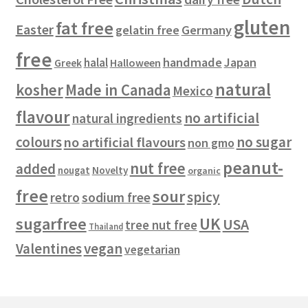
s
gluten
fat free
Easter
gelatin free
Germany
free
handmade
Japan
halal
Halloween
Greek
natural
kosher
Made in Canada
Mexico
flavour
no artificial
natural ingredients
colours
no sugar
no artificial flavours
non gmo
peanut-
nut free
added
Novelty
nougat
organic
free
sour
spicy
retro
sodium free
sugarfree
UK
USA
tree nut free
Thailand
vegan
Valentines
vegetarian