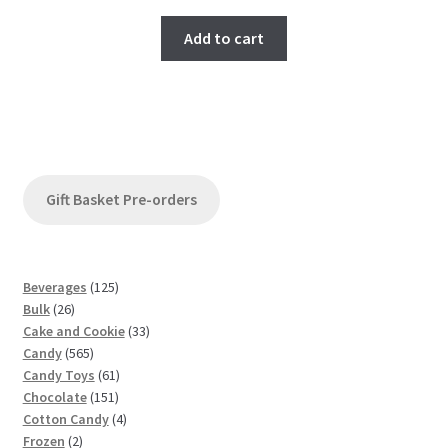
Add to cart
Gift Basket Pre-orders
1
Beverages
125
2
2
Bulk
26
6
5
3
Cake and Cookie
33
p
5
p
3
Candy
565
r
6
r
6
p
Candy Toys
61
o
5
o
1
1
r
Chocolate
151
d
p
d
5
p
4
o
Cotton Candy
4
u
2
r
u
1
r
p
d
Frozen
2