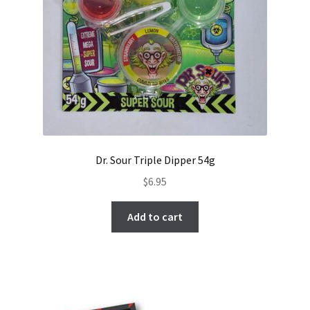
Dr. Sour Triple Dipper 54g
$
6.95
Add to cart