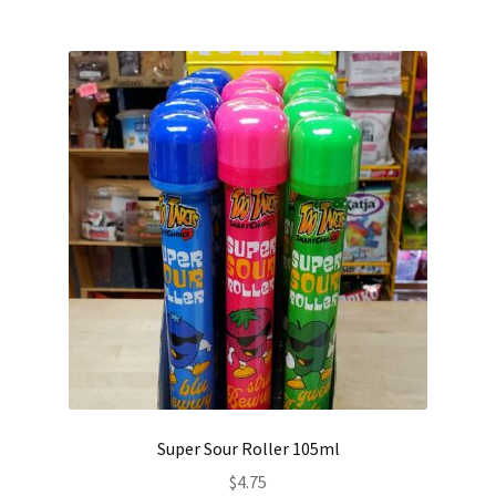
Super Sour Roller 105ml
$
4.75