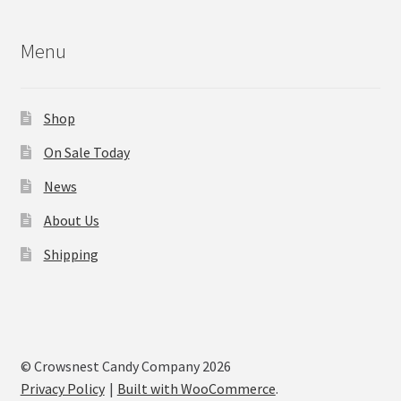
Menu
Shop
On Sale Today
News
About Us
Shipping
© Crowsnest Candy Company 2026
Privacy Policy
Built with WooCommerce
.