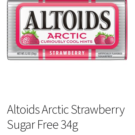
Shipping
Altoids Arctic Strawberry
Sugar Free 34g