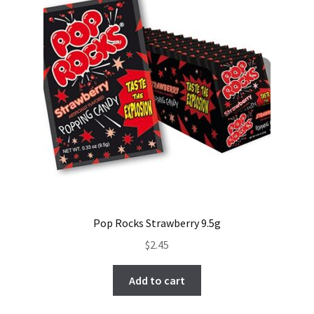
Pop Rocks Strawberry 9.5g
$
2.45
Add to cart