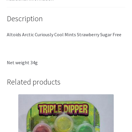
Description
Altoids Arctic Curiously Cool Mints Strawberry Sugar Free
Net weight 34g
Related products