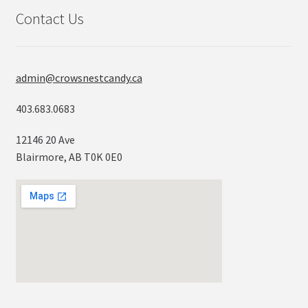
Contact Us
admin@crowsnestcandy.ca
403.683.0683
12146 20 Ave
Blairmore, AB T0K 0E0