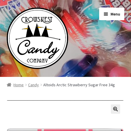
Skip
Skip
Menu
to
to
navigation
content
Shop
Home
Candy
Altoids Arctic Strawberry Sugar Free 34g
On Sale Today
News
About Us