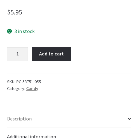
$
5.95
3 in stock
Altoids
Add to cart
Arctic
Strawberry
Sugar
Free
SKU:
PC-53751-055
Category:
Candy
34g
quantity
Description
Additional information