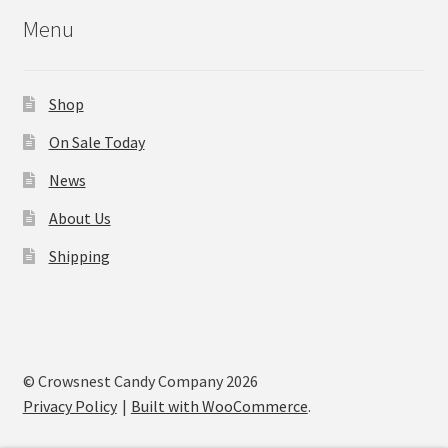
Menu
Shop
On Sale Today
News
About Us
Shipping
© Crowsnest Candy Company 2026
Privacy Policy
Built with WooCommerce
.