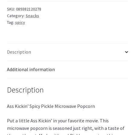
SKU:
089382120278
Category:
Snacks
Tag:
spicy
Description
Additional information
Description
Ass Kickin’ Spicy Pickle Microwave Popcorn
Put a little Ass Kickin’ in your favorite movie. This
microwave popcorn is seasoned just right, with a taste of