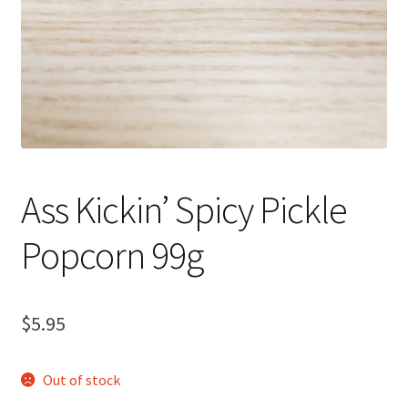
Ass Kickin’ Spicy Pickle
Popcorn 99g
$
5.95
Out of stock