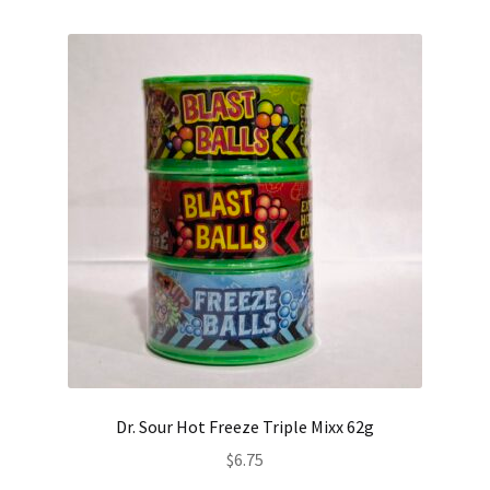
Dr. Sour Hot Freeze Triple Mixx 62g
$
6.75