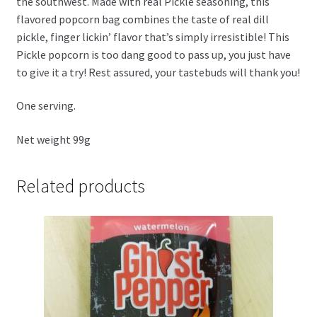
the southwest. Made with real Pickle seasoning, this
flavored popcorn bag combines the taste of real dill
pickle, finger lickin’ flavor that’s simply irresistible! This
Pickle popcorn is too dang good to pass up, you just have
to give it a try! Rest assured, your tastebuds will thank you!
One serving.
Net weight 99g
Related products