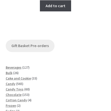
Add to cart
Gift Basket Pre-orders
1
Beverages
127
2
2
Bulk
26
6
7
3
Cake and Cookie
33
p
5
p
3
Candy
565
r
6
r
6
p
Candy Toys
60
o
5
o
1
0
r
Chocolate
153
d
p
d
5
p
4
o
Cotton Candy
4
u
2
r
u
3
r
p
d
Frozen
2
c
2
p
o
c
p
o
r
u