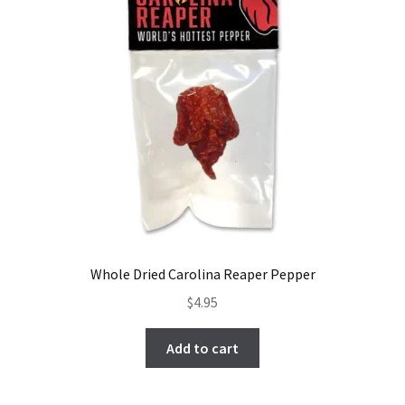
Whole Dried Carolina Reaper Pepper
$
4.95
Add to cart