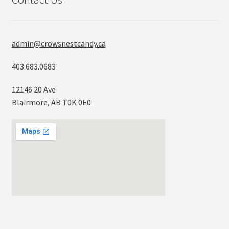
admin@crowsnestcandy.ca
403.683.0683
12146 20 Ave
Blairmore, AB T0K 0E0