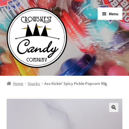
Skip
Skip
Menu
to
to
navigation
content
Shop
Home
Snacks
Ass Kickin’ Spicy Pickle Popcorn 99g
On Sale Today
News
About Us