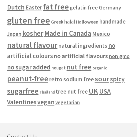
fat free
Dutch
Easter
gelatin free
Germany
gluten free
handmade
halal
Halloween
Greek
kosher
Made in Canada
Mexico
Japan
natural flavour
no
natural ingredients
artificial colours
no artificial flavours
non gmo
nut free
no sugar added
nougat
organic
peanut-free
sour
spicy
retro
sodium free
sugarfree
UK
USA
tree nut free
Thailand
vegan
Valentines
vegetarian
Contact Us