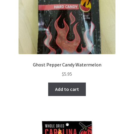
Ghost Pepper Candy Watermelon
$
5.95
Add to cart