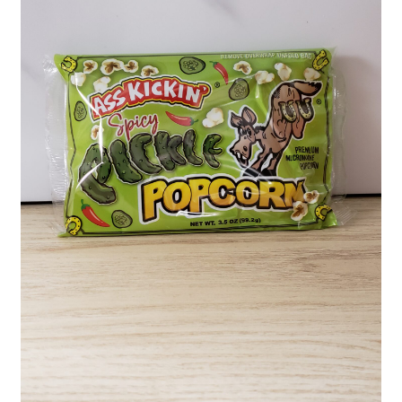
Shipping