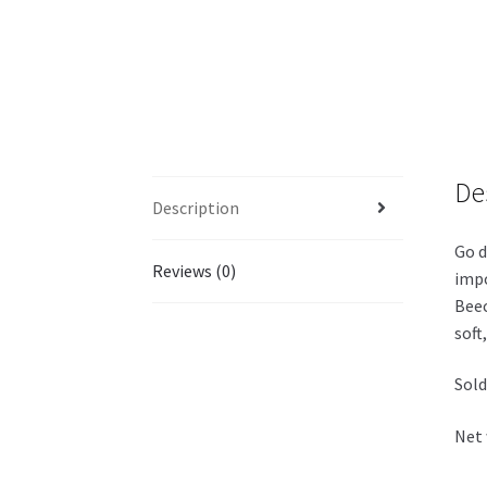
De
Description
Go d
Reviews (0)
impo
Beec
soft
Sold
Net 