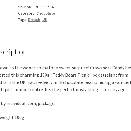
100g
SKU:
5011701009594
Category:
Chocolate
UK
Tags:
British
,
UK
quantity
scription
own to the woods today for a sweet surprise! Crowsnest Candy ha
rted this charming 100g “Teddy Bears Picnic” box straight from
h’s in the UK. Each velvety milk chocolate bear is hiding a wonderf
, liquid caramel centre. It’s the perfect nostalgic gift for any age!
 by individual item/package.
weight 100g