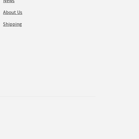
News
About Us
Shipping