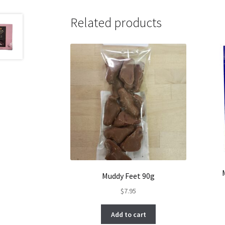
Related products
Muddy Feet 90g
$
7.95
Add to cart