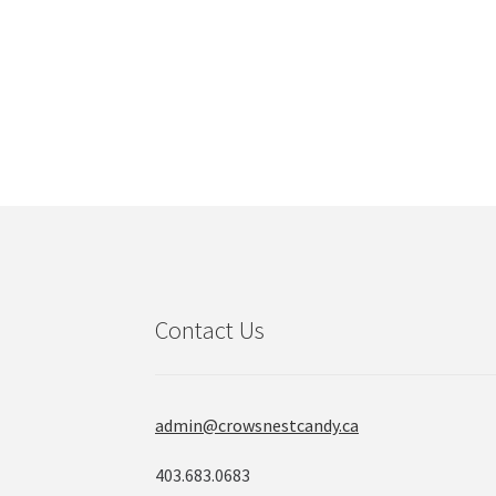
Contact Us
admin@crowsnestcandy.ca
403.683.0683