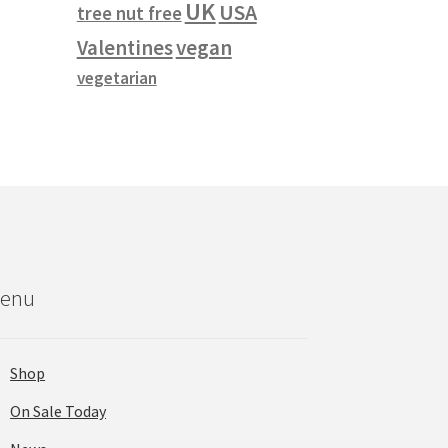
UK
USA
tree nut free
vegan
Valentines
vegetarian
enu
Shop
On Sale Today