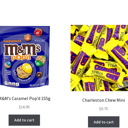
M&M’s Caramel Pop’d 155g
Charleston Chew Mini
$
16.95
$
0.75
Add to cart
Add to cart