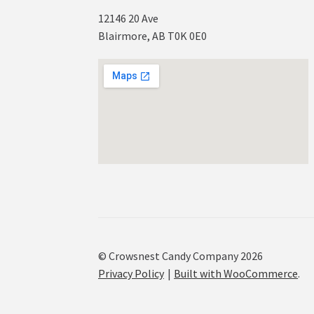
12146 20 Ave
Blairmore, AB T0K 0E0
© Crowsnest Candy Company 2026
Privacy Policy
Built with WooCommerce
.