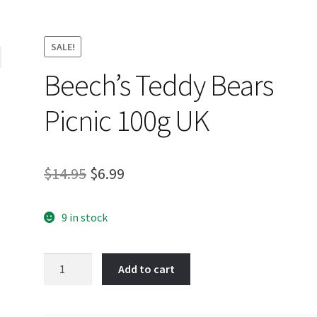
SALE!
Beech’s Teddy Bears
Picnic 100g UK
Original
Current
$
14.95
$
6.99
price
price
9 in stock
was:
is:
$14.95.
$6.99.
Beech's
Add to cart
Teddy
Bears
Picnic