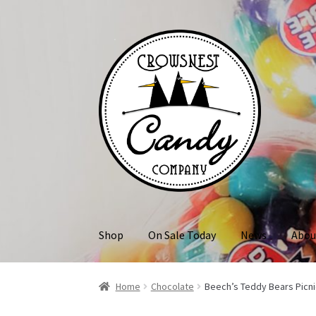
Skip
Skip
to
to
navigation
content
Shop
On Sale Today
News
Abou
Home
Chocolate
Beech’s Teddy Bears Picni