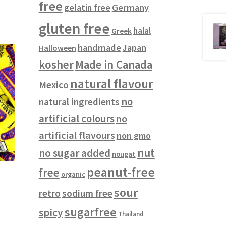
free
gelatin free
Germany
gluten free
halal
Greek
handmade
Japan
Halloween
kosher
Made in Canada
natural flavour
Mexico
no
natural ingredients
artificial colours
no
artificial flavours
non gmo
nut
no sugar added
nougat
peanut-free
free
organic
sour
retro
sodium free
sugarfree
spicy
Thailand