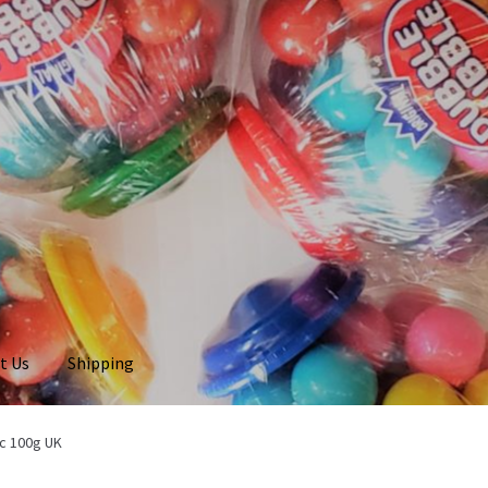
t Us
Shipping
c 100g UK