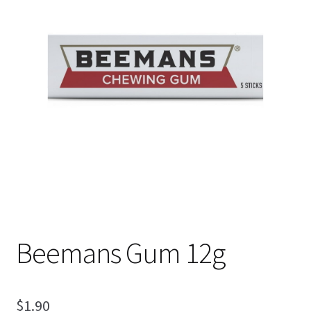
Shipping
Beemans Gum 12g
$
1.90