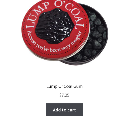
Lump O’ Coal Gum
$
7.25
Add to cart