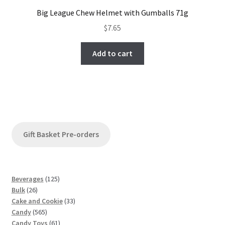
Big League Chew Helmet with Gumballs 71g
$
7.65
Add to cart
Gift Basket Pre-orders
1
Beverages
125
2
2
Bulk
26
6
5
3
Cake and Cookie
33
p
5
p
3
Candy
565
r
6
r
6
p
Candy Toys
61