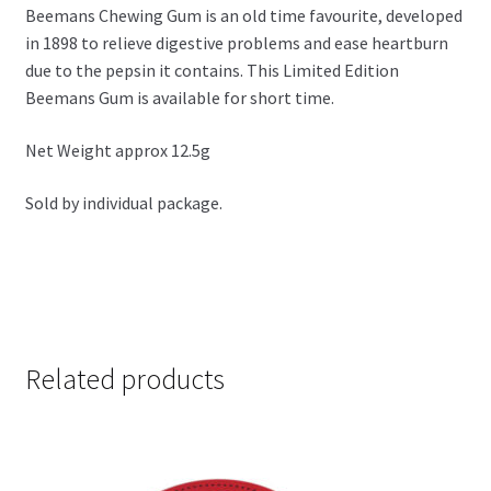
Beemans Chewing Gum is an old time favourite, developed
in 1898 to relieve digestive problems and ease heartburn
due to the pepsin it contains. This Limited Edition
Beemans Gum is available for short time.
Net Weight approx 12.5g
Sold by individual package.
Related products