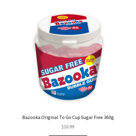
Bazooka Original To Go Cup Sugar Free 360g
$
10.99