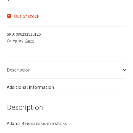
Out of stock
SKU:
086232910126
Category:
Gum
Description
Additional information
Description
Adams Beemans Gum 5 sticks