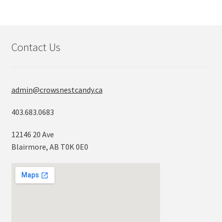
Contact Us
admin@crowsnestcandy.ca
403.683.0683
12146 20 Ave
Blairmore, AB T0K 0E0