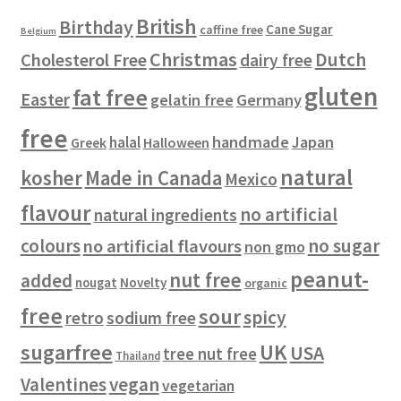
s
t
u
British
Birthday
s
c
Cane Sugar
caffine free
Belgium
t
Christmas
Dutch
Cholesterol Free
dairy free
s
gluten
fat free
Easter
gelatin free
Germany
free
handmade
Japan
halal
Halloween
Greek
natural
kosher
Made in Canada
Mexico
flavour
no artificial
natural ingredients
colours
no sugar
no artificial flavours
non gmo
peanut-
nut free
added
Novelty
nougat
organic
free
sour
spicy
retro
sodium free
sugarfree
UK
USA
tree nut free
Thailand
vegan
Valentines
vegetarian