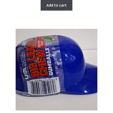
Add to cart