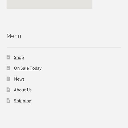
Menu
Shop
On Sale Today
News
About Us
Shipping