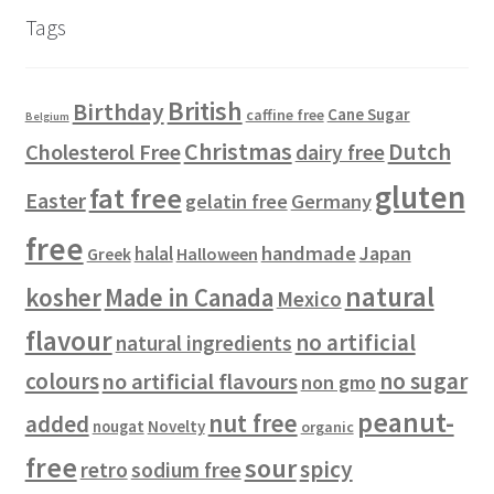
u
d
c
s
s
r
Tags
c
u
t
o
t
c
s
d
s
t
u
British
Birthday
s
c
Cane Sugar
caffine free
Belgium
t
Christmas
Dutch
Cholesterol Free
dairy free
s
gluten
fat free
Easter
gelatin free
Germany
free
handmade
Japan
halal
Halloween
Greek
natural
kosher
Made in Canada
Mexico
flavour
no artificial
natural ingredients
colours
no sugar
no artificial flavours
non gmo
peanut-
nut free
added
Novelty
nougat
organic
free
sour
spicy
retro
sodium free