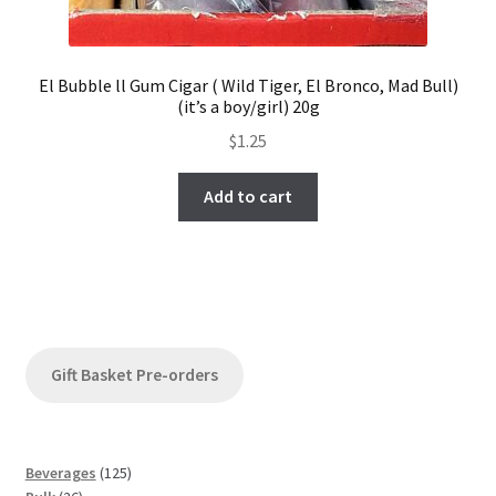
El Bubble ll Gum Cigar ( Wild Tiger, El Bronco, Mad Bull)
(it’s a boy/girl) 20g
$
1.25
Add to cart
Gift Basket Pre-orders
1
Beverages
125
2
2