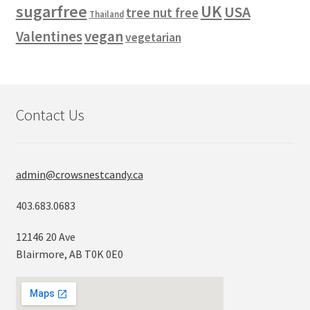
sugarfree
UK
USA
tree nut free
Thailand
vegan
Valentines
vegetarian
Contact Us
admin@crowsnestcandy.ca
403.683.0683
12146 20 Ave
Blairmore, AB T0K 0E0