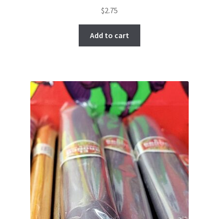
$
2.75
Add to cart