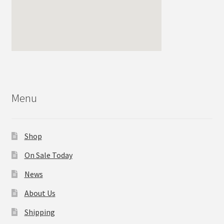
Menu
Shop
On Sale Today
News
About Us
Shipping