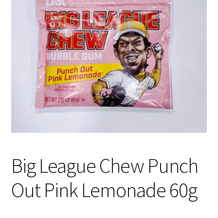
Shipping
Big League Chew Punch
Out Pink Lemonade 60g