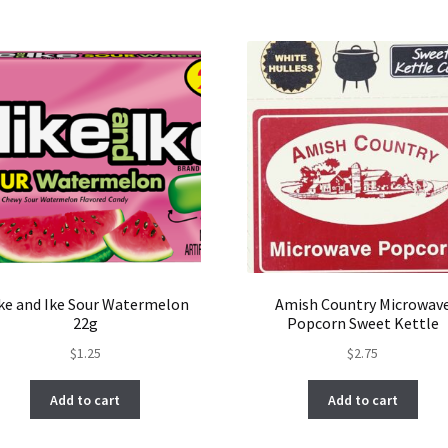
ke and Ike Sour Watermelon
Amish Country Microwav
22g
Popcorn Sweet Kettle
$
1.25
$
2.75
Add to cart
Add to cart