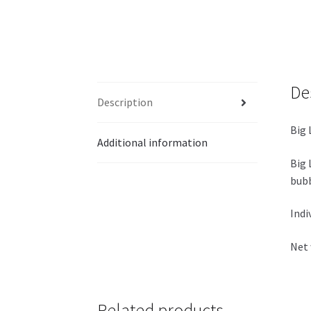
De
Description
Big 
Additional information
Big 
bubb
Indi
Net 
Related products