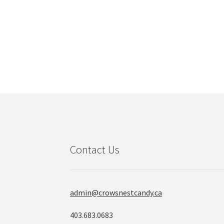
Contact Us
admin@crowsnestcandy.ca
403.683.0683