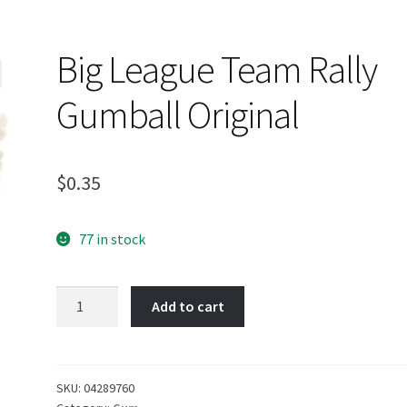
Big League Team Rally
Gumball Original
$
0.35
77 in stock
Big
Add to cart
League
Team
Rally
Gumball
SKU:
04289760