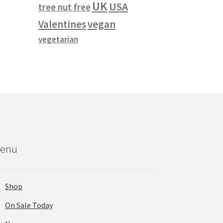
UK
USA
tree nut free
vegan
Valentines
vegetarian
enu
Shop
On Sale Today