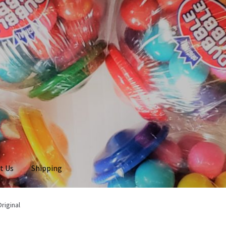
t Us
Shipping
riginal