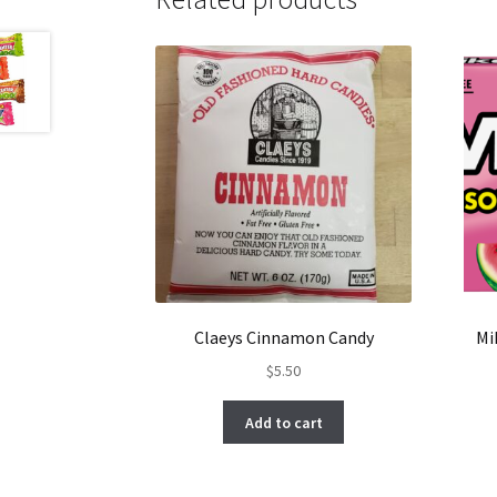
Claeys Cinnamon Candy
Mi
$
5.50
Add to cart