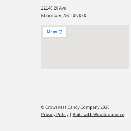
12146 20 Ave
Blairmore, AB T0K 0E0
© Crowsnest Candy Company 2026
Privacy Policy
Built with WooCommerce
.