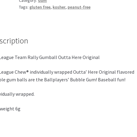
Category:
Gum
Original
Tags:
gluten free
,
kosher
,
peanut-free
quantity
scription
League Team Rally Gumball Outta Here Original
League Chew® individually wrapped Outta’ Here Original flavored
le gum balls are the Ballplayers’ Bubble Gum! Baseball fun!
vidually wrapped.
weight 6g