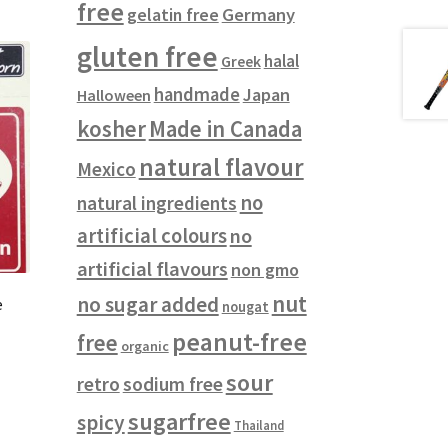
free
gelatin free
Germany
gluten free
halal
Greek
handmade
Japan
Halloween
kosher
Made in Canada
natural flavour
Mexico
no
natural ingredients
artificial colours
no
artificial flavours
non gmo
nut
no sugar added
e
nougat
peanut-free
free
organic
sour
retro
sodium free
sugarfree
spicy
Thailand