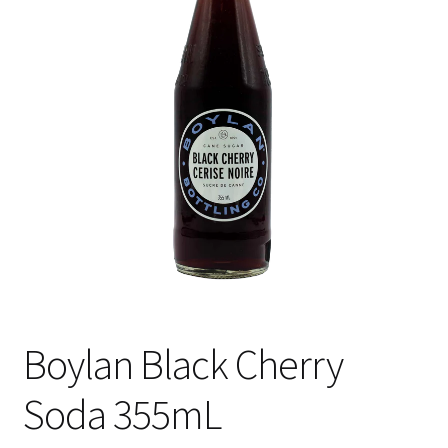
Shipping
Boylan Black Cherry
Soda 355mL