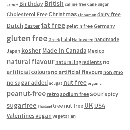
British
Birthday
s
c
Cane Sugar
caffine free
Belgium
t
Christmas
Cholesterol Free
dairy free
Cinnamon
s
fat free
Dutch
Easter
gelatin free
Germany
gluten free
handmade
halal
Halloween
Greek
kosher
Made in Canada
Mexico
Japan
natural flavour
no
natural ingredients
artificial colours
no artificial flavours
non gmo
nut free
no sugar added
nougat
organic
peanut-free
sour
spicy
retro
sodium free
sugarfree
UK
USA
tree nut free
Thailand
vegan
Valentines
vegetarian