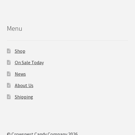
Menu
Shop
On Sale Today
News
About Us
Shipping
© Crowsnest Candy Company 2026