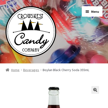
Skip
Skip
Menu
to
to
navigation
content
Shop
Home
Beverages
Boylan Black Cherry Soda 355mL
On Sale Today
News
About Us