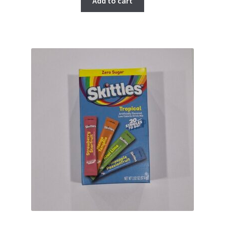
Add to cart