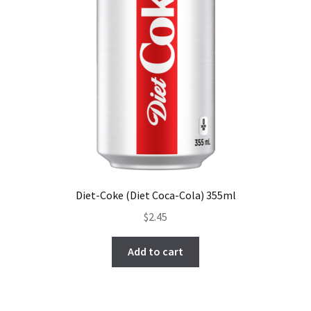
Diet-Coke (Diet Coca-Cola) 355ml
$
2.45
Add to cart