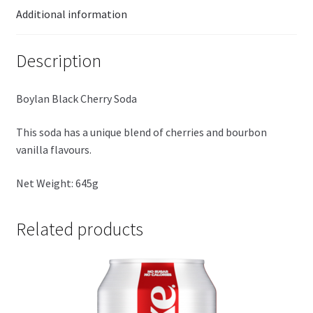
Additional information
Description
Boylan Black Cherry Soda
This soda has a unique blend of cherries and bourbon
vanilla flavours.
Net Weight: 645g
Related products