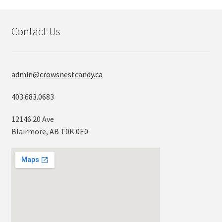
Contact Us
admin@crowsnestcandy.ca
403.683.0683
12146 20 Ave
Blairmore, AB T0K 0E0