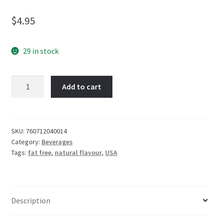
$
4.95
29 in stock
Boylan
Add to cart
Black
Cherry
Soda
355mL
SKU:
760712040014
Category:
Beverages
quantity
Tags:
fat free
,
natural flavour
,
USA
Description