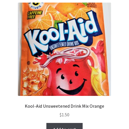
Kool-Aid Unsweetened Drink Mix Orange
$
1.50