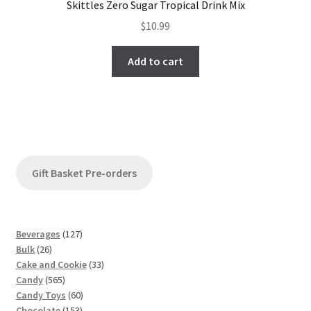
Skittles Zero Sugar Tropical Drink Mix
$
10.99
Add to cart
Gift Basket Pre-orders
1
Beverages
127
2
2
Bulk
26
6
7
3
Cake and Cookie
33
p
5
p
3
Candy
565
r
6
r
6
p
Candy Toys
60
o
5
o
1
0
r
Chocolate
153