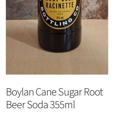
Boylan Cane Sugar Root
Beer Soda 355ml