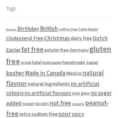
u
d
c
s
s
r
Tags
c
u
t
o
t
c
s
d
s
t
u
British
Birthday
s
c
Cane Sugar
caffine free
Belgium
t
Christmas
Dutch
Cholesterol Free
dairy free
s
gluten
fat free
Easter
gelatin free
Germany
free
handmade
Japan
halal
Halloween
Greek
natural
kosher
Made in Canada
Mexico
flavour
no artificial
natural ingredients
colours
no sugar
no artificial flavours
non gmo
peanut-
nut free
added
Novelty
nougat
organic
free
sour
spicy
retro
sodium free