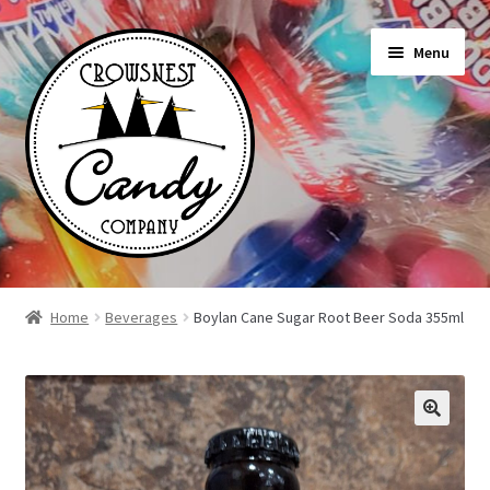
Skip
Skip
Menu
to
to
navigation
content
Shop
Home
Beverages
Boylan Cane Sugar Root Beer Soda 355ml
On Sale Today
News
About Us