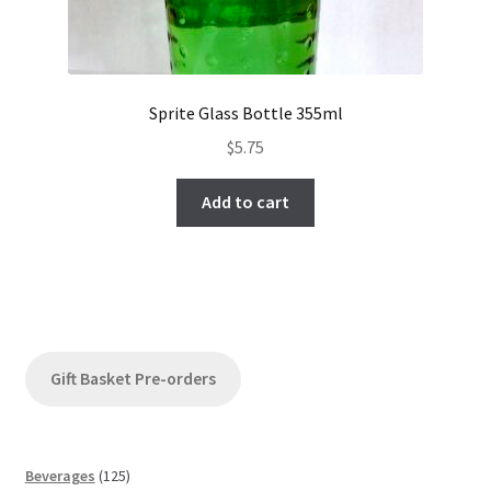
Sprite Glass Bottle 355ml
$
5.75
Add to cart
Gift Basket Pre-orders
1
Beverages
125