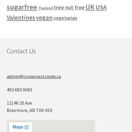
sugarfree
UK
USA
tree nut free
Thailand
vegan
Valentines
vegetarian
Contact Us
admin@crowsnestcandy.ca
403.683.0683
12146 20 Ave
Blairmore, AB T0K 0E0