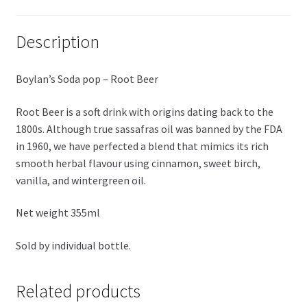
Description
Boylan’s Soda pop – Root Beer
Root Beer is a soft drink with origins dating back to the
1800s. Although true sassafras oil was banned by the FDA
in 1960, we have perfected a blend that mimics its rich
smooth herbal flavour using cinnamon, sweet birch,
vanilla, and wintergreen oil.
Net weight 355ml
Sold by individual bottle.
Related products