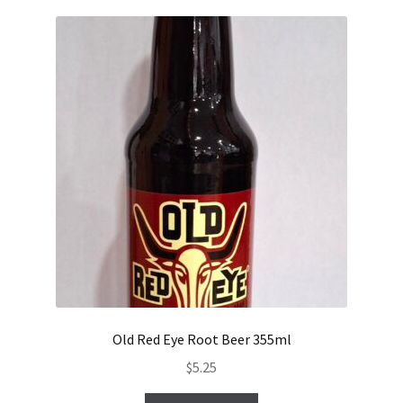
Old Red Eye Root Beer 355ml
$
5.25