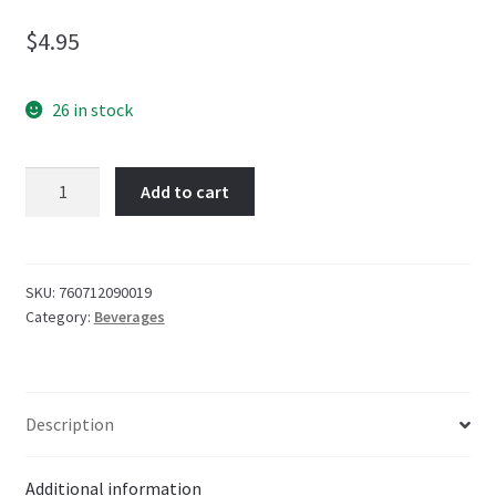
$
4.95
26 in stock
Boylan
Add to cart
Cane
Sugar
Root
Beer
SKU:
760712090019
Category:
Beverages
Soda
355ml
quantity
Description
Additional information