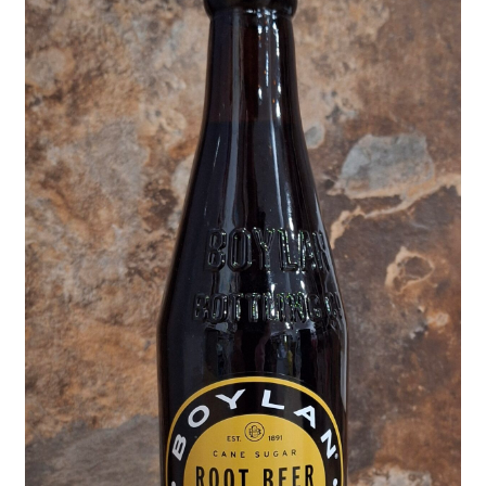
Shipping