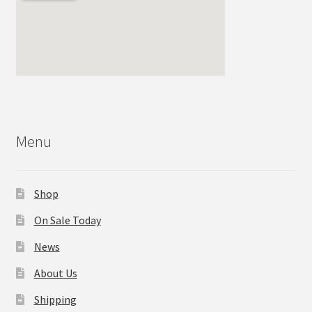
Menu
Shop
On Sale Today
News
About Us
Shipping