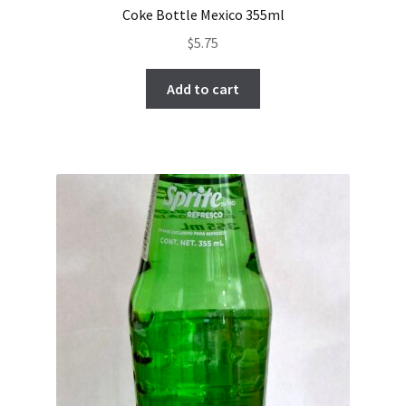
Coke Bottle Mexico 355ml
$
5.75
Add to cart