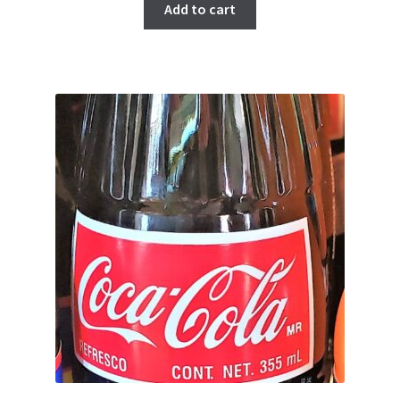
Add to cart