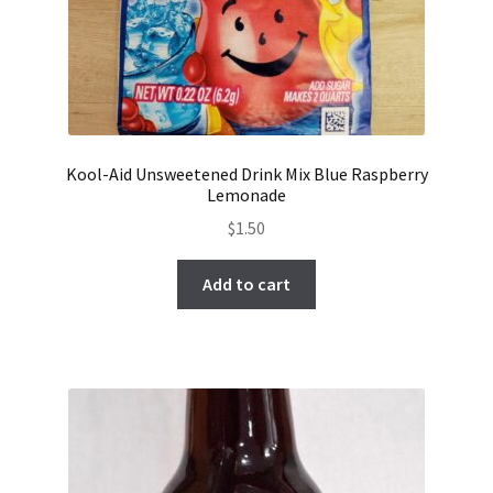
Kool-Aid Unsweetened Drink Mix Blue Raspberry
Lemonade
$
1.50
Add to cart