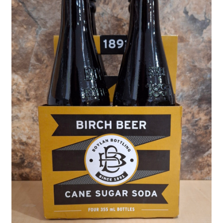
Shipping