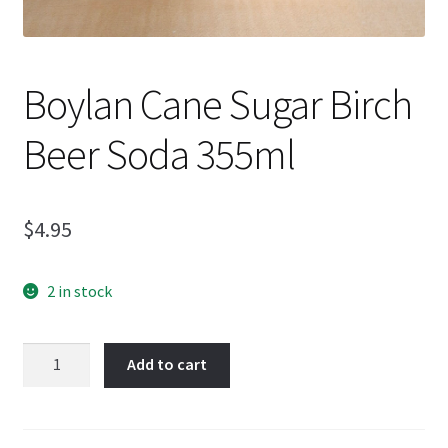
Boylan Cane Sugar Birch
Beer Soda 355ml
$
4.95
2 in stock
Boylan
Add to cart
Cane
Sugar
Birch