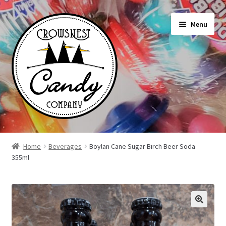
Skip
Skip
Menu
to
to
navigation
content
Shop
Home
Beverages
Boylan Cane Sugar Birch Beer Soda
355ml
On Sale Today
News
About Us