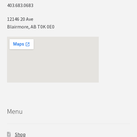
403.683.0683
12146 20 Ave
Blairmore, AB T0K 0E0
Menu
Shop