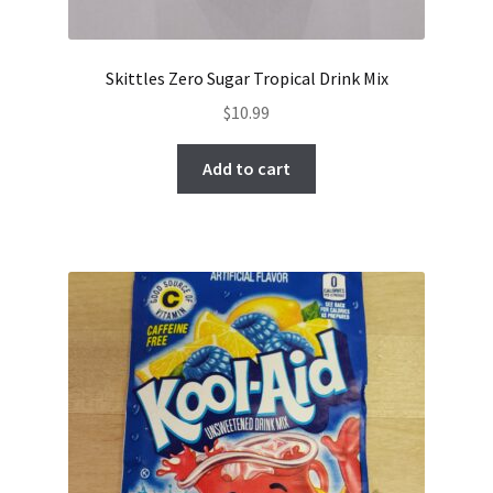
Skittles Zero Sugar Tropical Drink Mix
$
10.99
Add to cart