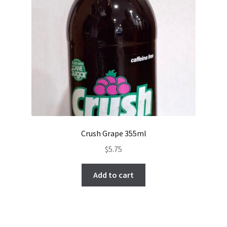
Crush Grape 355ml
$
5.75
Add to cart