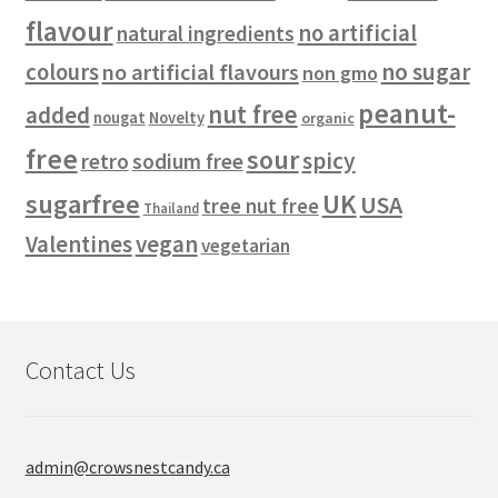
flavour
no artificial
natural ingredients
no sugar
colours
no artificial flavours
non gmo
peanut-
nut free
added
nougat
Novelty
organic
free
sour
spicy
retro
sodium free
sugarfree
UK
USA
tree nut free
Thailand
vegan
Valentines
vegetarian
Contact Us
admin@crowsnestcandy.ca