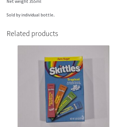
Net weight 355ml
Sold by individual bottle..
Related products