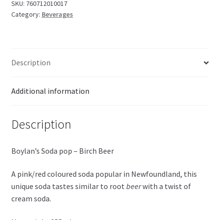
Beer
SKU:
760712010017
Category:
Beverages
Soda
355ml
quantity
Description
Additional information
Description
Boylan’s Soda pop – Birch Beer
A pink/red coloured soda popular in Newfoundland, this
unique soda tastes similar to root
beer
with a twist of
cream soda.