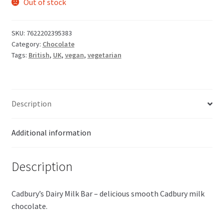
Out of stock
SKU:
7622202395383
Category:
Chocolate
Tags:
British
,
UK
,
vegan
,
vegetarian
Description
Additional information
Description
Cadbury’s Dairy Milk Bar – delicious smooth Cadbury milk
chocolate.