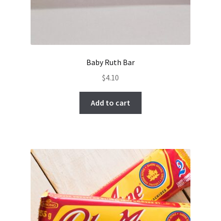
Baby Ruth Bar
$
4.10
Add to cart