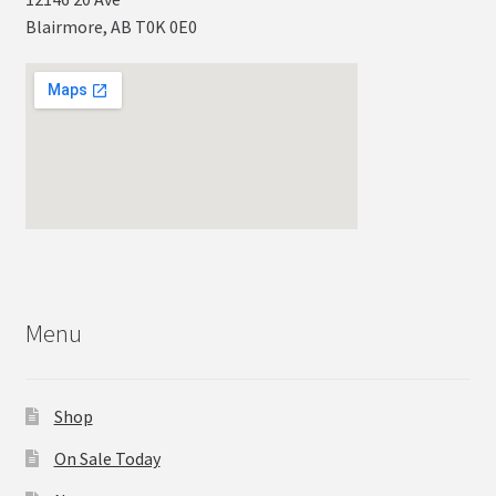
Blairmore, AB T0K 0E0
Menu
Shop
On Sale Today