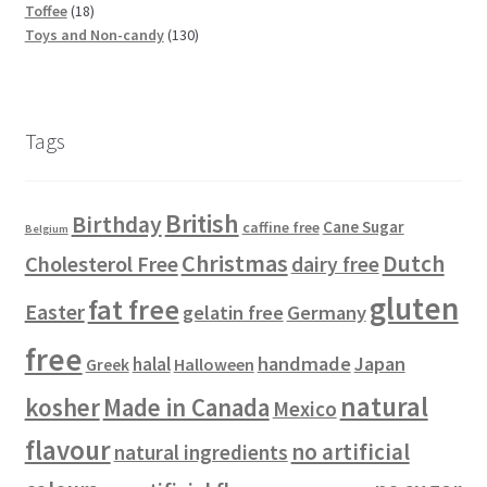
5
t
c
1
p
d
o
o
u
Toffee
18
p
s
t
8
r
u
d
d
1
c
Toys and Non-candy
130
r
s
p
o
c
u
u
3
t
o
r
d
t
c
c
0
s
d
o
u
s
t
t
p
u
d
c
s
s
r
Tags
c
u
t
o
t
c
s
d
s
t
u
British
Birthday
s
c
Cane Sugar
caffine free
Belgium
t
Christmas
Dutch
Cholesterol Free
dairy free
s
gluten
fat free
Easter
gelatin free
Germany
free
handmade
Japan
halal
Halloween
Greek
natural
kosher
Made in Canada
Mexico
flavour
no artificial
natural ingredients