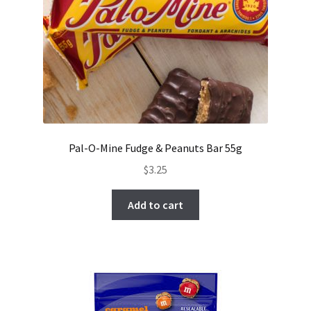
Pal-O-Mine Fudge & Peanuts Bar 55g
$
3.25
Add to cart