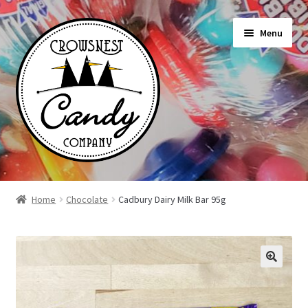
Skip
Skip
Menu
to
to
navigation
content
Shop
Home
Chocolate
Cadbury Dairy Milk Bar 95g
On Sale Today
News
About Us