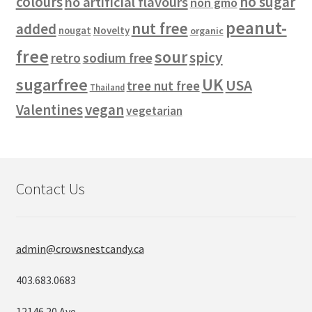
colours
no sugar
no artificial flavours
non gmo
peanut-
nut free
added
Novelty
nougat
organic
free
sour
spicy
retro
sodium free
sugarfree
UK
USA
tree nut free
Thailand
vegan
Valentines
vegetarian
Contact Us
admin@crowsnestcandy.ca
403.683.0683
12146 20 Ave