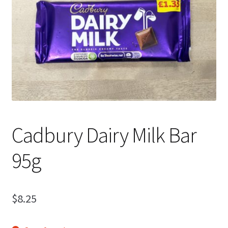
Shipping
Cadbury Dairy Milk Bar
95g
$
8.25