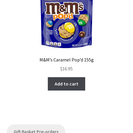
M&M’s Caramel Pop’d 155g
$
16.95
Add to cart
Gift Basket Pre-orders