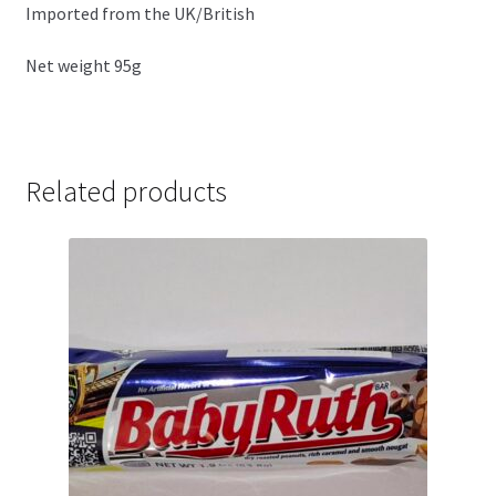
Imported from the UK/British
Net weight 95g
Related products