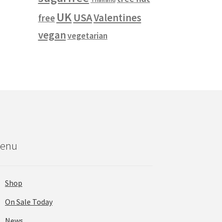
UK
USA
Valentines
free
vegan
vegetarian
enu
Shop
On Sale Today
News