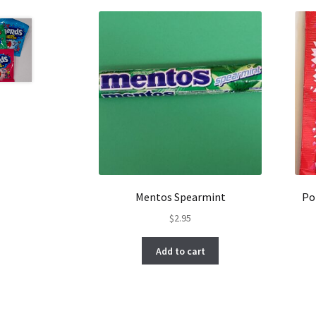
Mentos Spearmint
Po
$
2.95
Add to cart