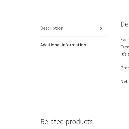
De
Description
Each
Additional information
Crea
It’s
Prod
Net 
Related products