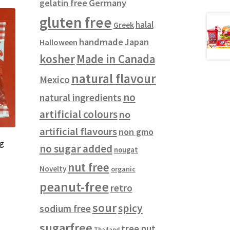
gelatin free
Germany
gluten free
halal
Greek
handmade
Japan
Halloween
kosher
Made in Canada
natural flavour
Mexico
no
natural ingredients
artificial colours
no
artificial flavours
non gmo
0g
no sugar added
nougat
nut free
Novelty
organic
peanut-free
retro
sour
spicy
sodium free
sugarfree
tree nut
Thailand