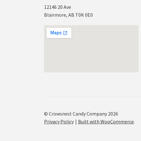
12146 20 Ave
Blairmore, AB T0K 0E0
© Crowsnest Candy Company 2026
Privacy Policy
Built with WooCommerce
.