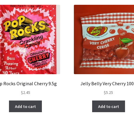
p Rocks Original Cherry 9.5g
Jelly Belly Very Cherry 10
$
2.45
$
5.25
Add to cart
Add to cart