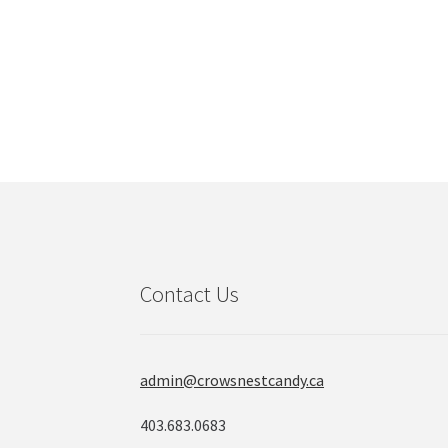
Contact Us
admin@crowsnestcandy.ca
403.683.0683