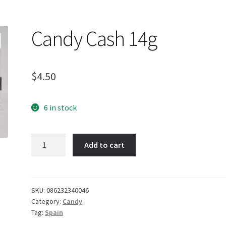
Candy Cash 14g
$
4.50
6 in stock
Candy
Add to cart
Cash
14g
quantity
SKU:
086232340046
Category:
Candy
Tag:
Spain