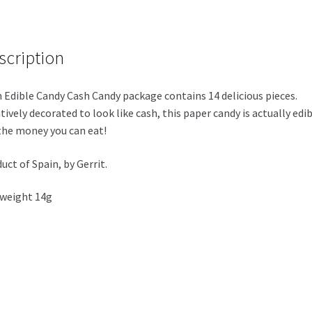
scription
 Edible Candy Cash Candy package contains 14 delicious pieces.
tively decorated to look like cash, this paper candy is actually edib
 the money you can eat!
uct of Spain, by Gerrit.
weight 14g