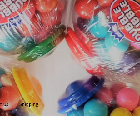
t Us
Shipping