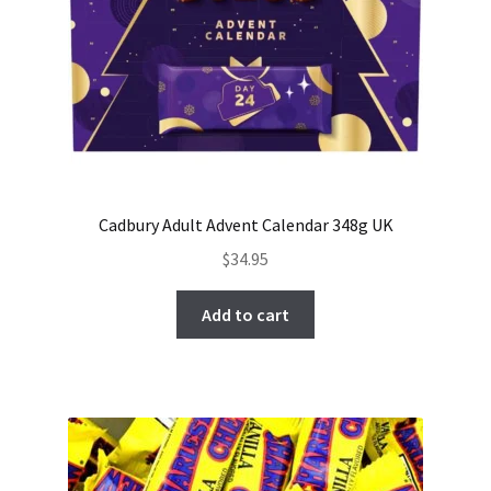
Cadbury Adult Advent Calendar 348g UK
$
34.95
Add to cart