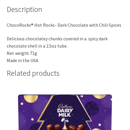
Description
ChocoRocks® Hot Rocks- Dark Chocolate with Chili Spices
Delicious chocolatey chunks covered in a spicy dark
chocolate shell in a 2.5oz tube.
Net weight 71g
Made in the USA
Related products