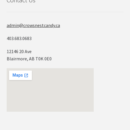
Contact Us
admin@crowsnestcandy.ca
403.683.0683
12146 20 Ave
Blairmore, AB T0K 0E0