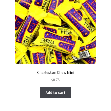
Charleston Chew Mini
$
0.75
Add to cart