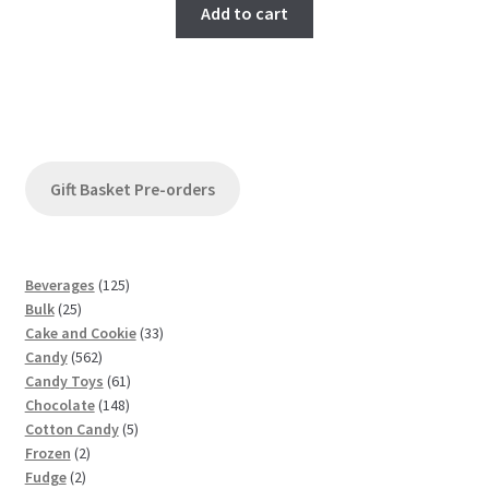
Add to cart
Gift Basket Pre-orders
1
Beverages
125
2
2
Bulk
25
5
5
3
Cake and Cookie
33
p
5
p
3
Candy
562
r
6
r
6
p
Candy Toys
61
o
2
o
1
1
r
Chocolate
148
d
p
d
4
p
5
o
Cotton Candy
5
u
2
r
u
8
r
p
d
Frozen
2
c
2
p
o
c
p
o
r
u
Fudge
2