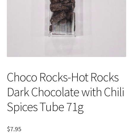
Choco Rocks-Hot Rocks
Dark Chocolate with Chili
Spices Tube 71g
$
7.95