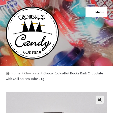
Skip
Skip
Menu
to
to
navigation
content
Shop
Home
Chocolate
Choco Rocks-Hot Rocks Dark Chocolate
with Chili Spices Tube 71g
On Sale Today
News
About Us