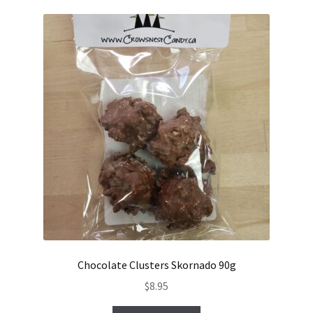
Chocolate Clusters Skornado 90g
$
8.95