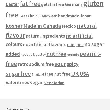
gluten
fat free
Easter
gelatin free
Germany
free
handmade
Japan
halal
Halloween
Greek
natural
kosher
Made in Canada
Mexico
flavour
no artificial
natural ingredients
colours
no sugar
no artificial flavours
non gmo
peanut-
nut free
added
Novelty
nougat
organic
free
sour
spicy
retro
sodium free
sugarfree
UK
USA
tree nut free
Thailand
vegan
Valentines
vegetarian