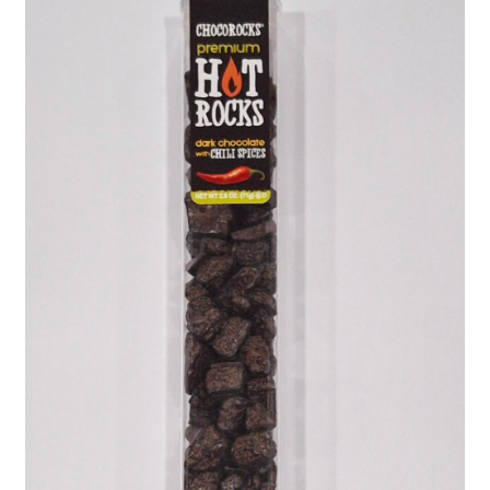
Shipping