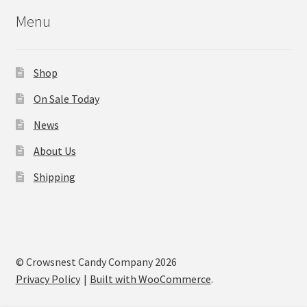
Menu
Shop
On Sale Today
News
About Us
Shipping
© Crowsnest Candy Company 2026
Privacy Policy
Built with WooCommerce
.