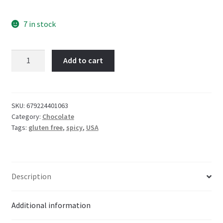
7 in stock
Choco
Add to cart
Rocks-
Hot
Rocks
Dark
SKU:
679224401063
Category:
Chocolate
Chocolate
Tags:
gluten free
,
spicy
,
USA
with
Chili
Spices
Tube
Description
71g
quantity
Additional information