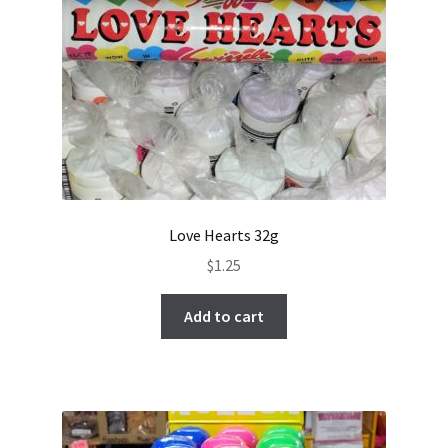
Love Hearts 32g
$
1.25
Add to cart