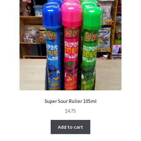
Super Sour Roller 105ml
$
4.75
Add to cart