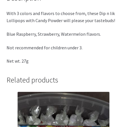
With 3 colors and flavors to choose from, these Dip n lik
Lollipops with Candy Powder will please your tastebuds!
Blue Raspberry, Strawberry, Watermelon flavors.
Not recommended for children under 3.
Net wt. 27g
Related products