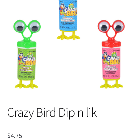
Shipping
Crazy Bird Dip n lik
$
4.75