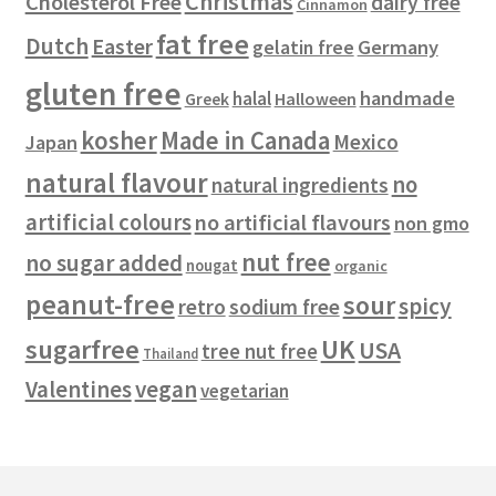
Christmas
Cholesterol Free
dairy free
Cinnamon
s
fat free
Dutch
Easter
gelatin free
Germany
gluten free
handmade
halal
Halloween
Greek
kosher
Made in Canada
Mexico
Japan
natural flavour
no
natural ingredients
artificial colours
no artificial flavours
non gmo
nut free
no sugar added
nougat
organic
peanut-free
sour
spicy
retro
sodium free
sugarfree
UK
USA
tree nut free
Thailand
vegan
Valentines
vegetarian