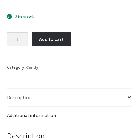
2 in stock
Crazy
Add to cart
Bird
Dip
n
lik
Category:
Candy
quantity
Description
Additional information
Description