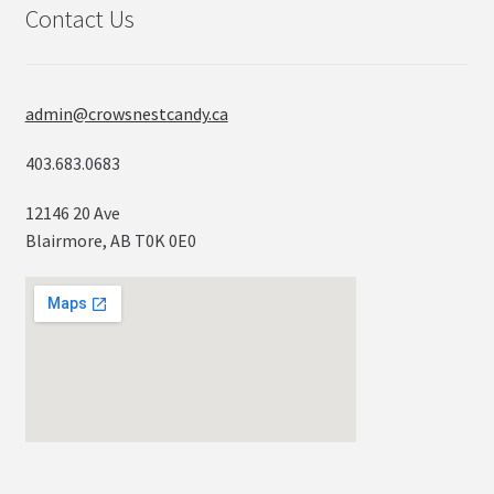
Contact Us
admin@crowsnestcandy.ca
403.683.0683
12146 20 Ave
Blairmore, AB T0K 0E0