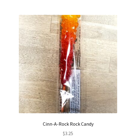
Cinn-A-Rock Rock Candy
$
3.25