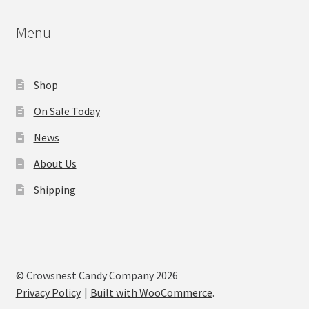
Menu
Shop
On Sale Today
News
About Us
Shipping
© Crowsnest Candy Company 2026
Privacy Policy
Built with WooCommerce
.