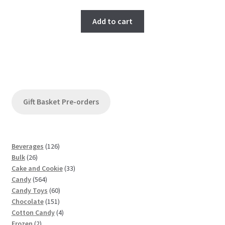
Add to cart
Gift Basket Pre-orders
1
Beverages
126
2
2
Bulk
26
6
6
3
Cake and Cookie
33
p
5
p
3
Candy
564
r
6
r
6
p
Candy Toys
60
o
4
o
1
0
r
Chocolate
151
d
p
d
5
p
4
o
Cotton Candy
4
u
2
r
u
1
r
p
d
Frozen
2