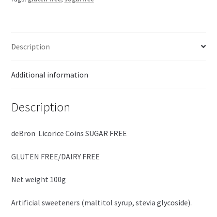
quantity
Description
Additional information
Description
deBron Licorice Coins SUGAR FREE
GLUTEN FREE/DAIRY FREE
Net weight 100g
Artificial sweeteners (maltitol syrup, stevia glycoside).