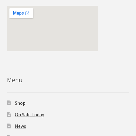
Menu
Shop
On Sale Today
News