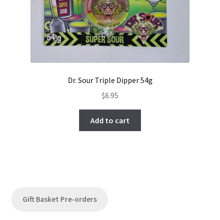
Dr. Sour Triple Dipper 54g
$
6.95
Add to cart
Gift Basket Pre-orders