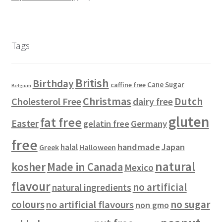
r
s
p
o
c
u
u
3
t
o
r
d
t
c
c
0
s
d
o
u
s
t
t
p
u
d
c
s
s
r
Tags
c
u
t
o
t
c
s
d
s
t
u
British
Birthday
s
c
Cane Sugar
caffine free
Belgium
t
Christmas
Dutch
Cholesterol Free
dairy free
s
gluten
fat free
Easter
gelatin free
Germany
free
handmade
Japan
halal
Halloween
Greek
natural
kosher
Made in Canada
Mexico
flavour
no artificial
natural ingredients
colours
no sugar
no artificial flavours
non gmo