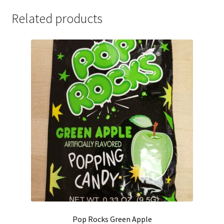
Related products
Pop Rocks Green Apple