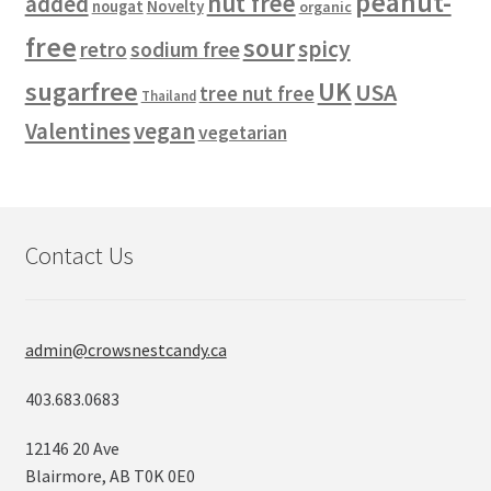
peanut-
nut free
added
Novelty
nougat
organic
free
sour
spicy
retro
sodium free
sugarfree
UK
USA
tree nut free
Thailand
vegan
Valentines
vegetarian
Contact Us
admin@crowsnestcandy.ca
403.683.0683
12146 20 Ave
Blairmore, AB T0K 0E0