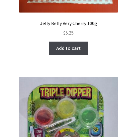
Jelly Belly Very Cherry 100g
$
5.25
Add to cart