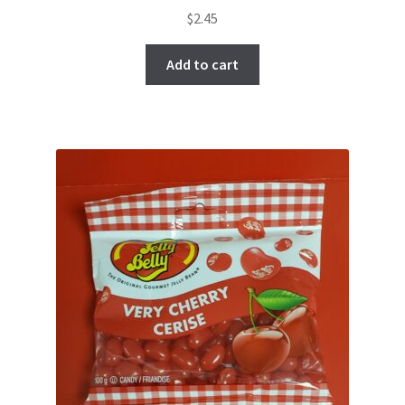
$
2.45
Add to cart