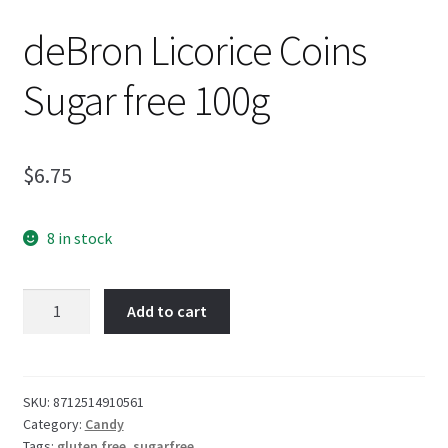
deBron Licorice Coins
Sugar free 100g
$
6.75
8 in stock
deBron
Add to cart
Licorice
Coins
Sugar
free
SKU:
8712514910561
Category:
Candy
100g
Tags:
gluten free
,
sugarfree