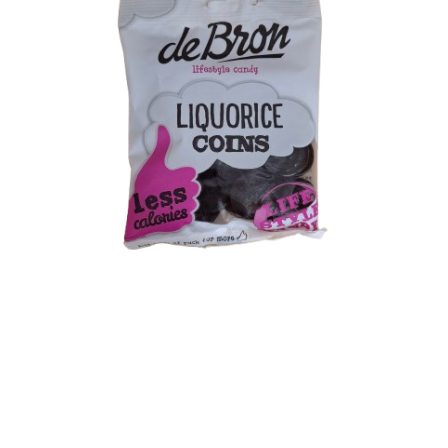
Shipping