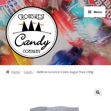
Skip
Skip
Menu
to
to
navigation
content
Shop
Home
Candy
deBron Licorice Coins Sugar free 100g
On Sale Today
News
About Us