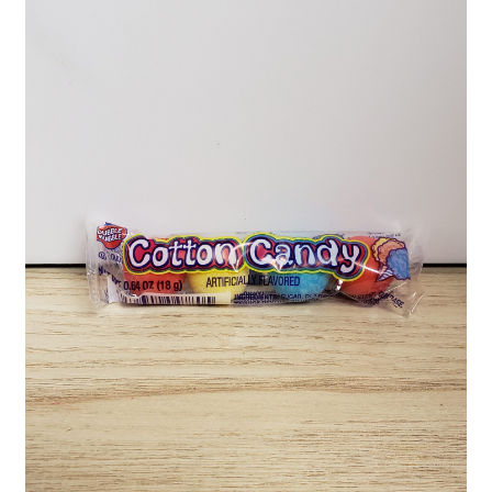
Shipping