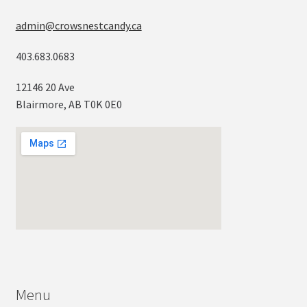
admin@crowsnestcandy.ca
403.683.0683
12146 20 Ave
Blairmore, AB T0K 0E0
Menu