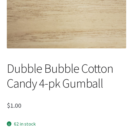
Dubble Bubble Cotton
Candy 4-pk Gumball
$
1.00
62 in stock