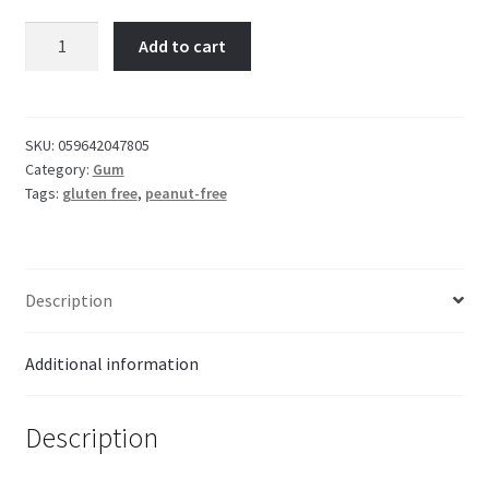
Dubble
Add to cart
Bubble
Cotton
Candy
4-
SKU:
059642047805
Category:
Gum
pk
Tags:
gluten free
,
peanut-free
Gumball
quantity
Description
Additional information
Description