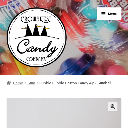
Skip
Skip
Menu
to
to
navigation
content
Shop
Home
Gum
Dubble Bubble Cotton Candy 4-pk Gumball
On Sale Today
News
About Us