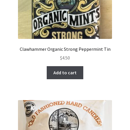
Clawhammer Organic Strong Peppermint Tin
$
4.50
Add to cart