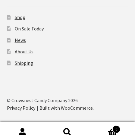
Shop
On Sale Today
News
About Us
Shipping
© Crowsnest Candy Company 2026
Privacy Policy
Built with WooCommerce
.
0