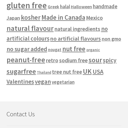
gluten free
handmade
halal
Halloween
Greek
kosher
Made in Canada
Mexico
Japan
natural flavour
no
natural ingredients
artificial colours
no artificial flavours
non gmo
nut free
no sugar added
nougat
organic
peanut-free
sour
spicy
retro
sodium free
sugarfree
UK
USA
tree nut free
Thailand
vegan
Valentines
vegetarian
Contact Us