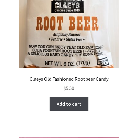
Claeys Old Fashioned Rootbeer Candy
$
5.50
Add to cart