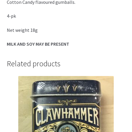
Cotton Candy flavoured gumballs.
4-pk
Net weight 18g
MILK AND SOY MAY BE PRESENT
Related products