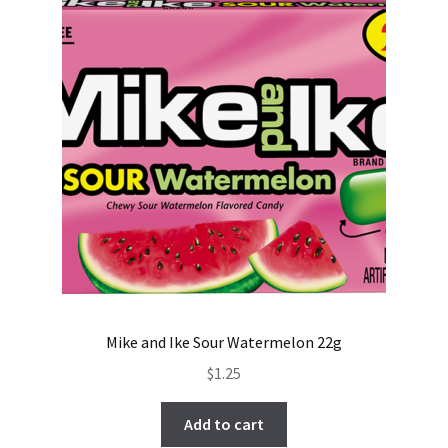
Mike and Ike Sour Watermelon 22g
$
1.25
Add to cart