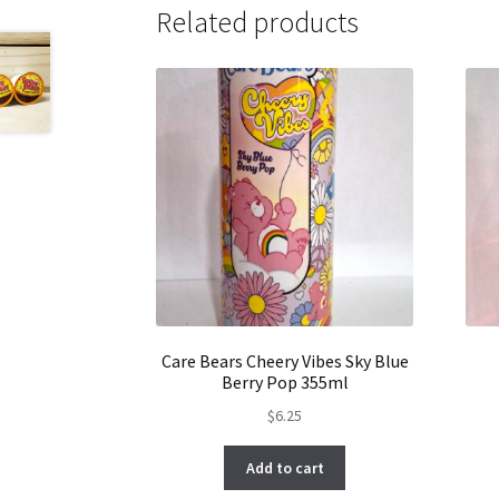
Related products
Care Bears Cheery Vibes Sky Blue
Berry Pop 355ml
$
6.25
Add to cart