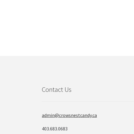
Contact Us
admin@crowsnestcandy.ca
403.683.0683