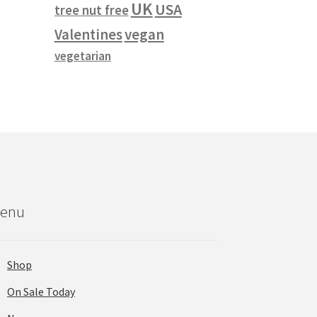
UK
USA
tree nut free
vegan
Valentines
vegetarian
enu
Shop
On Sale Today