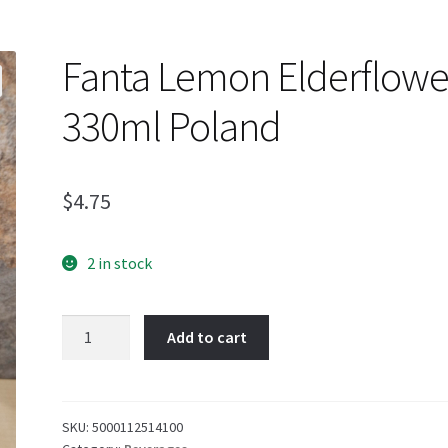
Fanta Lemon Elderflowe
330ml Poland
$
4.75
2 in stock
Fanta
Add to cart
Lemon
Elderflower
330ml
Poland
SKU:
5000112514100