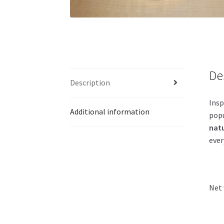
De
Description
Insp
Additional information
popu
natu
ever
Net