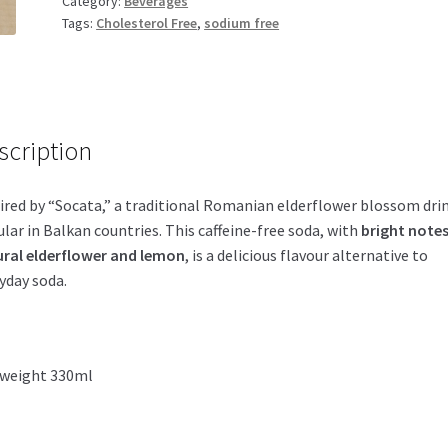
Category:
Beverages
quantity
Tags:
Cholesterol Free
,
sodium free
scription
ired by “Socata,” a traditional Romanian elderflower blossom dri
lar in Balkan countries. This caffeine-free soda, with
bright notes
ral elderflower and lemon
, is a delicious flavour alternative to
yday soda.
 weight 330ml