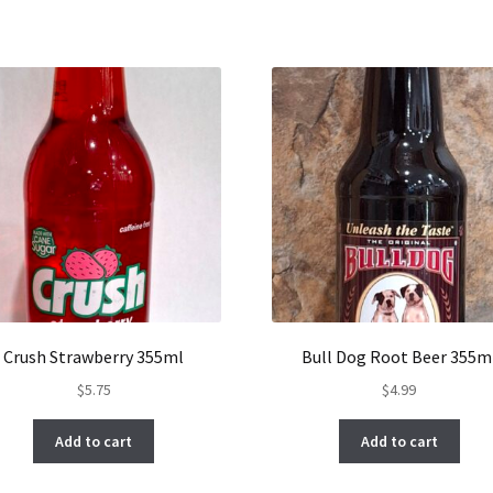
Crush Strawberry 355ml
Bull Dog Root Beer 355m
$
5.75
$
4.99
Add to cart
Add to cart