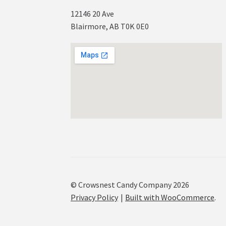
12146 20 Ave
Blairmore, AB T0K 0E0
© Crowsnest Candy Company 2026
Privacy Policy
Built with WooCommerce
.