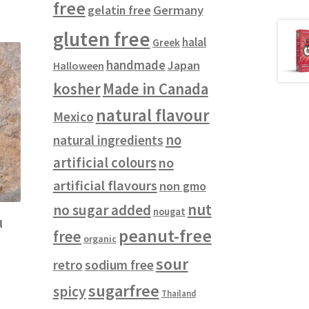
free
gelatin free
Germany
gluten free
halal
Greek
handmade
Japan
Halloween
kosher
Made in Canada
natural flavour
Mexico
no
natural ingredients
artificial colours
no
artificial flavours
non gmo
nut
no sugar added
nougat
l
peanut-free
free
organic
sour
retro
sodium free
sugarfree
spicy
Thailand