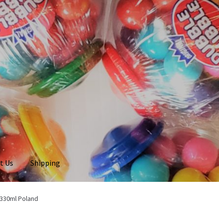
t Us
Shipping
 330ml Poland