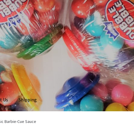
t Us
Shipping
sic Barbie-Cue Sauce