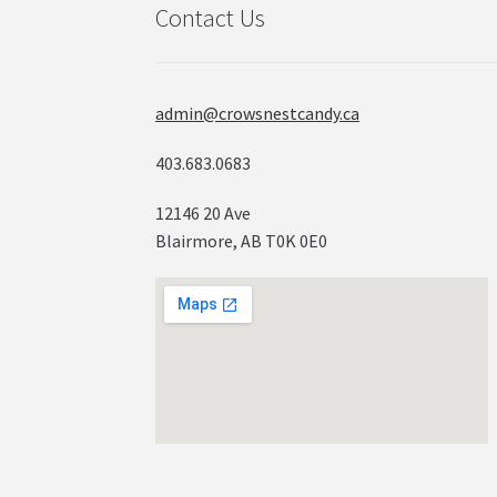
Contact Us
admin@crowsnestcandy.ca
403.683.0683
12146 20 Ave
Blairmore, AB T0K 0E0