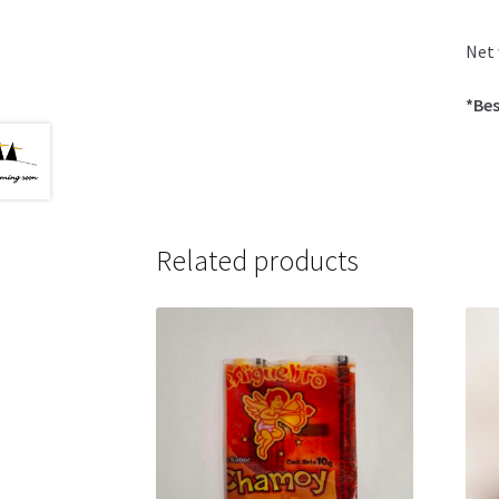
Net 
*Bes
Related products