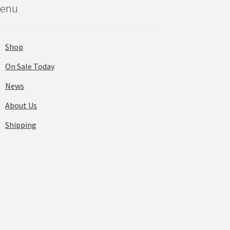
enu
Shop
On Sale Today
News
About Us
Shipping