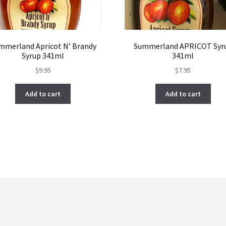
mmerland Apricot N’ Brandy
Summerland APRICOT Syr
Syrup 341ml
341ml
$
9.95
$
7.95
Add to cart
Add to cart