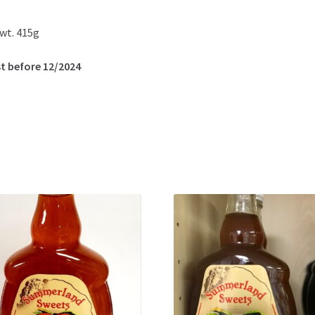
wt. 415g
t before 12/2024