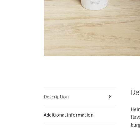
De
Description
Hein
Additional information
flav
burg