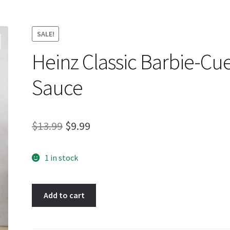
SALE!
Heinz Classic Barbie-Cu
Sauce
Original
Current
$
13.99
$
9.99
price
price
1 in stock
was:
is:
$13.99.
$9.99.
Heinz
Add to cart
Classic
Barbie-
Cue