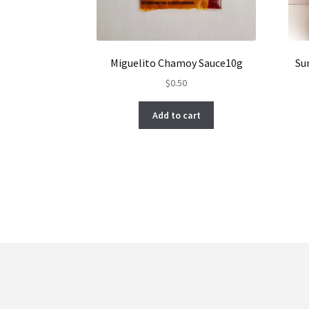
Miguelito Chamoy Sauce10g
Su
$
0.50
Add to cart