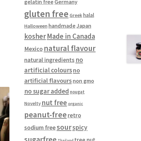
gelatin free
Germany
gluten free
halal
Greek
handmade
Japan
Halloween
kosher
Made in Canada
natural flavour
Mexico
no
natural ingredients
artificial colours
no
artificial flavours
non gmo
no sugar added
nougat
nut free
Novelty
organic
peanut-free
retro
sour
spicy
sodium free
sugarfree
tree nut
Thailand