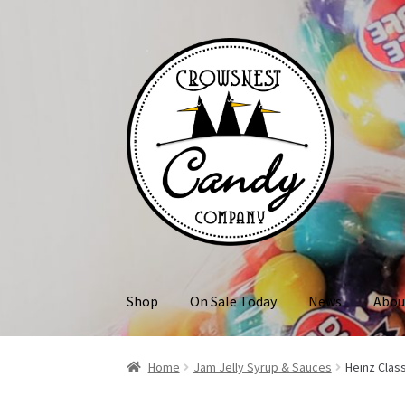
Skip
Skip
to
to
navigation
content
Shop
On Sale Today
News
Abou
Home
Jam Jelly Syrup & Sauces
Heinz Clas