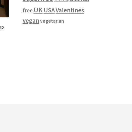
UK
USA
Valentines
free
vegan
vegetarian
up