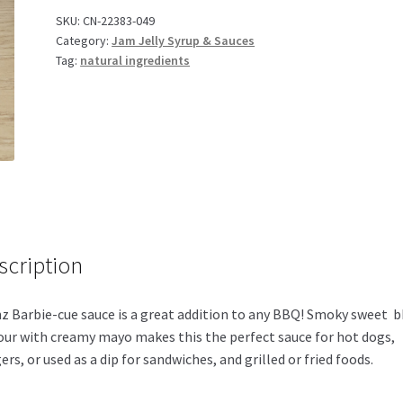
Sauce
SKU:
CN-22383-049
Category:
Jam Jelly Syrup & Sauces
quantity
Tag:
natural ingredients
scription
z Barbie-cue sauce is a great addition to any BBQ! Smoky sweet 
our with creamy mayo makes this the perfect sauce for hot dogs,
ers, or used as a dip for sandwiches, and grilled or fried foods.