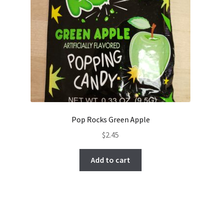
Pop Rocks Green Apple
$
2.45
Add to cart