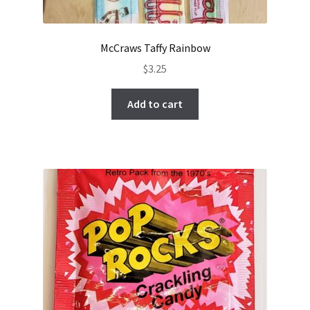
McCraws Taffy Rainbow
$
3.25
Add to cart