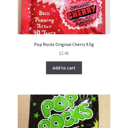
Pop Rocks Original Cherry 9.5g
$
2.45
Add to cart