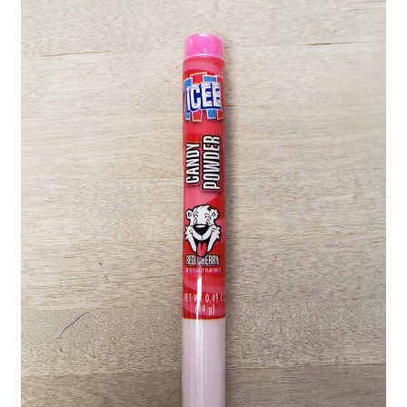
Shipping