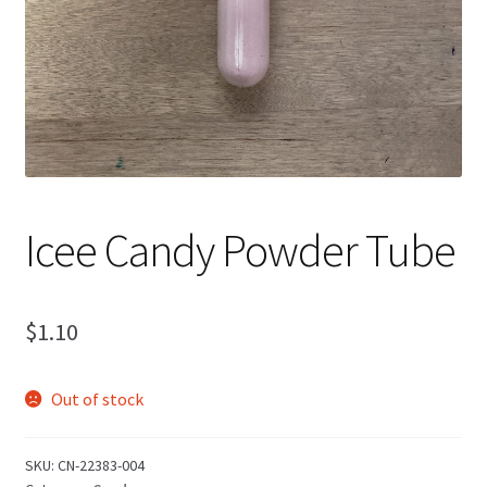
Icee Candy Powder Tube
$
1.10
Out of stock
SKU:
CN-22383-004