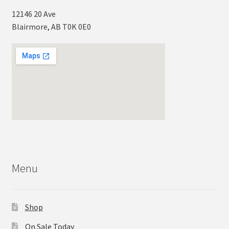
12146 20 Ave
Blairmore, AB T0K 0E0
Menu
Shop
On Sale Today