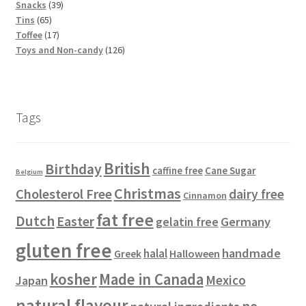
u
d
t
s
3
r
p
s
p
o
Snacks
39
6
c
u
s
9
o
r
r
d
Tins
65
5
t
c
1
p
d
o
o
u
Toffee
17
p
s
t
7
r
u
d
d
1
c
Toys and Non-candy
126
r
s
p
o
c
u
u
2
t
o
r
d
t
c
c
6
s
d
o
u
s
t
t
p
u
d
c
s
s
r
Tags
c
u
t
o
t
c
s
d
s
t
u
British
Birthday
s
c
Cane Sugar
caffine free
Belgium
t
Christmas
Cholesterol Free
dairy free
Cinnamon
s
fat free
Dutch
Easter
gelatin free
Germany
gluten free
handmade
halal
Halloween
Greek
kosher
Made in Canada
Mexico
Japan
natural flavour