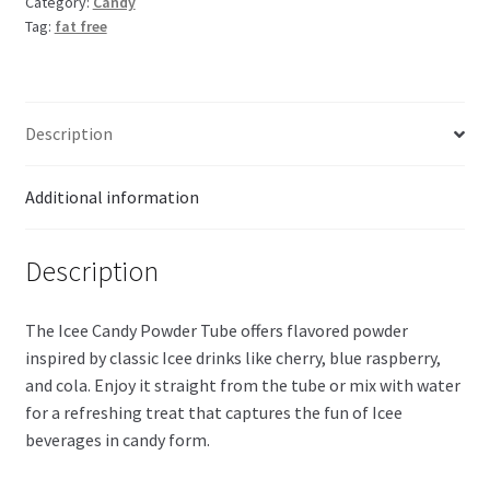
Category:
Candy
Tag:
fat free
Description
Additional information
Description
The Icee Candy Powder Tube offers flavored powder
inspired by classic Icee drinks like cherry, blue raspberry,
and cola. Enjoy it straight from the tube or mix with water
for a refreshing treat that captures the fun of Icee
beverages in candy form.