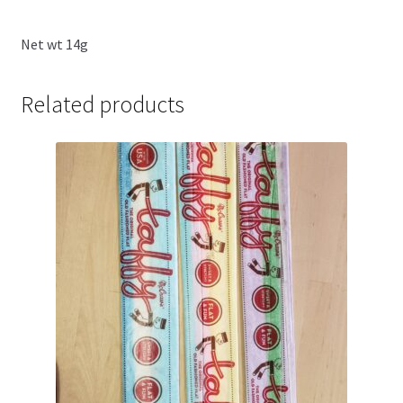
Net wt 14g
Related products