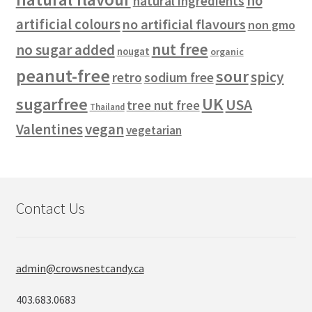
no
natural ingredients
artificial colours
no artificial flavours
non gmo
nut free
no sugar added
nougat
organic
peanut-free
sour
spicy
retro
sodium free
sugarfree
UK
USA
tree nut free
Thailand
vegan
Valentines
vegetarian
Contact Us
admin@crowsnestcandy.ca
403.683.0683