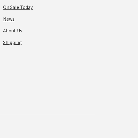
On Sale Today
News
About Us
Shipping