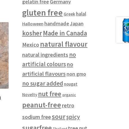
gelatin free
Germany
gluten free
halal
Greek
handmade
Japan
Halloween
kosher
Made in Canada
natural flavour
Mexico
no
natural ingredients
artificial colours
no
artificial flavours
non gmo
no sugar added
nougat
nut free
Novelty
organic
l
peanut-free
retro
sour
spicy
sodium free
sugarfree
tree nut
Thailand