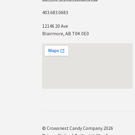
403.683.0683
12146 20 Ave
Blairmore, AB T0K 0E0
© Crowsnest Candy Company 2026