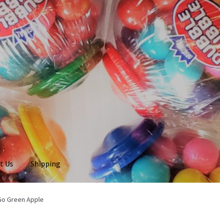
t Us
Shipping
 Go Green Apple