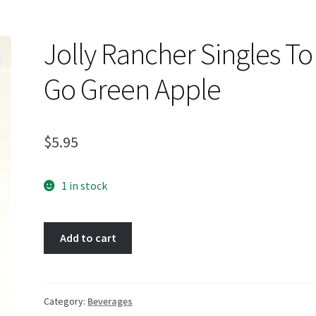
Jolly Rancher Singles To
Go Green Apple
$
5.95
1 in stock
Jolly
Add to cart
Rancher
Singles
To
Go
Category:
Beverages