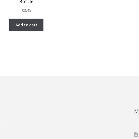
Bottle
$
3.49
Add to cart
M