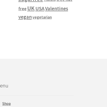
UK
USA
Valentines
free
vegan
vegetarian
enu
Shop