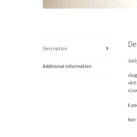
De
Description
Joll
Additional information
•Sug
•Art
•Low
6 pa
Net 