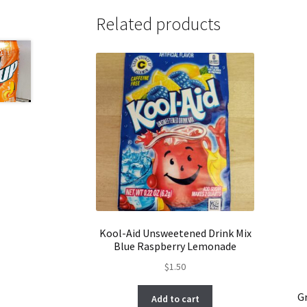
Related products
Kool-Aid Unsweetened Drink Mix
Blue Raspberry Lemonade
$
1.50
G
Add to cart