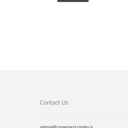
Contact Us
admin@crowsnestcandy.ca