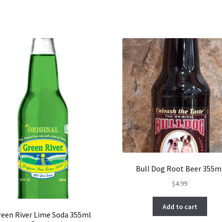
Bull Dog Root Beer 355m
$
4.99
Add to cart
reen River Lime Soda 355ml