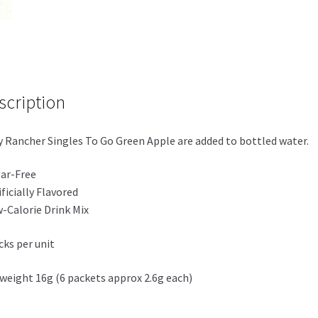
Green
Apple
quantity
scription
y Rancher Singles To Go Green Apple are added to bottled water.
ar-Free
ificially Flavored
-Calorie Drink Mix
cks per unit
weight 16g (6 packets approx 2.6g each)