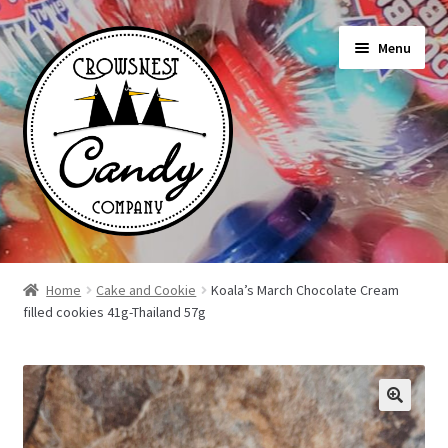
Skip
Skip
Menu
to
to
navigation
content
Shop
Home
Cake and Cookie
Koala’s March Chocolate Cream
filled cookies 41g-Thailand 57g
On Sale Today
News
About Us