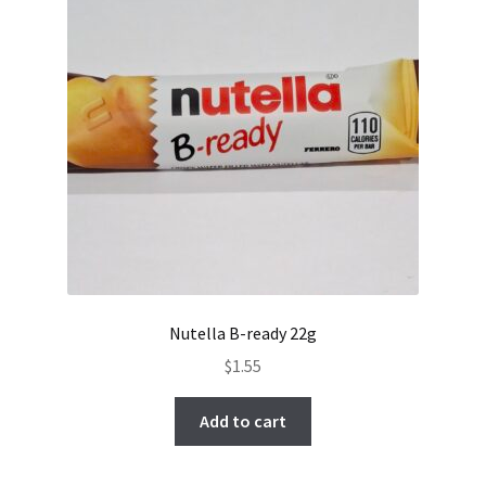
Nutella B-ready 22g
$
1.55
Add to cart