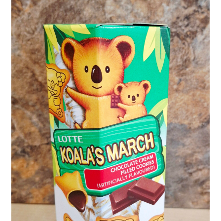
Shipping