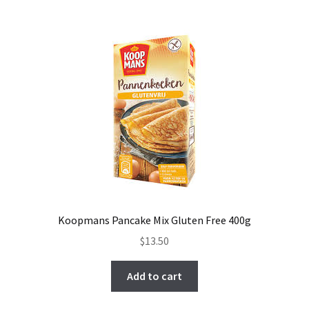
Koopmans Pancake Mix Gluten Free 400g
$
13.50
Add to cart