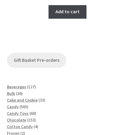
Add to cart
Gift Basket Pre-orders
1
Beverages
127
2
2
Bulk
26
6
7
3
Cake and Cookie
33
p
5
p
3
Candy
565
r
6
r
6
p
Candy Toys
60
o
5
o
1
0
r
Chocolate
153
d
p
d
5
p
4
o
Cotton Candy
4
u
2
r
u
3
r
p
d
Frozen
2