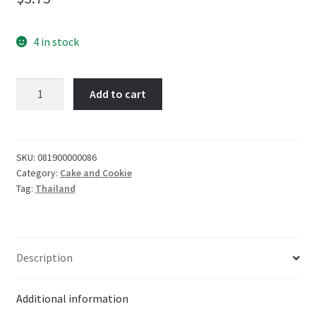
4 in stock
Koala's
Add to cart
March
Chocolate
Cream
filled
SKU:
081900000086
Category:
Cake and Cookie
cookies
Tag:
Thailand
41g-
Thailand
57g
quantity
Description
Additional information