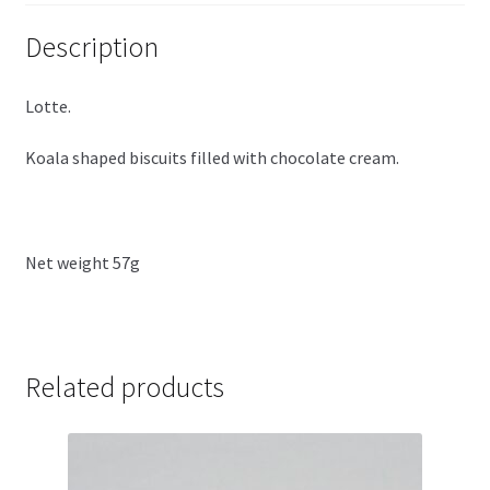
Description
Lotte.
Koala shaped biscuits filled with chocolate cream.
Net weight 57g
Related products