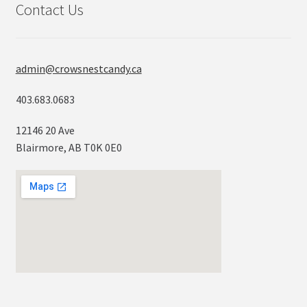
Contact Us
admin@crowsnestcandy.ca
403.683.0683
12146 20 Ave
Blairmore, AB T0K 0E0