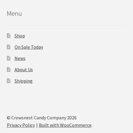
Menu
Shop
On Sale Today
News
About Us
Shipping
© Crowsnest Candy Company 2026
Privacy Policy
Built with WooCommerce
.