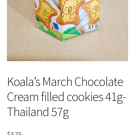
Koala’s March Chocolate
Cream filled cookies 41g-
Thailand 57g
$
3.75