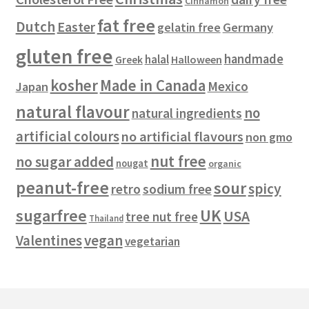
Cinnamon
s
fat free
Dutch
Easter
gelatin free
Germany
gluten free
handmade
halal
Halloween
Greek
kosher
Made in Canada
Mexico
Japan
natural flavour
no
natural ingredients
artificial colours
no artificial flavours
non gmo
nut free
no sugar added
nougat
organic
peanut-free
sour
spicy
retro
sodium free
sugarfree
UK
USA
tree nut free
Thailand
vegan
Valentines
vegetarian