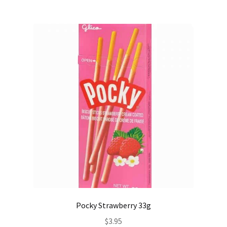
Pocky Strawberry 33g
$
3.95