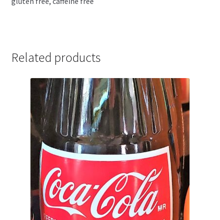
gluten free, caffeine free
Related products