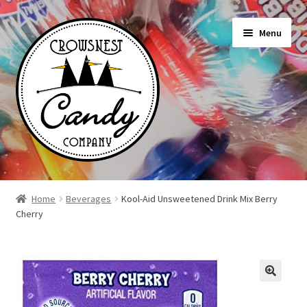
Skip
Skip
Menu
to
to
navigation
content
Shop
Home
Beverages
Kool-Aid Unsweetened Drink Mix Berry
Cherry
On Sale Today
News
About Us