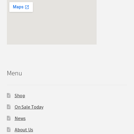
Menu
Shop
On Sale Today
News
About Us