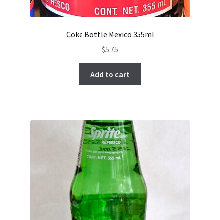
Coke Bottle Mexico 355ml
$
5.75
Add to cart