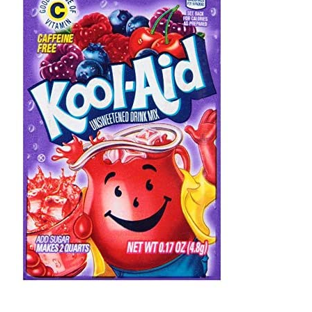
Shipping