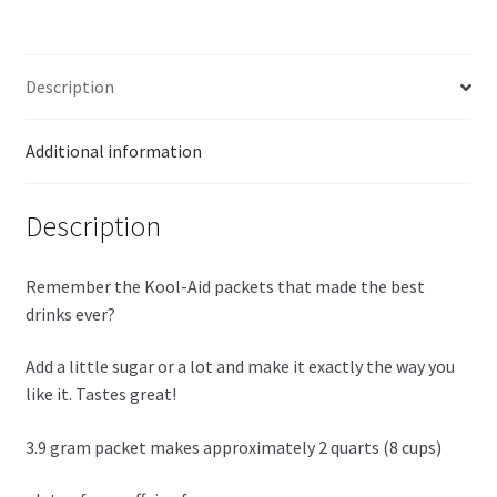
quantity
Description
Additional information
Description
Remember the Kool-Aid packets that made the best
drinks ever?
Add a little sugar or a lot and make it exactly the way you
like it. Tastes great!
3.9 gram packet makes approximately 2 quarts (8 cups)