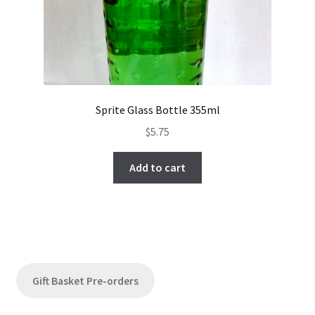
Sprite Glass Bottle 355ml
$
5.75
Add to cart
Gift Basket Pre-orders