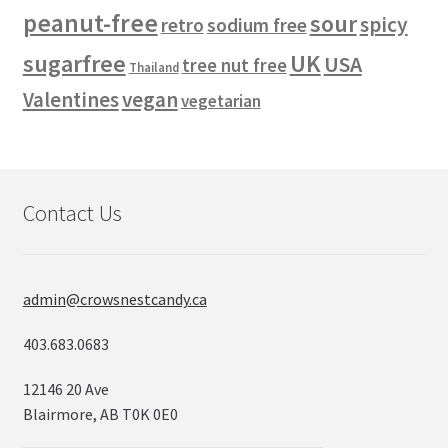
peanut-free
sour
spicy
retro
sodium free
sugarfree
UK
USA
tree nut free
Thailand
vegan
Valentines
vegetarian
Contact Us
admin@crowsnestcandy.ca
403.683.0683
12146 20 Ave
Blairmore, AB T0K 0E0