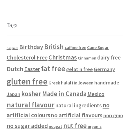
r
s
p
o
c
u
u
2
t
o
r
d
t
c
c
6
s
d
o
u
s
t
t
p
u
d
c
s
s
r
Tags
c
u
t
o
t
c
s
d
s
t
u
British
Birthday
s
c
Cane Sugar
caffine free
Belgium
t
Christmas
Cholesterol Free
dairy free
Cinnamon
s
fat free
Dutch
Easter
gelatin free
Germany
gluten free
handmade
halal
Halloween
Greek
kosher
Made in Canada
Mexico
Japan
natural flavour
no
natural ingredients
artificial colours
no artificial flavours
non gmo
nut free
no sugar added
nougat
organic