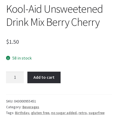
Kool-Aid Unsweetened
Drink Mix Berry Cherry
$
1.50
58 in stock
Kool-
Add to cart
Aid
Unsweetened
Drink
Mix
SKU:
043000955451
Category:
Beverages
Berry
Tags:
Birthday
,
gluten free
,
no sugar added
,
retro
,
sugarfree
Cherry