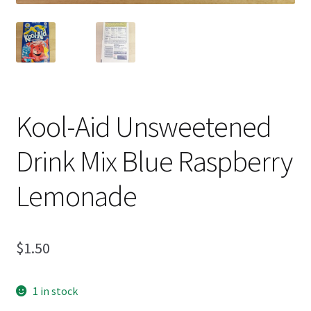
Kool-Aid Unsweetened
Drink Mix Blue Raspberry
Lemonade
$
1.50
1 in stock