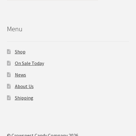
Menu
Shop
On Sale Today
News
About Us
Shipping
© Crowsnest Candy Company 2026