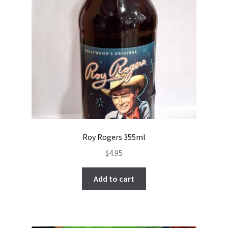
Roy Rogers 355ml
$
4.95
Add to cart