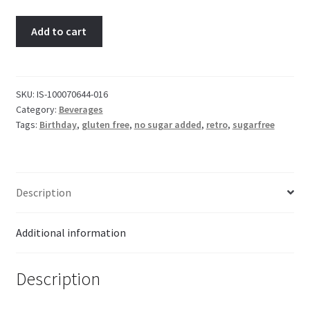
Kool-
Add to cart
Aid
Unsweetened
Drink
Mix
SKU:
IS-100070644-016
Category:
Beverages
Blue
Tags:
Birthday
,
gluten free
,
no sugar added
,
retro
,
sugarfree
Raspberry
Lemonade
quantity
Description
Additional information
Description