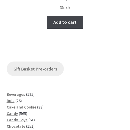
$
5.75
Add to cart
Gift Basket Pre-orders
1
Beverages
125
2
2
Bulk
26
6
5
3
Cake and Cookie
33
p
5
p
3
Candy
565
r
6
r
6
p
Candy Toys
61
o
5
o
1
1
r
Chocolate
151