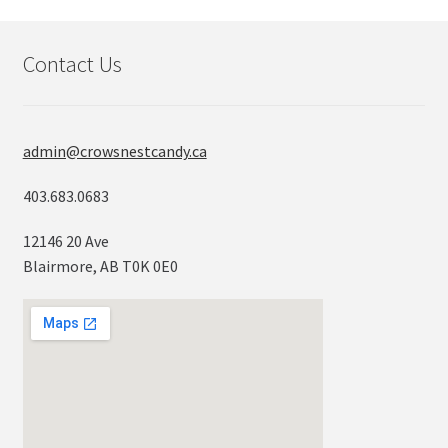
Contact Us
admin@crowsnestcandy.ca
403.683.0683
12146 20 Ave
Blairmore, AB T0K 0E0