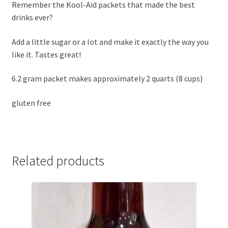
Remember the Kool-Aid packets that made the best
drinks ever?
Add a little sugar or a lot and make it exactly the way you
like it. Tastes great!
6.2 gram packet makes approximately 2 quarts (8 cups)
gluten free
Related products