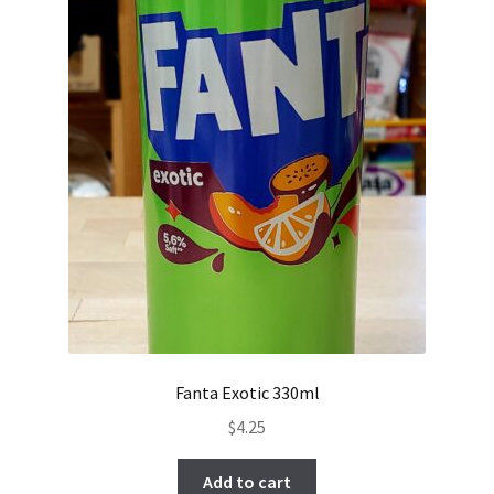
Fanta Exotic 330ml
$
4.25
Add to cart