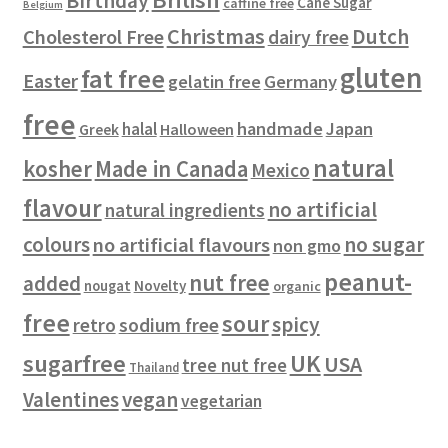
Birthday
s
c
Cane Sugar
caffine free
Belgium
t
Christmas
Dutch
Cholesterol Free
dairy free
s
gluten
fat free
Easter
gelatin free
Germany
free
handmade
Japan
halal
Halloween
Greek
natural
kosher
Made in Canada
Mexico
flavour
no artificial
natural ingredients
colours
no sugar
no artificial flavours
non gmo
peanut-
nut free
added
Novelty
nougat
organic
free
sour
spicy
retro
sodium free
sugarfree
UK
USA
tree nut free
Thailand
vegan
Valentines
vegetarian