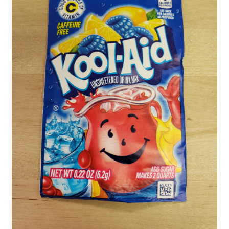
Shipping