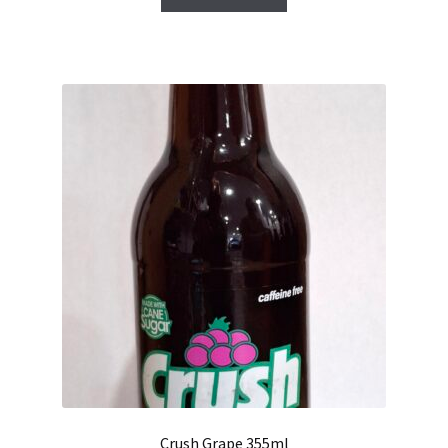
Crush Grape 355ml