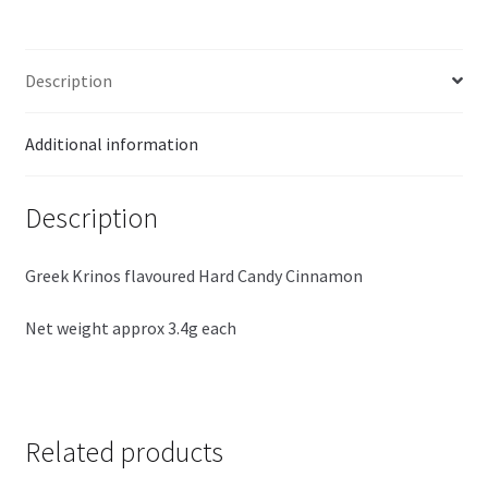
Description
Additional information
Description
Greek Krinos flavoured Hard Candy Cinnamon
Net weight approx 3.4g each
Related products