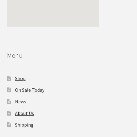
Menu
Shop
On Sale Today
News
About Us
Shipping