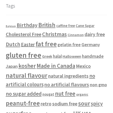
u
d
c
s
s
r
Tags
c
u
t
o
t
c
s
d
s
t
u
British
Birthday
s
c
Cane Sugar
caffine free
Belgium
t
Christmas
Cholesterol Free
dairy free
Cinnamon
s
fat free
Dutch
Easter
gelatin free
Germany
gluten free
handmade
halal
Halloween
Greek
kosher
Made in Canada
Mexico
Japan
natural flavour
no
natural ingredients
artificial colours
no artificial flavours
non gmo
nut free
no sugar added
nougat
organic
peanut-free
sour
spicy
retro
sodium free