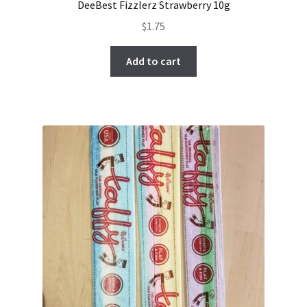
DeeBest Fizzlerz Strawberry 10g
$
1.75
Add to cart