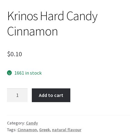
Krinos Hard Candy
Cinnamon
$
0.10
1661 in stock
Krinos
Add to cart
Hard
Candy
Cinnamon
quantity
Category:
Candy
Tags:
Cinnamon
,
Greek
,
natural flavour