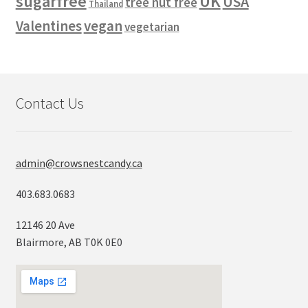
sugarfree
UK
USA
tree nut free
Thailand
vegan
Valentines
vegetarian
Contact Us
admin@crowsnestcandy.ca
403.683.0683
12146 20 Ave
Blairmore, AB T0K 0E0