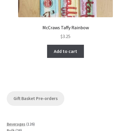
McCraws Taffy Rainbow
$
3.25
Add to cart
Gift Basket Pre-orders
1
Beverages
126
2
2
Bulk
26