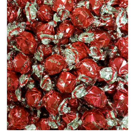
Shipping