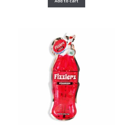
Add to cart