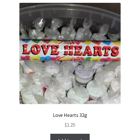
Love Hearts 32g
$
1.25