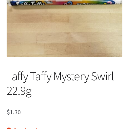
Shipping
Laffy Taffy Mystery Swirl
22.9g
$
1.30