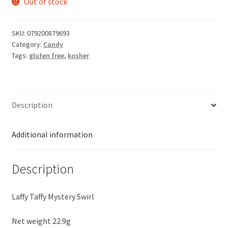
Out of stock
SKU:
079200879693
Category:
Candy
Tags:
gluten free
,
kosher
Description
Additional information
Description
Laffy Taffy Mystery Swirl
Net weight 22.9g