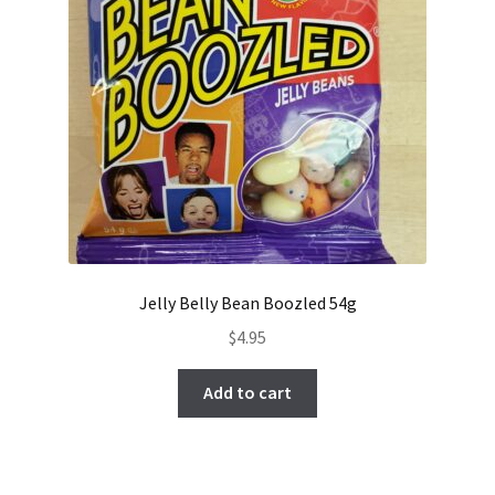
Jelly Belly Bean Boozled 54g
$
4.95
Add to cart