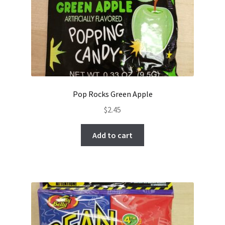
Pop Rocks Green Apple
$
2.45
Add to cart