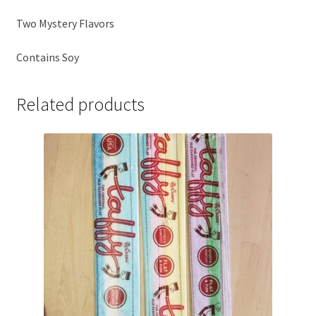
Two Mystery Flavors
Contains Soy
Related products