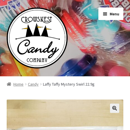
Skip
Skip
Menu
to
to
navigation
content
Shop
Home
Candy
Laffy Taffy Mystery Swirl 22.9g
On Sale Today
News
About Us