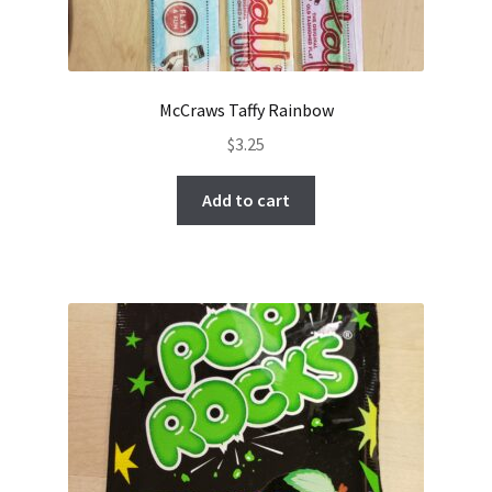
McCraws Taffy Rainbow
$
3.25
Add to cart