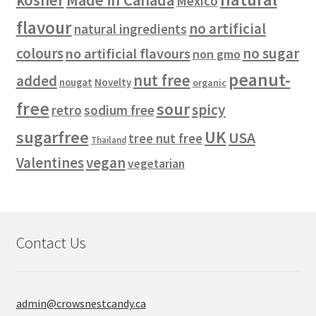
Mexico
flavour
no artificial
natural ingredients
colours
no sugar
no artificial flavours
non gmo
peanut-
nut free
added
Novelty
nougat
organic
free
sour
spicy
retro
sodium free
sugarfree
UK
USA
tree nut free
Thailand
vegan
Valentines
vegetarian
Contact Us
admin@crowsnestcandy.ca