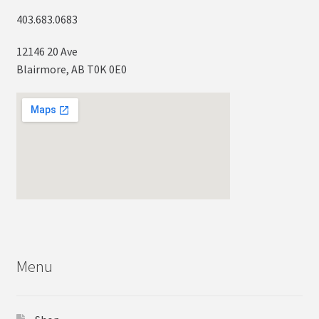
403.683.0683
12146 20 Ave
Blairmore, AB T0K 0E0
Menu