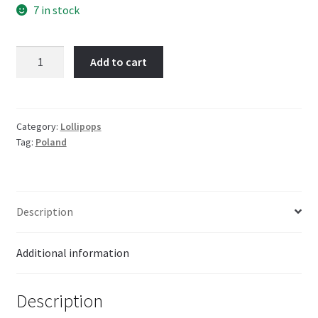
7 in stock
Imperial
Add to cart
Fruity
Lollies
26g
quantity
Category:
Lollipops
Tag:
Poland
Description
Additional information
Description