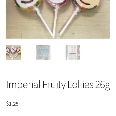
Shipping
Imperial Fruity Lollies 26g
$
1.25