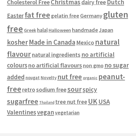
Christmas
Dutch
Cholesterol Free
dairy free
s
gluten
fat free
Easter
gelatin free
Germany
free
handmade
Japan
halal
Halloween
Greek
natural
kosher
Made in Canada
Mexico
flavour
no artificial
natural ingredients
colours
no sugar
no artificial flavours
non gmo
peanut-
nut free
added
Novelty
nougat
organic
free
sour
spicy
retro
sodium free
sugarfree
UK
USA
tree nut free
Thailand
vegan
Valentines
vegetarian