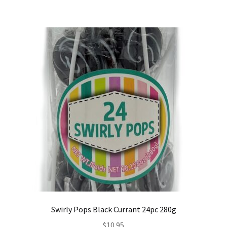
Swirly Pops Black Currant 24pc 280g
$
10.95