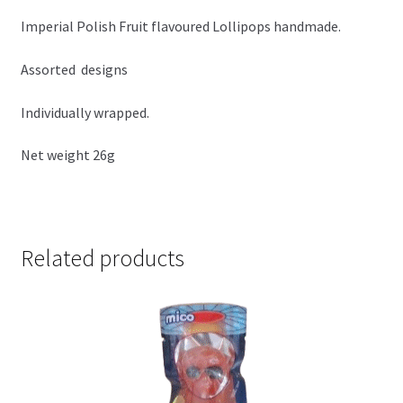
Imperial Polish Fruit flavoured Lollipops handmade.
Assorted designs
Individually wrapped.
Net weight 26g
Related products