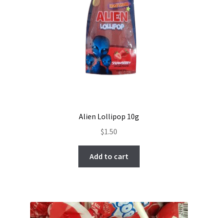
Alien Lollipop 10g
$
1.50
Add to cart