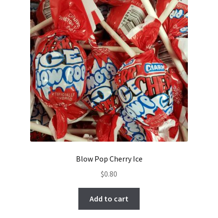
Blow Pop Cherry Ice
$
0.80
Add to cart