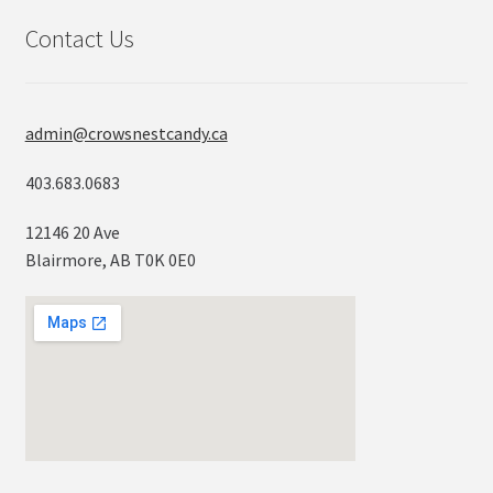
Contact Us
admin@crowsnestcandy.ca
403.683.0683
12146 20 Ave
Blairmore, AB T0K 0E0