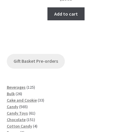
Add to cart
Gift Basket Pre-orders
1
Beverages
125
2
2
Bulk
26
6
5
3
Cake and Cookie
33
p
5
p
3
Candy
565
r
6
r
6
p
Candy Toys
61
o
5
o
1
1
r
Chocolate
151
d
p
d
5
p
4
o
Cotton Candy
4