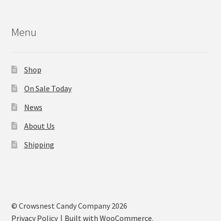
Menu
Shop
On Sale Today
News
About Us
Shipping
© Crowsnest Candy Company 2026
Privacy Policy
Built with WooCommerce
.