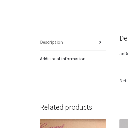
De
Description
anDe
Additional information
Net 
Related products