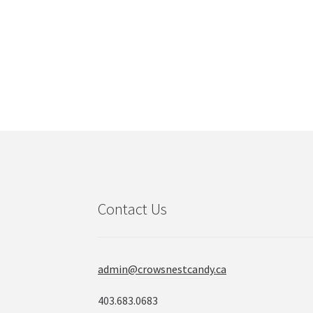
The
options
may
be
chosen
on
the
product
page
Contact Us
admin@crowsnestcandy.ca
403.683.0683