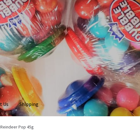
t Us
Shipping
 Reindeer Pop 45g