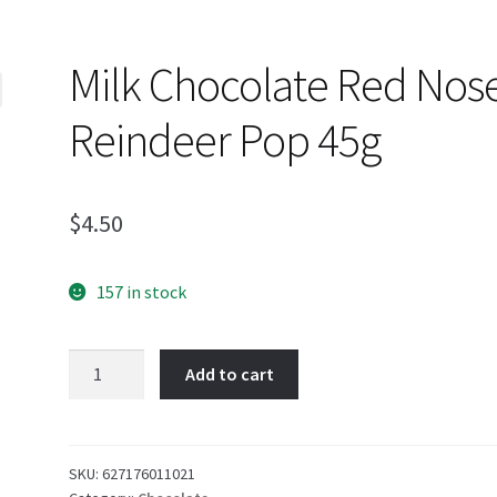
Milk Chocolate Red Nos
Reindeer Pop 45g
$
4.50
157 in stock
Milk
Add to cart
Chocolate
Red
Nosed
Reindeer
SKU:
627176011021