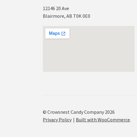
12146 20 Ave
Blairmore, AB T0K 0E0
© Crowsnest Candy Company 2026
Privacy Policy
Built with WooCommerce
.