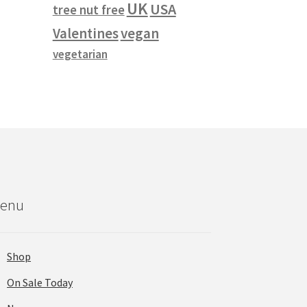
UK
USA
tree nut free
vegan
Valentines
vegetarian
enu
Shop
On Sale Today