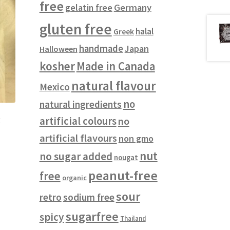
free
gelatin free
Germany
gluten free
halal
Greek
handmade
Japan
Halloween
kosher
Made in Canada
natural flavour
Mexico
no
natural ingredients
g
artificial colours
no
artificial flavours
non gmo
nut
no sugar added
nougat
peanut-free
free
organic
sour
retro
sodium free
sugarfree
spicy
Thailand