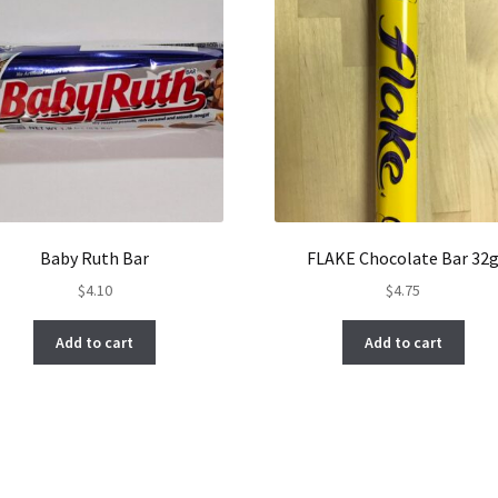
Baby Ruth Bar
FLAKE Chocolate Bar 32
$
4.10
$
4.75
Add to cart
Add to cart