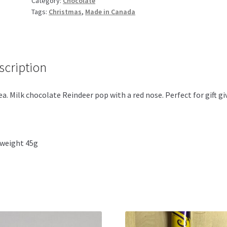
Category:
Chocolate
Pop
Tags:
Christmas
,
Made in Canada
45g
quantity
scription
a. Milk chocolate Reindeer pop with a red nose. Perfect for gift gi
weight 45g