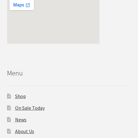
Menu
Shop
On Sale Today
News
About Us