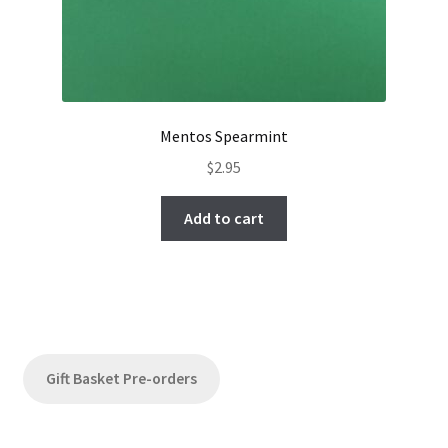
Mentos Spearmint
$
2.95
Add to cart
Gift Basket Pre-orders