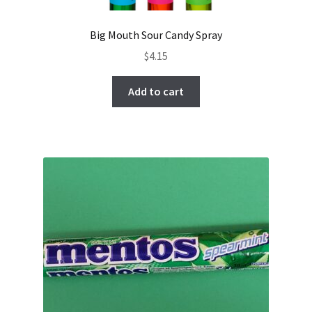
Big Mouth Sour Candy Spray
$
4.15
Add to cart