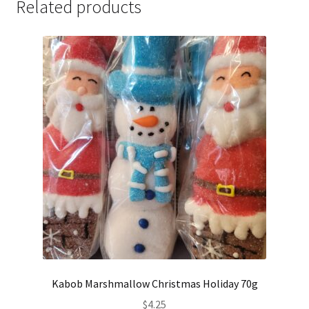
Related products
Kabob Marshmallow Christmas Holiday 70g
$
4.25