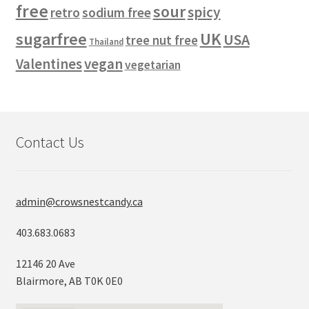
free
sour
spicy
retro
sodium free
sugarfree
UK
USA
tree nut free
Thailand
vegan
Valentines
vegetarian
Contact Us
admin@crowsnestcandy.ca
403.683.0683
12146 20 Ave
Blairmore, AB T0K 0E0