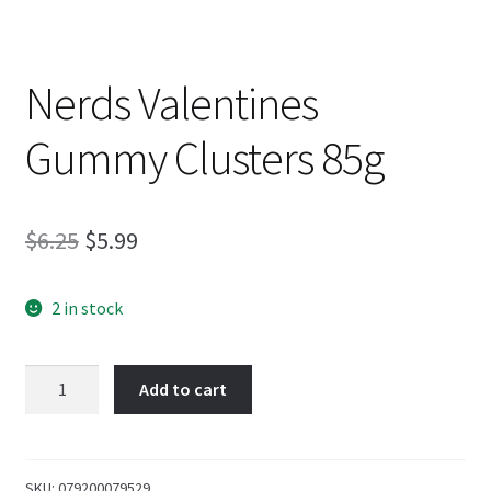
Nerds Valentines
Gummy Clusters 85g
Original
Current
$
6.25
$
5.99
price
price
2 in stock
was:
is:
$6.25.
$5.99.
Nerds
Add to cart
Valentines
Gummy
Clusters
85g
SKU:
079200079529