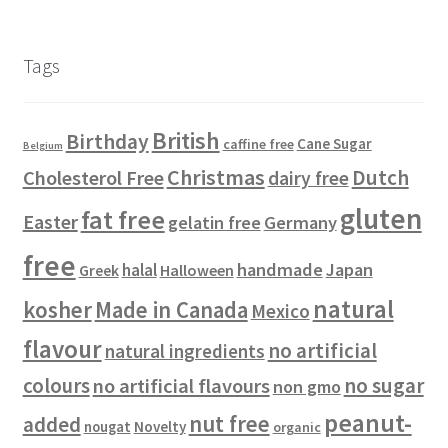
o
r
d
t
c
c
0
s
d
o
u
s
t
t
p
u
d
c
s
s
r
Tags
c
u
t
o
t
c
s
d
s
t
u
British
Birthday
s
c
Cane Sugar
caffine free
Belgium
t
Christmas
Dutch
Cholesterol Free
dairy free
s
gluten
fat free
Easter
gelatin free
Germany
free
handmade
Japan
halal
Halloween
Greek
natural
kosher
Made in Canada
Mexico
flavour
no artificial
natural ingredients
colours
no sugar
no artificial flavours
non gmo
peanut-
nut free
added
Novelty
nougat
organic