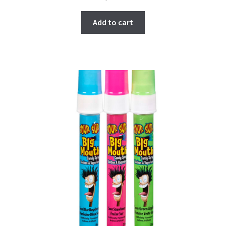
Add to cart