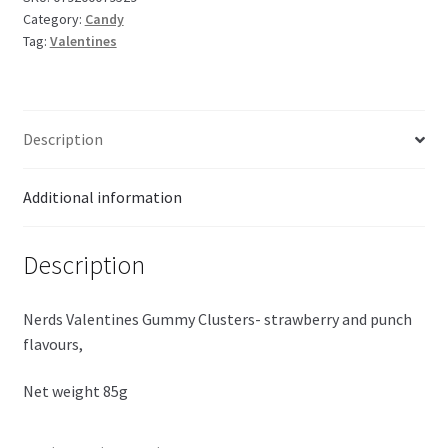
Category:
Candy
quantity
Tag:
Valentines
Description
Additional information
Description
Nerds Valentines Gummy Clusters- strawberry and punch
flavours,
Net weight 85g