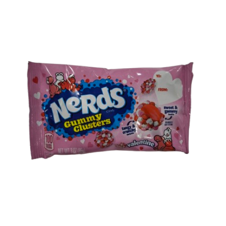
Shipping