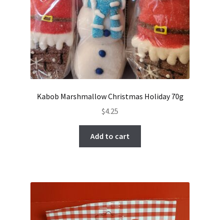
Kabob Marshmallow Christmas Holiday 70g
$
4.25
Add to cart