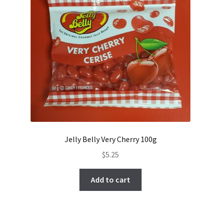
Jelly Belly Very Cherry 100g
$
5.25
Add to cart