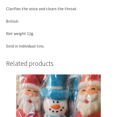
Clarifies the voice and clears the throat.
British
Net weight 12g
Sold in individual tins.
Related products