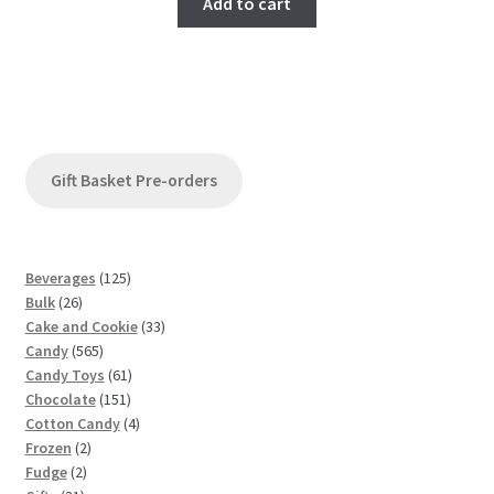
Add to cart
Gift Basket Pre-orders
1
Beverages
125
2
2
Bulk
26
6
5
3
Cake and Cookie
33
p
5
p
3
Candy
565
r
6
r
6
p
Candy Toys
61
o
5
o
1
1
r
Chocolate
151
d
p
d
5
p
4
o
Cotton Candy
4
u
2
r
u
1
r
p
d
Frozen
2
c
2
p
o
c
p
o
r
u
Fudge
2