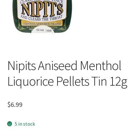
Shipping
Nipits Aniseed Menthol
Liquorice Pellets Tin 12g
$
6.99
5 in stock