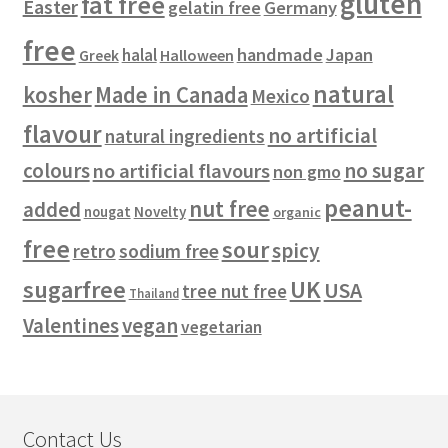
gluten
fat free
Easter
gelatin free
Germany
free
handmade
Japan
halal
Halloween
Greek
natural
kosher
Made in Canada
Mexico
flavour
no artificial
natural ingredients
colours
no sugar
no artificial flavours
non gmo
peanut-
nut free
added
Novelty
nougat
organic
free
sour
spicy
retro
sodium free
sugarfree
UK
USA
tree nut free
Thailand
vegan
Valentines
vegetarian
Contact Us