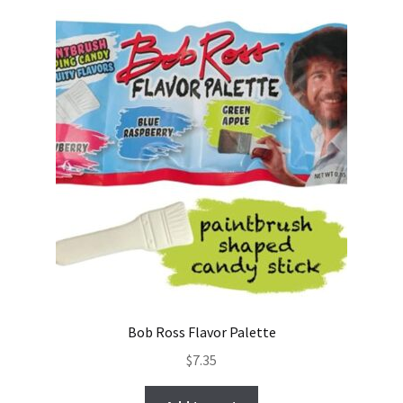
Bob Ross Flavor Palette
$
7.35