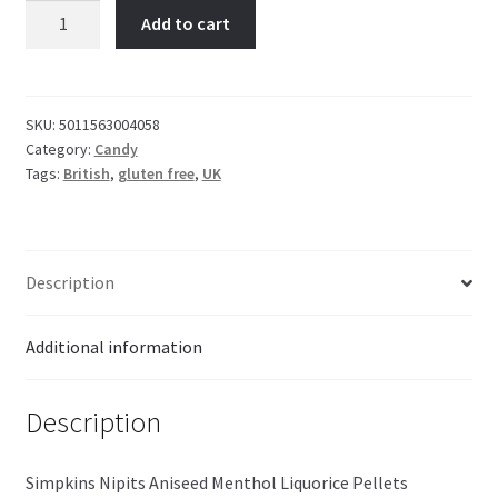
Nipits
Add to cart
Aniseed
Menthol
Liquorice
Pellets
SKU:
5011563004058
Category:
Candy
Tin
Tags:
British
,
gluten free
,
UK
12g
quantity
Description
Additional information
Description
Simpkins Nipits Aniseed Menthol Liquorice Pellets