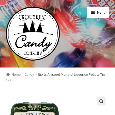
Skip
Skip
Menu
to
to
navigation
content
Shop
Home
Candy
Nipits Aniseed Menthol Liquorice Pellets Tin
12g
On Sale Today
News
About Us