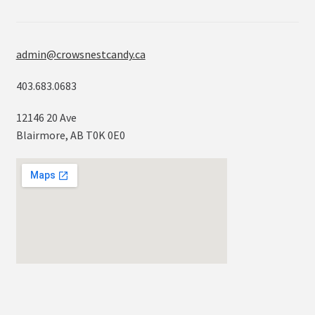
admin@crowsnestcandy.ca
403.683.0683
12146 20 Ave
Blairmore, AB T0K 0E0