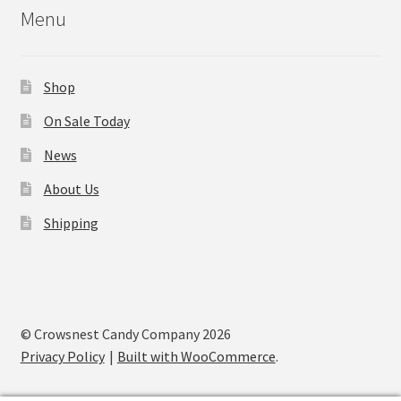
Menu
Shop
On Sale Today
News
About Us
Shipping
© Crowsnest Candy Company 2026
Privacy Policy
Built with WooCommerce
.