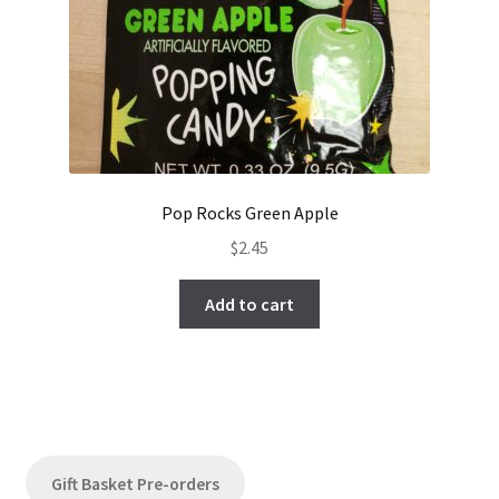
Pop Rocks Green Apple
$
2.45
Add to cart
Gift Basket Pre-orders