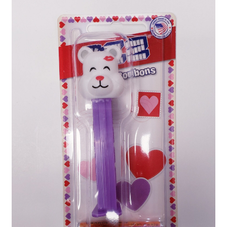
Shipping