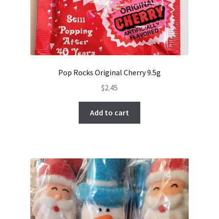
Pop Rocks Original Cherry 9.5g
$
2.45
Add to cart