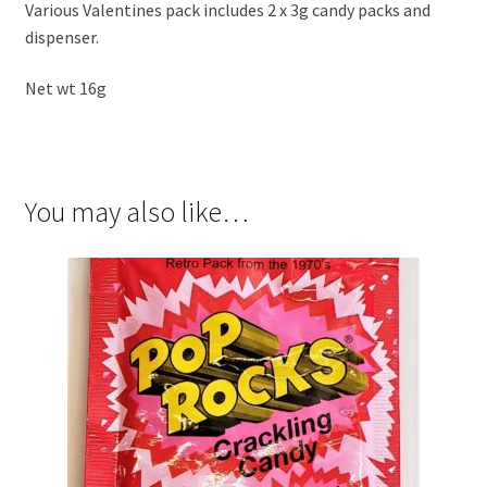
Various Valentines pack includes 2 x 3g candy packs and
dispenser.
Net wt 16g
You may also like…