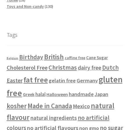
p
s
t
8
r
u
d
d
1
c
Toys and Non-candy
130
r
s
p
o
c
u
u
3
t
o
r
d
t
c
c
0
s
d
o
u
s
t
t
p
u
d
c
s
s
r
Tags
c
u
t
o
t
c
s
d
s
t
u
British
Birthday
s
c
Cane Sugar
caffine free
Belgium
t
Christmas
Dutch
Cholesterol Free
dairy free
s
gluten
fat free
Easter
gelatin free
Germany
free
handmade
Japan
halal
Halloween
Greek
natural
kosher
Made in Canada
Mexico
flavour
no artificial
natural ingredients
colours
no sugar
no artificial flavours
non gmo