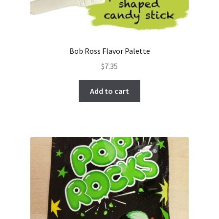
Bob Ross Flavor Palette
$
7.35
Add to cart