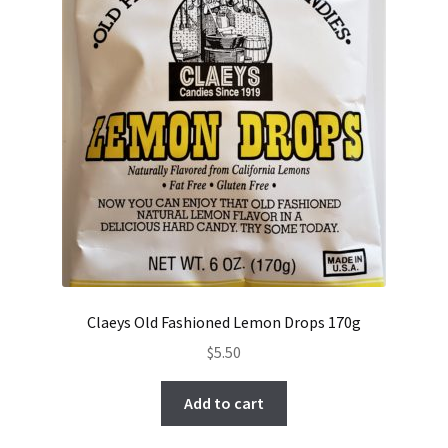
Claeys Old Fashioned Lemon Drops 170g
$
5.50
Add to cart