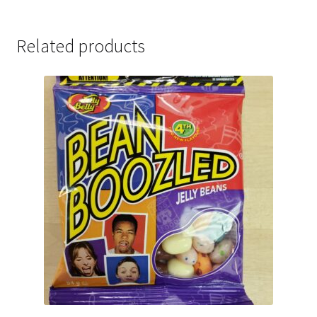
Related products