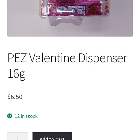
PEZ Valentine Dispenser
16g
$
6.50
12 in stock
PEZ
Add to cart