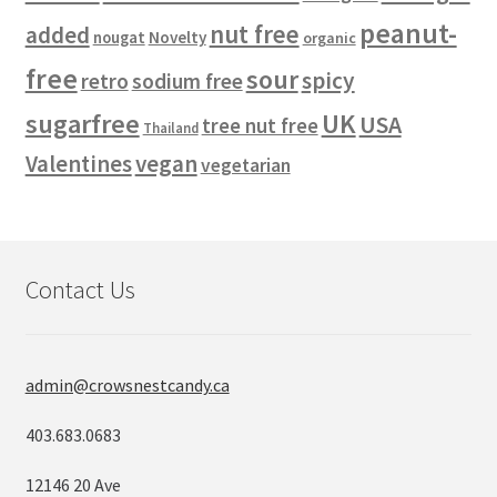
peanut-
nut free
added
Novelty
nougat
organic
free
sour
spicy
retro
sodium free
sugarfree
UK
USA
tree nut free
Thailand
vegan
Valentines
vegetarian
Contact Us
admin@crowsnestcandy.ca
403.683.0683
12146 20 Ave