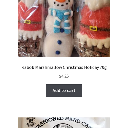
Kabob Marshmallow Christmas Holiday 70g
$
4.25
Add to cart