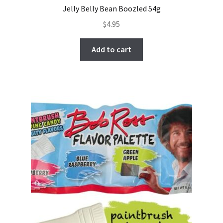
Jelly Belly Bean Boozled 54g
$
4.95
Add to cart