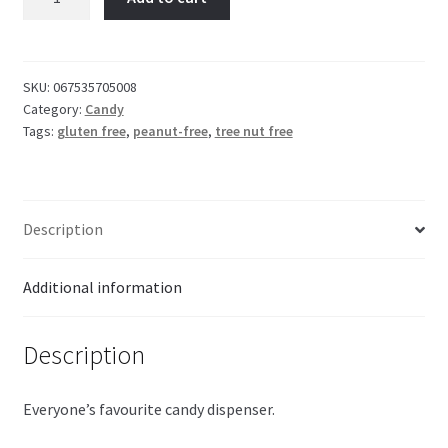
Valentine
Dispenser
16g
quantity
SKU:
067535705008
Category:
Candy
Tags:
gluten free
,
peanut-free
,
tree nut free
Description
Additional information
Description
Everyone’s favourite candy dispenser.