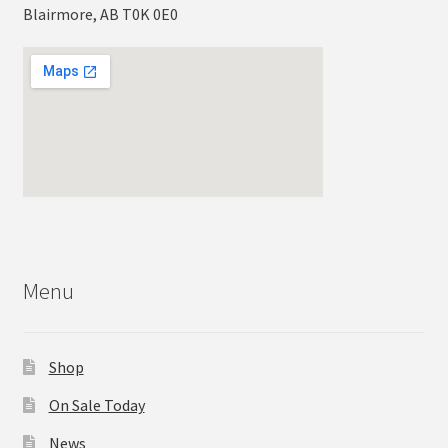
Blairmore, AB T0K 0E0
Menu
Shop
On Sale Today
News