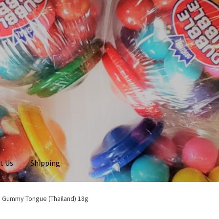
t Us
Shipping
e Gummy Tongue (Thailand) 18g