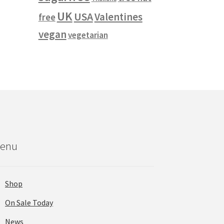
UK
USA
Valentines
free
vegan
vegetarian
enu
Shop
On Sale Today
News