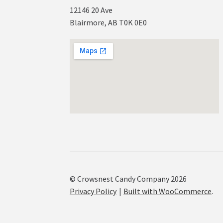
12146 20 Ave
Blairmore, AB T0K 0E0
© Crowsnest Candy Company 2026
Privacy Policy
Built with WooCommerce
.