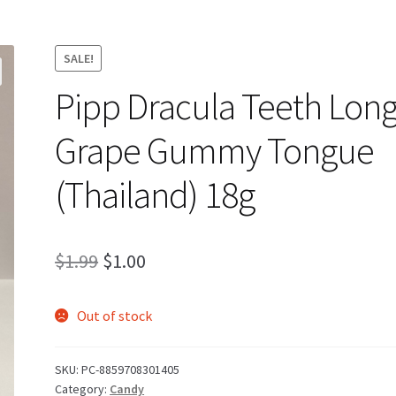
SALE!
Pipp Dracula Teeth Lon
Grape Gummy Tongue
(Thailand) 18g
Original
Current
$
1.99
$
1.00
price
price
Out of stock
was:
is:
$1.99.
$1.00.
SKU:
PC-8859708301405
Category:
Candy