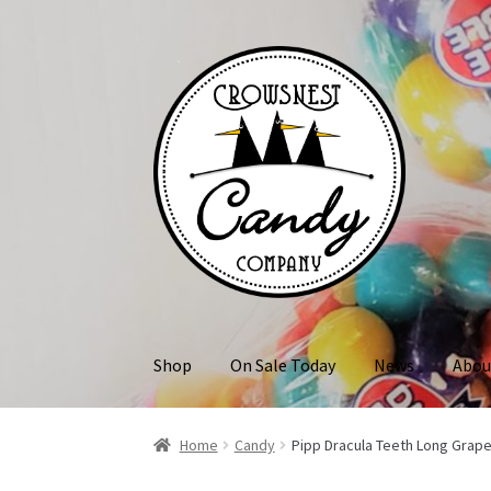
Skip
Skip
to
to
navigation
content
Shop
On Sale Today
News
Abou
Home
Candy
Pipp Dracula Teeth Long Grap