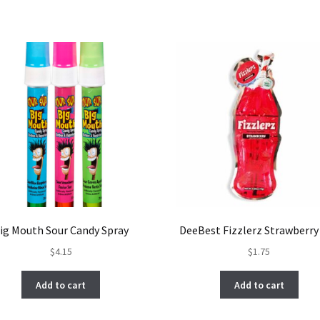
ig Mouth Sour Candy Spray
DeeBest Fizzlerz Strawberry
$
4.15
$
1.75
Add to cart
Add to cart