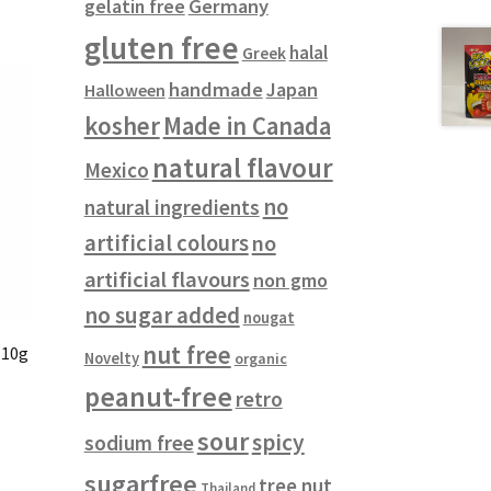
gelatin free
Germany
gluten free
halal
Greek
handmade
Japan
Halloween
kosher
Made in Canada
natural flavour
Mexico
no
natural ingredients
artificial colours
no
artificial flavours
non gmo
no sugar added
nougat
nut free
 10g
Novelty
organic
peanut-free
retro
sour
spicy
sodium free
sugarfree
tree nut
Thailand