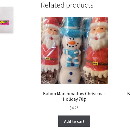
Related products
Kabob Marshmallow Christmas
B
Holiday 70g
$
4.25
Add to cart