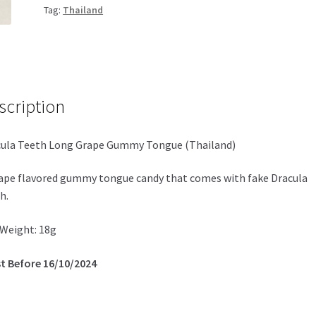
Tag:
Thailand
scription
ula Teeth Long Grape Gummy Tongue (Thailand)
ape flavored gummy tongue candy that comes with fake Dracula
h.
Weight: 18g
t Before 16/10/2024