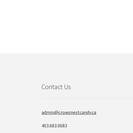
Contact Us
admin@crowsnestcandy.ca
403.683.0683