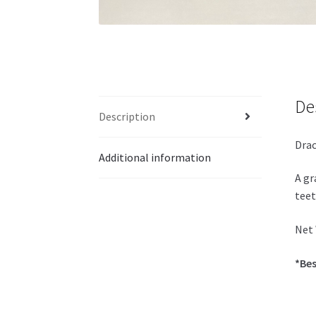
De
Description
Drac
Additional information
A gr
teet
Net 
*Bes