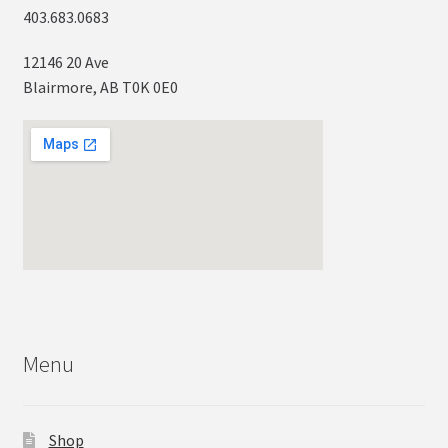
403.683.0683
12146 20 Ave
Blairmore, AB T0K 0E0
Menu
Shop