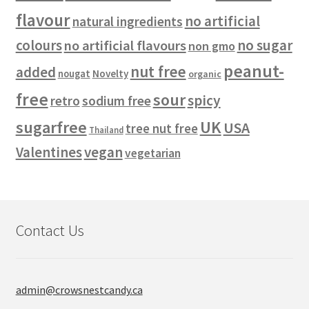
flavour
no artificial
natural ingredients
colours
no sugar
no artificial flavours
non gmo
peanut-
nut free
added
Novelty
nougat
organic
free
sour
spicy
retro
sodium free
sugarfree
UK
USA
tree nut free
Thailand
vegan
Valentines
vegetarian
Contact Us
admin@crowsnestcandy.ca