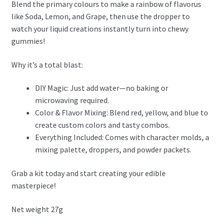
Blend the primary colours to make a rainbow of flavorus
like Soda, Lemon, and Grape, then use the dropper to
watch your liquid creations instantly turn into chewy
gummies!
Why it’s a total blast:
DIY Magic: Just add water—no baking or
microwaving required.
Color & Flavor Mixing: Blend red, yellow, and blue to
create custom colors and tasty combos.
Everything Included: Comes with character molds, a
mixing palette, droppers, and powder packets.
Grab a kit today and start creating your edible
masterpiece!
Net weight 27g