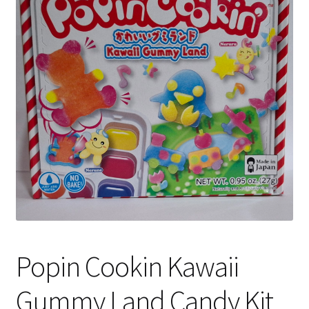
Shipping
Popin Cookin Kawaii
Gummy Land Candy Kit