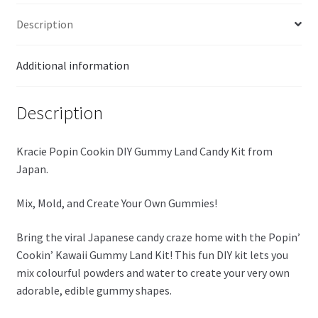
quantity
Description
Additional information
Description
Kracie Popin Cookin DIY Gummy Land Candy Kit from
Japan.
Mix, Mold, and Create Your Own Gummies!
Bring the viral Japanese candy craze home with the Popin’
Cookin’ Kawaii Gummy Land Kit! This fun DIY kit lets you
mix colourful powders and water to create your very own
adorable, edible gummy shapes.