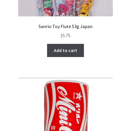
Sanrio Toy Flute 53g Japan
$
5.75
Add to cart