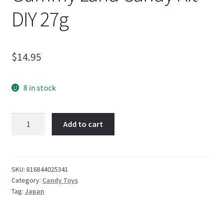
DIY 27g
$
14.95
8 in stock
Popin
Add to cart
Cookin
Kawaii
Gummy
Land
SKU:
816844025341
Category:
Candy Toys
Candy
Tag:
Japan
Kit
DIY
27g