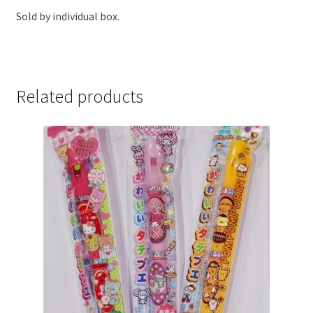
Sold by individual box.
Related products