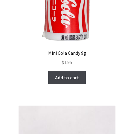
Mini Cola Candy 9g
$
1.95
Add to cart