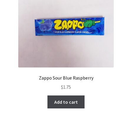
Zappo Sour Blue Raspberry
$
1.75
Add to cart