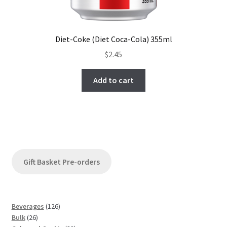
Diet-Coke (Diet Coca-Cola) 355ml
$
2.45
Add to cart
Gift Basket Pre-orders
1
Beverages
126
2
2
Bulk
26