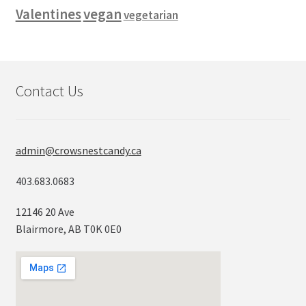
vegan
Valentines
vegetarian
Contact Us
admin@crowsnestcandy.ca
403.683.0683
12146 20 Ave
Blairmore, AB T0K 0E0