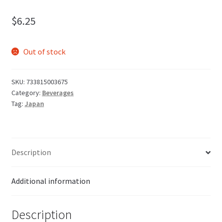
$
6.25
Out of stock
SKU:
733815003675
Category:
Beverages
Tag:
Japan
Description
Additional information
Description