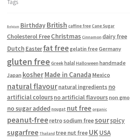
Tags
c
u
t
o
t
c
s
d
s
t
u
British
Birthday
s
c
Cane Sugar
caffine free
Belgium
t
Christmas
Cholesterol Free
dairy free
Cinnamon
s
fat free
Dutch
Easter
gelatin free
Germany
gluten free
handmade
halal
Halloween
Greek
kosher
Made in Canada
Mexico
Japan
natural flavour
no
natural ingredients
artificial colours
no artificial flavours
non gmo
nut free
no sugar added
nougat
organic
peanut-free
sour
spicy
retro
sodium free
sugarfree
UK
USA
tree nut free
Thailand