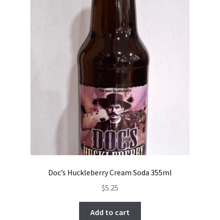
Doc’s Huckleberry Cream Soda 355ml
$
5.25
Add to cart