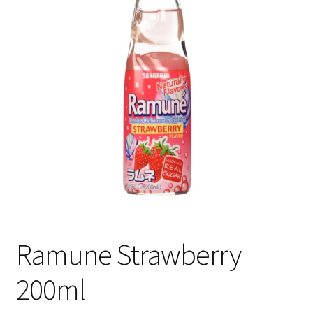
Shipping
Ramune Strawberry
200ml