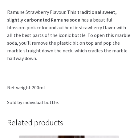
Ramune Strawberry Flavour.
This
traditional sweet,
slightly carbonated Ramune soda
has a beautiful
blossom pink color and authentic strawberry flavor with
all the best parts of the iconic bottle. To open this marble
soda, you’ll remove the plastic bit on top and pop the
marble straight down the neck, which cradles the marble
halfway down.
Net weight 200ml
Sold by individual bottle.
Related products