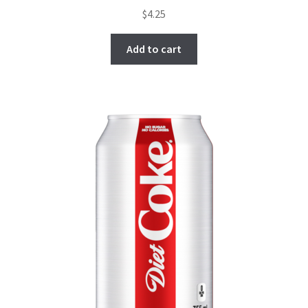
$
4.25
Add to cart