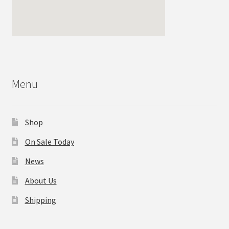
Menu
Shop
On Sale Today
News
About Us
Shipping