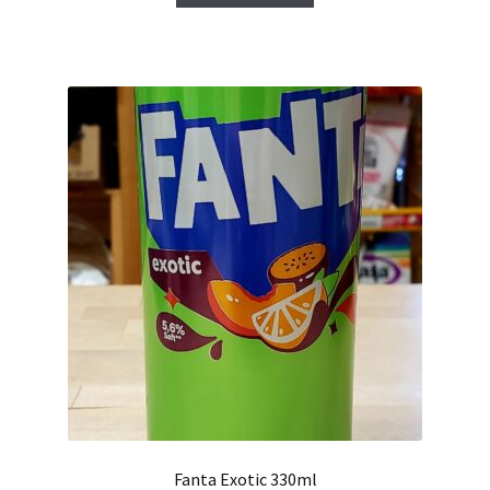
Fanta Exotic 330ml