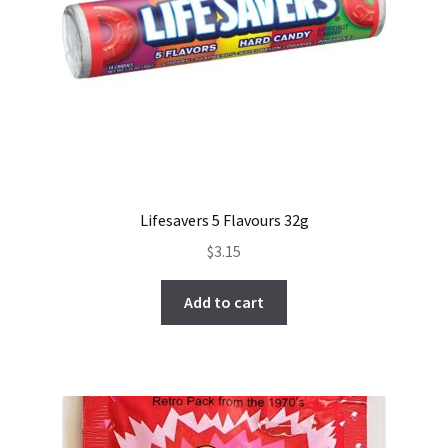
Lifesavers 5 Flavours 32g
$
3.15
Add to cart