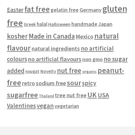
gluten
fat free
Easter
gelatin free
Germany
free
handmade
Japan
halal
Halloween
Greek
natural
kosher
Made in Canada
Mexico
flavour
no artificial
natural ingredients
colours
no sugar
no artificial flavours
non gmo
peanut-
nut free
added
Novelty
nougat
organic
free
sour
spicy
retro
sodium free
sugarfree
UK
USA
tree nut free
Thailand
vegan
Valentines
vegetarian