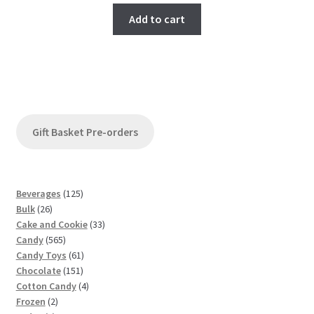
Add to cart
Gift Basket Pre-orders
1
Beverages
125
2
2
Bulk
26
6
5
3
Cake and Cookie
33
p
5
p
3
Candy
565
r
6
r
6
p
Candy Toys
61
o
5
o
1
1
r
Chocolate
151
d
p
d
5
p
4
o
Cotton Candy
4
u
2
r
u
1
r
p
d
Frozen
2