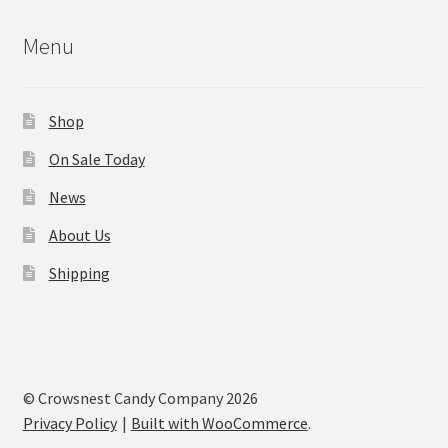
Menu
Shop
On Sale Today
News
About Us
Shipping
© Crowsnest Candy Company 2026
Privacy Policy
Built with WooCommerce
.