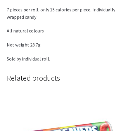
7 pieces per roll, only 15 calories per piece, Individually
wrapped candy
All natural colours
Net weight 28.7g
Sold by individual roll.
Related products