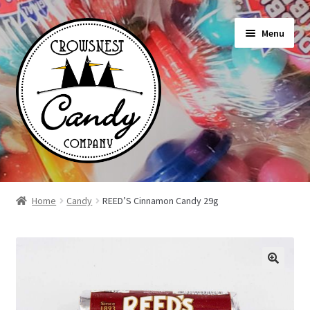
Skip
Skip
Menu
to
to
navigation
content
Shop
Home
Candy
REED’S Cinnamon Candy 29g
On Sale Today
News
About Us