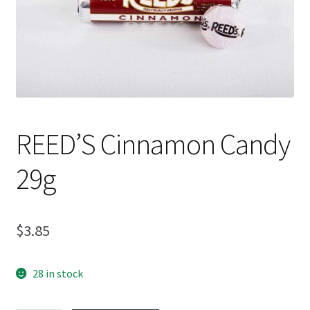
Shipping
REED’S Cinnamon Candy
29g
$
3.85
28 in stock