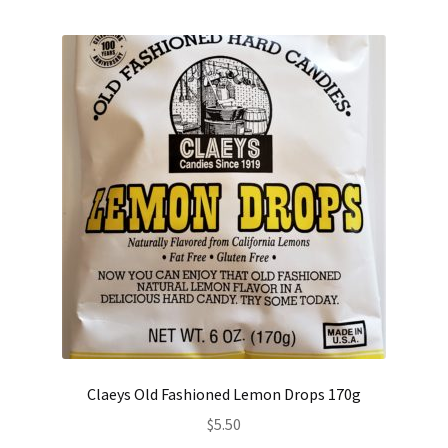
Claeys Old Fashioned Lemon Drops 170g
$
5.50