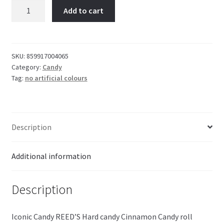
REED'S
Add to cart
Cinnamon
Candy
29g
quantity
SKU:
859917004065
Category:
Candy
Tag:
no artificial colours
Description
Additional information
Description
Iconic Candy REED’S Hard candy Cinnamon Candy roll