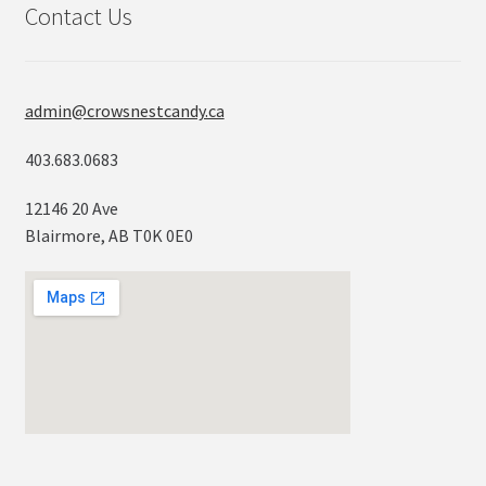
Contact Us
admin@crowsnestcandy.ca
403.683.0683
12146 20 Ave
Blairmore, AB T0K 0E0