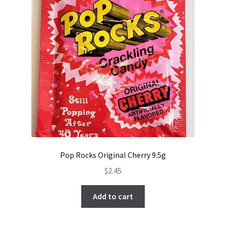
Pop Rocks Original Cherry 9.5g
$
2.45
Add to cart