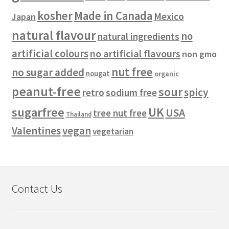
kosher
Made in Canada
Mexico
Japan
natural flavour
no
natural ingredients
artificial colours
no artificial flavours
non gmo
nut free
no sugar added
nougat
organic
peanut-free
sour
spicy
retro
sodium free
sugarfree
UK
USA
tree nut free
Thailand
vegan
Valentines
vegetarian
Contact Us