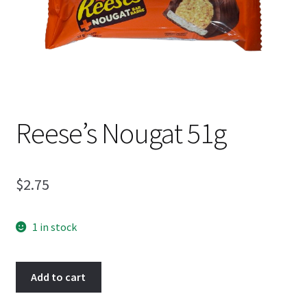
Shipping
Reese’s Nougat 51g
$
2.75
1 in stock
Reese's
Add to cart
Nougat
51g