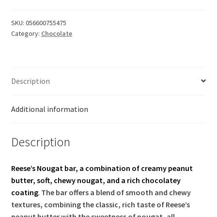
quantity
SKU:
056600755475
Category:
Chocolate
Description
Additional information
Description
Reese’s Nougat bar, a combination of creamy peanut
butter, soft, chewy nougat, and a rich chocolatey
coating
.
The bar offers a blend of smooth and chewy
textures, combining the classic, rich taste of Reese’s
peanut butter with the sweetness of nougat, all