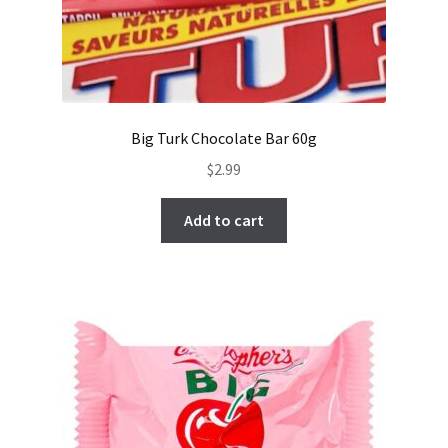
Big Turk Chocolate Bar 60g
$
2.99
Add to cart