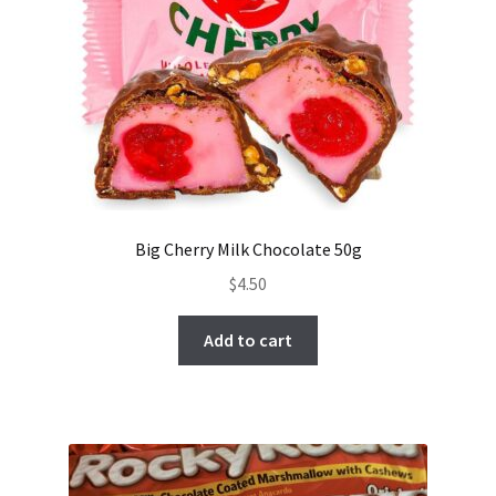
Big Cherry Milk Chocolate 50g
$
4.50
Add to cart