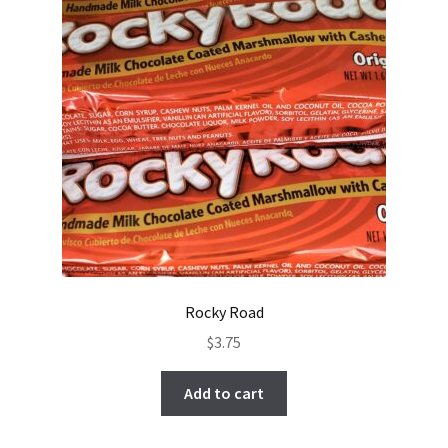
Rocky Road
$
3.75
Add to cart