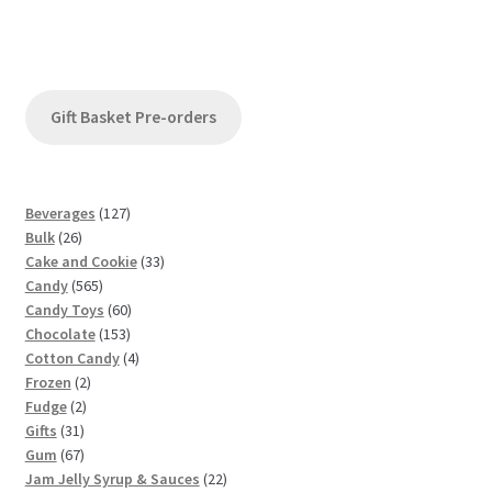
Gift Basket Pre-orders
1
Beverages
127
2
2
Bulk
26
6
7
3
Cake and Cookie
33
p
5
p
3
Candy
565
r
6
r
6
p
Candy Toys
60
o
5
o
1
0
r
Chocolate
153
d
p
d
5
p
4
o
Cotton Candy
4
u
2
r
u
3
r
p
d
Frozen
2
c
2
p
o
c
p
o
r
u
Fudge
2
t
3
p
r
d
t
r
d
o
c
Gifts
31
s
1
6
r
o
u
s
o
u
d
t
Gum
67
p
7
o
d
c
d
c
u
s
2
Jam Jelly Syrup & Sauces
22