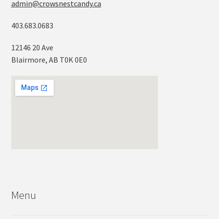
admin@crowsnestcandy.ca
403.683.0683
12146 20 Ave
Blairmore, AB T0K 0E0
Menu