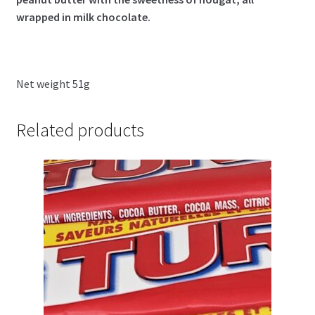
wrapped in milk chocolate.
Net weight 51g
Related products