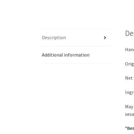
De
Description
Hand
Additional information
Orig
Net 
Ingr
May 
sesa
*Bes