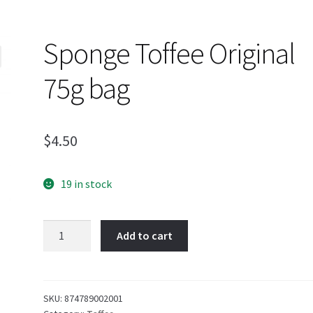
Sponge Toffee Original
75g bag
$
4.50
19 in stock
Sponge
Add to cart
Toffee
Original
75g
bag
SKU:
874789002001