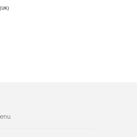
 (UK)
enu