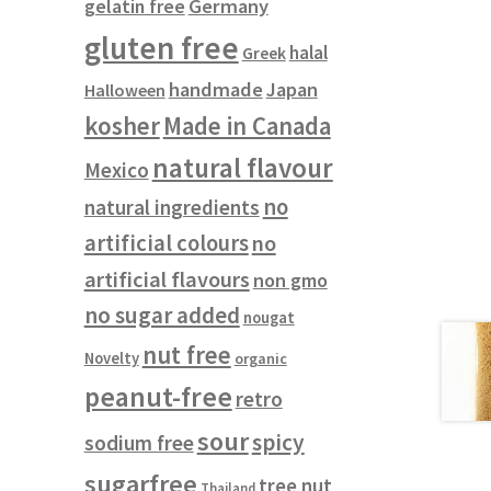
gelatin free
Germany
gluten free
halal
Greek
handmade
Japan
Halloween
kosher
Made in Canada
natural flavour
Mexico
no
natural ingredients
artificial colours
no
artificial flavours
non gmo
no sugar added
nougat
nut free
Novelty
organic
peanut-free
retro
sour
spicy
sodium free
sugarfree
tree nut
Thailand