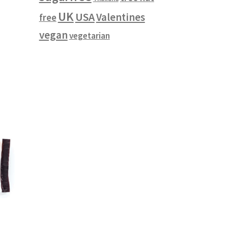
UK
USA
Valentines
free
vegan
vegetarian