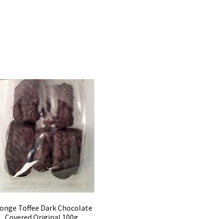
onge Toffee Dark Chocolate
Covered Original 100g