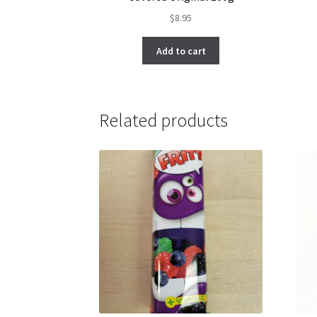
$
8.95
Add to cart
Related products