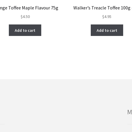
nge Toffee Maple Flavour 75g
Walker’s Treacle Toffee 100g
$
4.50
$
4.95
Add to cart
Add to cart
M