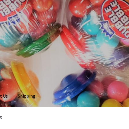
t Us
Shipping
ag