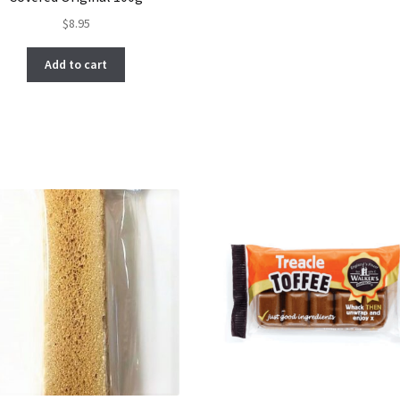
$
8.95
Add to cart