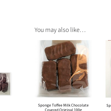
You may also like…
Sponge Toffee Milk Chocolate
Sp
Covered Original 100g