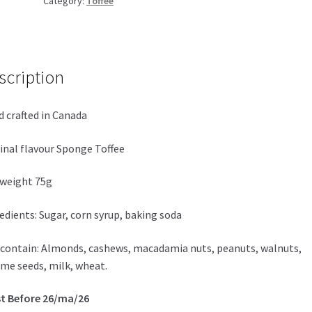
Category:
Toffee
quantity
scription
 crafted in Canada
inal flavour Sponge Toffee
weight 75g
edients: Sugar, corn syrup, baking soda
contain: Almonds, cashews, macadamia nuts, peanuts, walnuts,
me seeds, milk, wheat.
t Before 26/ma/26