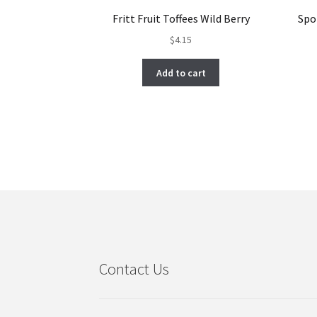
Fritt Fruit Toffees Wild Berry
Spo
$
4.15
Add to cart
Contact Us