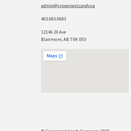
admin@crowsnestcandy.ca
403.683.0683
12146 20 Ave
Blairmore, AB T0K 0E0
© Crowsnest Candy Company 2026