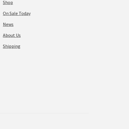
Shop
On Sale Today
News
About Us
Shipping