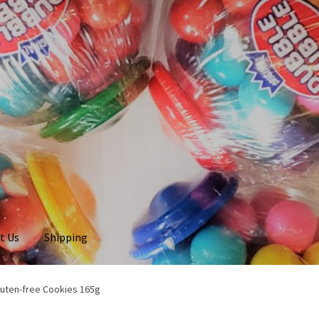
t Us
Shipping
luten-free Cookies 165g