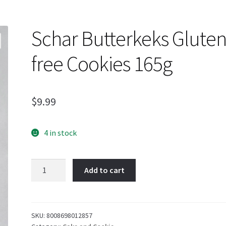
Schar Butterkeks Gluten
free Cookies 165g
$
9.99
4 in stock
Schar
Add to cart
Butterkeks
Gluten-
free
Cookies
SKU:
8008698012857