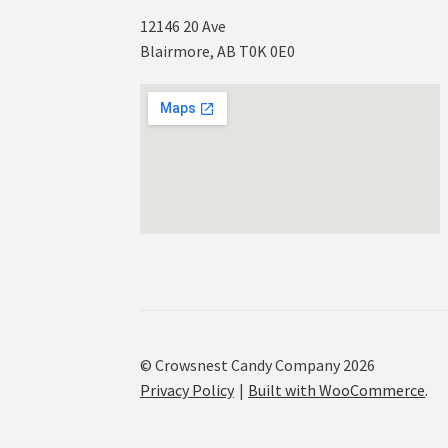
12146 20 Ave
Blairmore, AB T0K 0E0
© Crowsnest Candy Company 2026
Privacy Policy
Built with WooCommerce
.