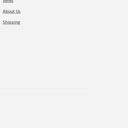
News
About Us
Shipping