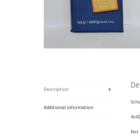
De
Description
Scha
Additional information
4x41
Net 