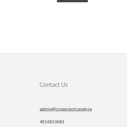
Contact Us
admin@crowsnestcandy.ca
403.683.0683