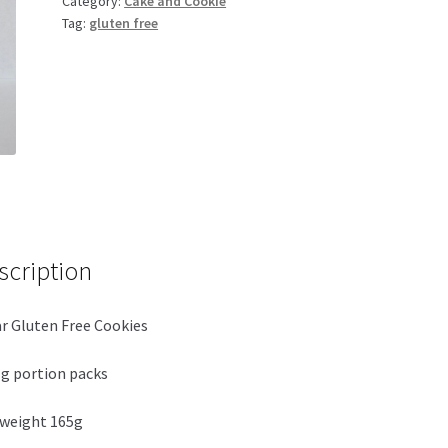
Category:
Cake and Cookie
165g
Tag:
gluten free
quantity
scription
r Gluten Free Cookies
g portion packs
weight 165g