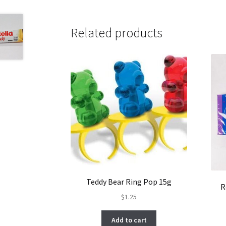
Related products
Teddy Bear Ring Pop 15g
R
$
1.25
Add to cart