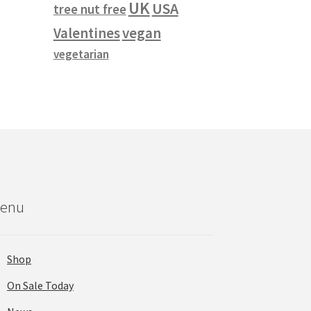
UK
USA
duct
tree nut free
s
vegan
Valentines
tiple
vegetarian
iants.
e
ions
y
osen
duct
ge
enu
Shop
On Sale Today