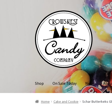
Skip
Skip
to
to
navigation
content
Shop
On Sale Today
News
Abou
Home
Cake and Cookie
Schar Butterkeks G