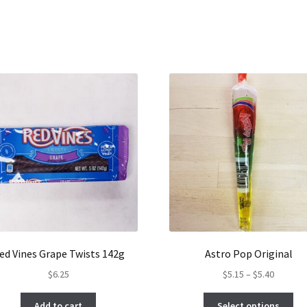
ed Vines Grape Twists 142g
Astro Pop Original
Price
$
6.25
$
5.15
–
$
5.40
range:
Thi
$5.15
Add to cart
Select options