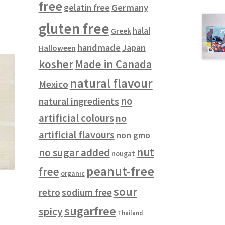
free
gelatin free
Germany
gluten free
halal
Greek
handmade
Japan
Halloween
kosher
Made in Canada
natural flavour
Mexico
no
natural ingredients
artificial colours
no
artificial flavours
non gmo
nut
no sugar added
nougat
peanut-free
free
organic
sour
retro
sodium free
sugarfree
spicy
Thailand
s