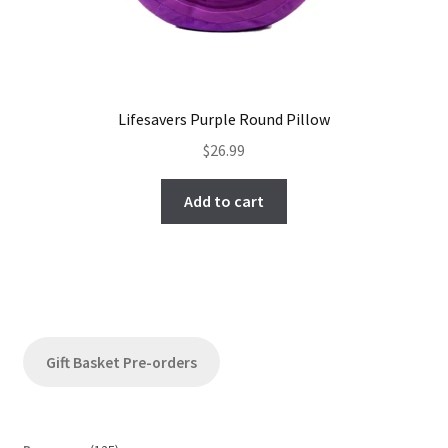
Lifesavers Purple Round Pillow
$
26.99
Add to cart
Gift Basket Pre-orders