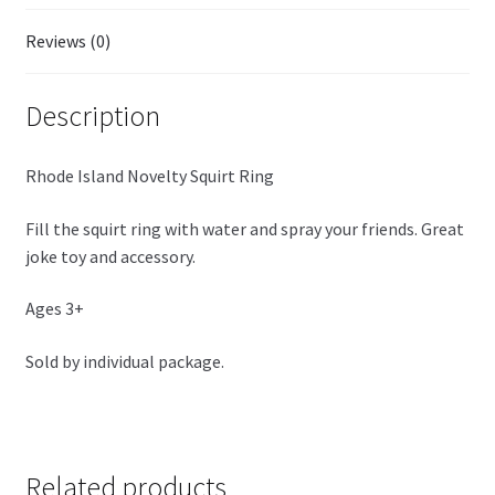
Reviews (0)
Description
Rhode Island Novelty Squirt Ring
Fill the squirt ring with water and spray your friends. Great
joke toy and accessory.
Ages 3+
Sold by individual package.
Related products