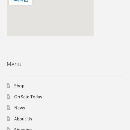
Menu
Shop
On Sale Today
News
About Us
Shipping