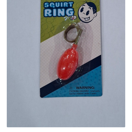
Shipping