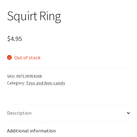
Squirt Ring
$
4.95
Out of stock
SKU:
097138954268
Category:
Toys and Non-candy
Description
Additional information