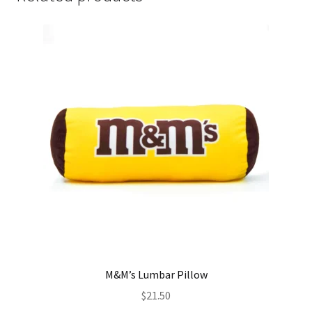
M&M’s Lumbar Pillow
$
21.50