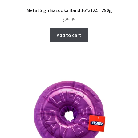
Metal Sign Bazooka Band 16″x12.5″ 290g
$
29.95
Add to cart