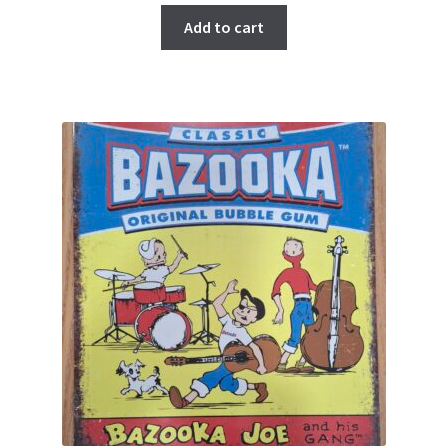
Add to cart