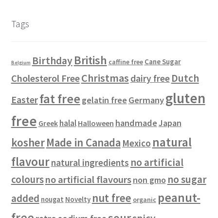
d
o
u
s
t
t
p
u
d
c
s
s
r
Tags
c
u
t
o
t
c
s
d
s
t
u
British
Birthday
s
c
Cane Sugar
caffine free
Belgium
t
Christmas
Dutch
Cholesterol Free
dairy free
s
gluten
fat free
Easter
gelatin free
Germany
free
handmade
Japan
halal
Halloween
Greek
natural
kosher
Made in Canada
Mexico
flavour
no artificial
natural ingredients
colours
no sugar
no artificial flavours
non gmo
peanut-
nut free
added
Novelty
nougat
organic
free
sour