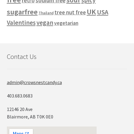
spicy
retro
sodium free
sugarfree
UK
USA
tree nut free
Thailand
vegan
Valentines
vegetarian
Contact Us
admin@crowsnestcandy.ca
403.683.0683
12146 20 Ave
Blairmore, AB T0K 0E0