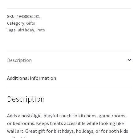
Candy
Frame
375g
SKU:
49458095581
Category:
Gifts
quantity
Tags:
Birthday
,
Pets
Description
Additional information
Description
Adds a nostalgic, playful touch to kitchens, game rooms,
or bedrooms. Keeps treats accessible while looking like
wall art. Great gift for birthdays, holidays, or for both kids