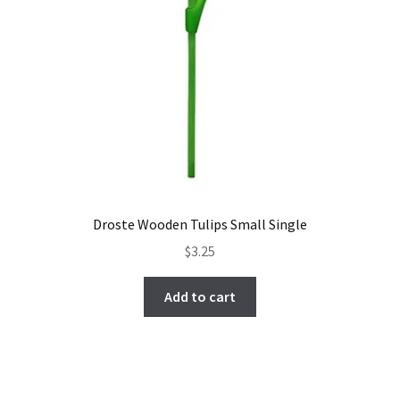
Droste Wooden Tulips Small Single
$
3.25
Add to cart