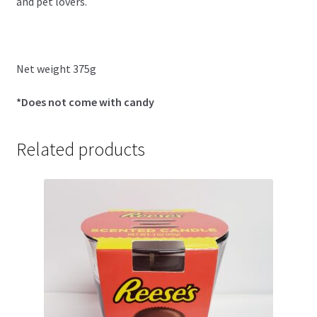
and pet lovers.
Net weight 375g
*Does not come with candy
Related products