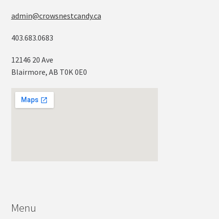
admin@crowsnestcandy.ca
403.683.0683
12146 20 Ave
Blairmore, AB T0K 0E0
Menu