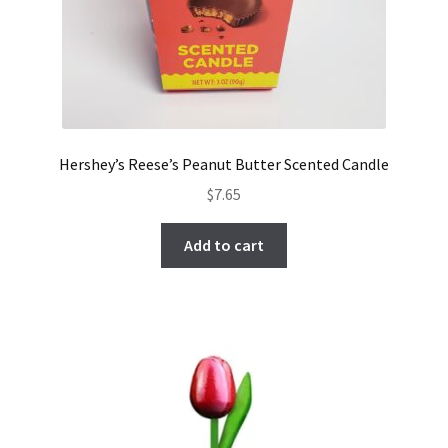
Hershey’s Reese’s Peanut Butter Scented Candle
$
7.65
Add to cart