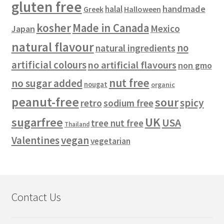
gluten free
handmade
halal
Halloween
Greek
kosher
Made in Canada
Mexico
Japan
natural flavour
no
natural ingredients
artificial colours
no artificial flavours
non gmo
nut free
no sugar added
nougat
organic
peanut-free
sour
spicy
retro
sodium free
sugarfree
UK
USA
tree nut free
Thailand
vegan
Valentines
vegetarian
Contact Us