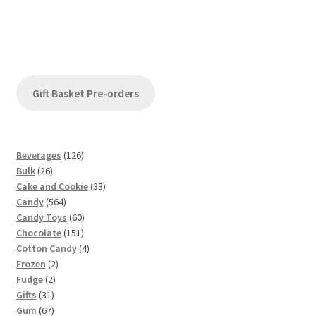
Gift Basket Pre-orders
1
Beverages
126
2
2
Bulk
26
6
6
3
Cake and Cookie
33
p
5
p
3
Candy
564
r
6
r
6
p
Candy Toys
60
o
4
o
1
0
r
Chocolate
151
d
p
d
5
p
4
o
Cotton Candy
4
u
2
r
u
1
r
p
d
Frozen
2
c
2
p
o
c
p
o
r
u
Fudge
2
t
3
p
r
d
t
r
d
o
c
Gifts
31
s
1
6
r
o
u
s
o
u
d
t
Gum
67