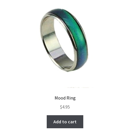
Mood Ring
$
4.95
Add to cart