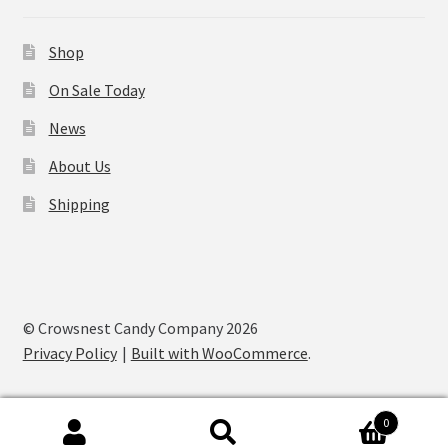
Shop
On Sale Today
News
About Us
Shipping
© Crowsnest Candy Company 2026
Privacy Policy
Built with WooCommerce
.
0
Search
Search