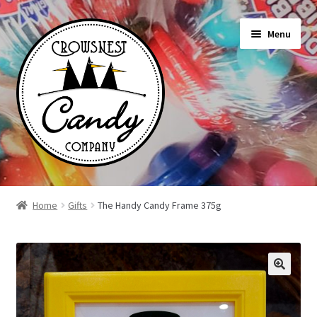
Skip
Skip
Menu
to
to
navigation
content
Shop
Home
Gifts
The Handy Candy Frame 375g
On Sale Today
News
About Us