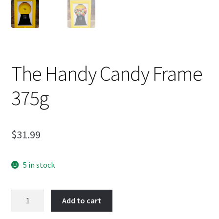
The Handy Candy Frame
375g
$
31.99
5 in stock
The
Add to cart
Handy