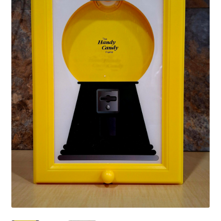
Shipping