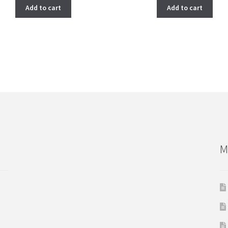
Add to cart
Add to cart
M