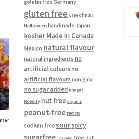
gelatin free
Germany
gluten free
halal
Greek
handmade
Japan
Halloween
kosher
Made in Canada
natural flavour
Mexico
no
natural ingredients
artificial colours
no
artificial flavours
non gmo
no sugar added
nougat
nut free
Novelty
organic
peanut-free
retro
nter
sour
spicy
sodium free
sugarfree
tree nut
Thailand