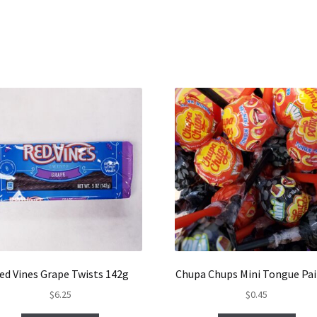
ed Vines Grape Twists 142g
Chupa Chups Mini Tongue Pai
$
6.25
$
0.45