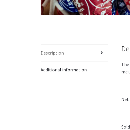
De
Description
The 
Additional information
me u
Net 
Sold