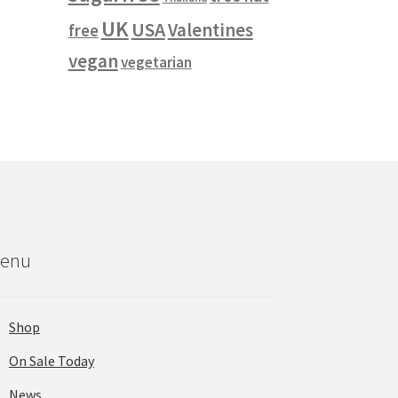
UK
USA
Valentines
free
vegan
vegetarian
enu
Shop
On Sale Today
News