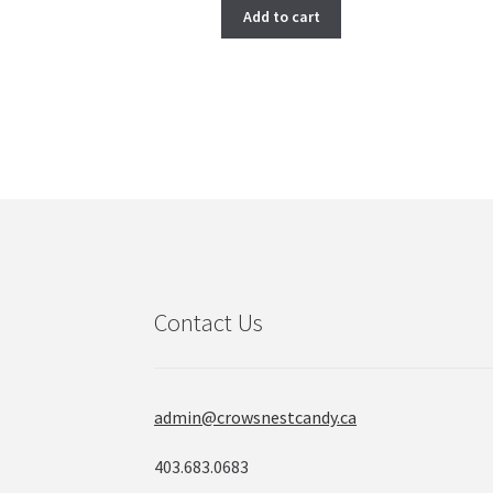
Add to cart
Contact Us
admin@crowsnestcandy.ca
403.683.0683