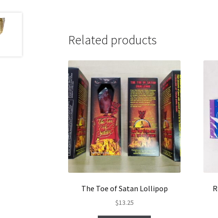
Related products
The Toe of Satan Lollipop
R
$
13.25