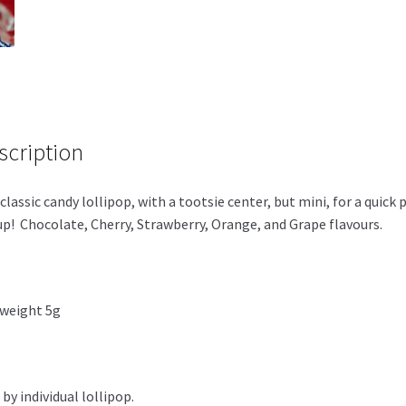
scription
classic candy lollipop, with a tootsie center, but mini, for a quick 
p! Chocolate, Cherry, Strawberry, Orange, and Grape flavours.
weight 5g
 by individual lollipop.