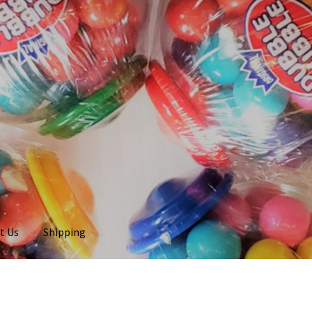
t Us
Shipping