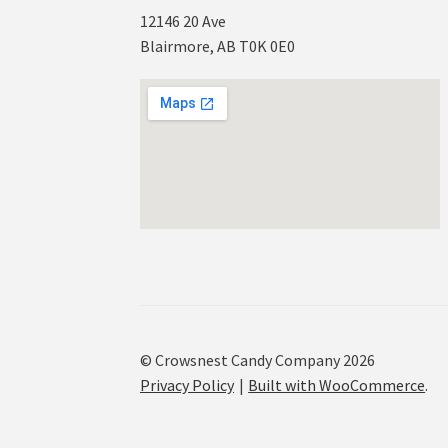
12146 20 Ave
Blairmore, AB T0K 0E0
© Crowsnest Candy Company 2026
Privacy Policy
Built with WooCommerce
.