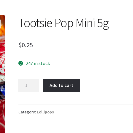
Tootsie Pop Mini 5g
$
0.25
247 in stock
Tootsie
Add to cart
Pop
Mini
5g
quantity
Category:
Lollipops