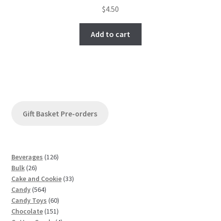
$
4.50
Add to cart
Gift Basket Pre-orders
1
Beverages
126
2
2
Bulk
26
6
6
3
Cake and Cookie
33
p
5
p
3
Candy
564
r
6
r
6
p
Candy Toys
60
o
4
o
1
0
r
Chocolate
151