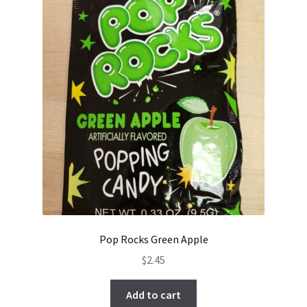
Pop Rocks Green Apple
$
2.45
Add to cart