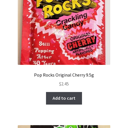
Pop Rocks Original Cherry 9.5g
$
2.45
Add to cart