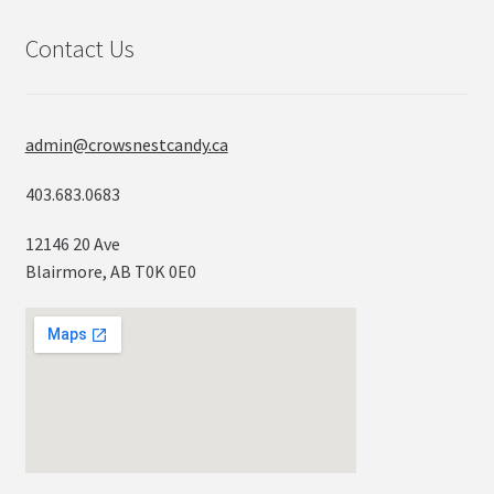
Contact Us
admin@crowsnestcandy.ca
403.683.0683
12146 20 Ave
Blairmore, AB T0K 0E0