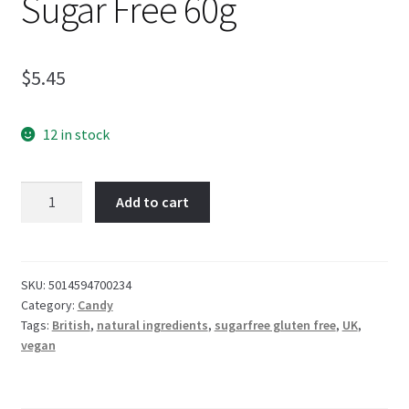
Sugar Free 60g
$
5.45
12 in stock
Uncle
Add to cart
Joe's
Mint
Balls
Sugar
SKU:
5014594700234
Category:
Candy
Free
Tags:
British
,
natural ingredients
,
sugarfree gluten free
,
UK
,
60g
vegan
quantity