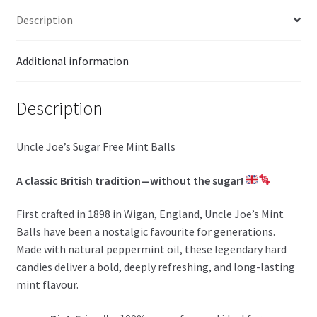
Description
Additional information
Description
Uncle Joe’s Sugar Free Mint Balls
A classic British tradition—without the sugar!
First crafted in 1898 in Wigan, England, Uncle Joe’s Mint
Balls have been a nostalgic favourite for generations.
Made with natural peppermint oil, these legendary hard
candies deliver a bold, deeply refreshing, and long-lasting
mint flavour.