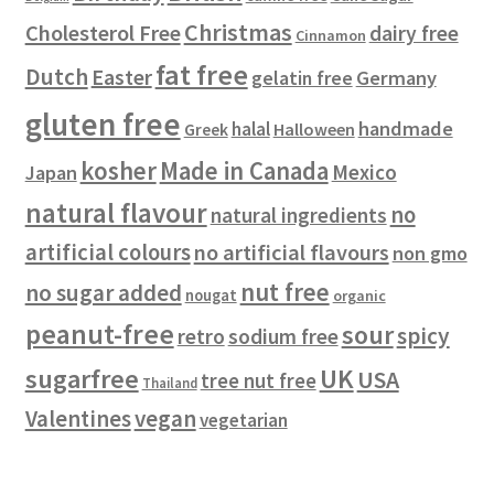
t
Christmas
Cholesterol Free
dairy free
Cinnamon
s
fat free
Dutch
Easter
gelatin free
Germany
gluten free
handmade
halal
Halloween
Greek
kosher
Made in Canada
Mexico
Japan
natural flavour
no
natural ingredients
artificial colours
no artificial flavours
non gmo
nut free
no sugar added
nougat
organic
peanut-free
sour
spicy
retro
sodium free
sugarfree
UK
USA
tree nut free
Thailand
vegan
Valentines
vegetarian