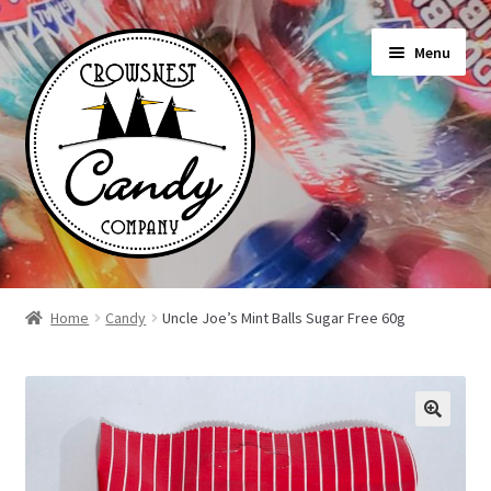
Skip
Skip
Menu
to
to
navigation
content
Shop
Home
Candy
Uncle Joe’s Mint Balls Sugar Free 60g
On Sale Today
News
About Us