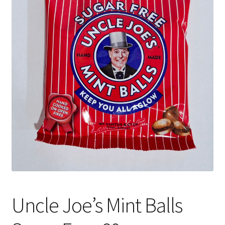
Shipping
Uncle Joe’s Mint Balls