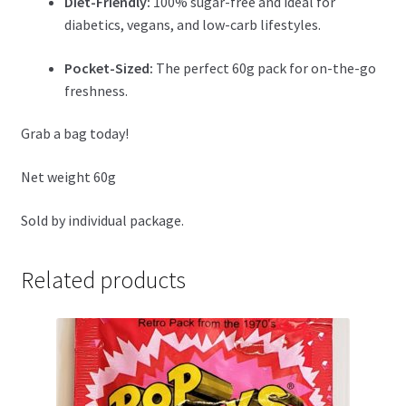
Diet-Friendly:
100% sugar-free and ideal for
diabetics, vegans, and low-carb lifestyles.
Pocket-Sized:
The perfect 60g pack for on-the-go
freshness.
Grab a bag today!
Net weight 60g
Sold by individual package.
Related products