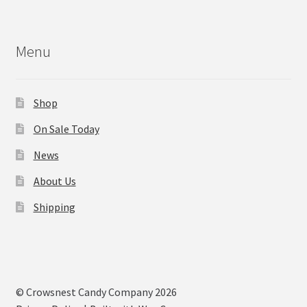
Menu
Shop
On Sale Today
News
About Us
Shipping
© Crowsnest Candy Company 2026