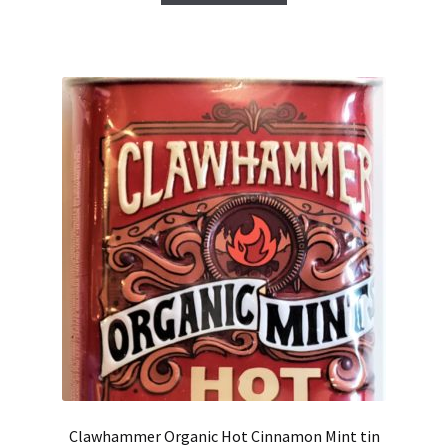
Clawhammer Organic Hot Cinnamon Mint tin