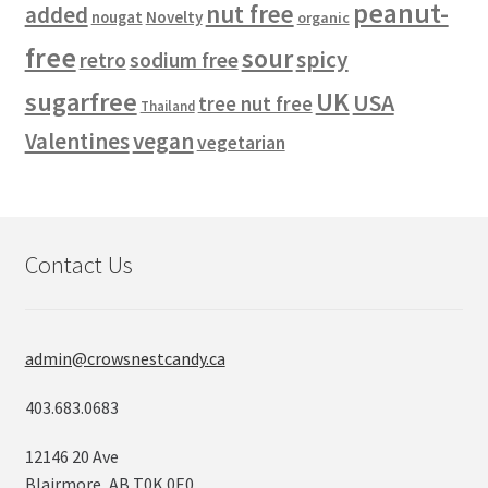
peanut-
nut free
added
Novelty
nougat
organic
free
sour
spicy
retro
sodium free
sugarfree
UK
USA
tree nut free
Thailand
vegan
Valentines
vegetarian
Contact Us
admin@crowsnestcandy.ca
403.683.0683
12146 20 Ave
Blairmore, AB T0K 0E0