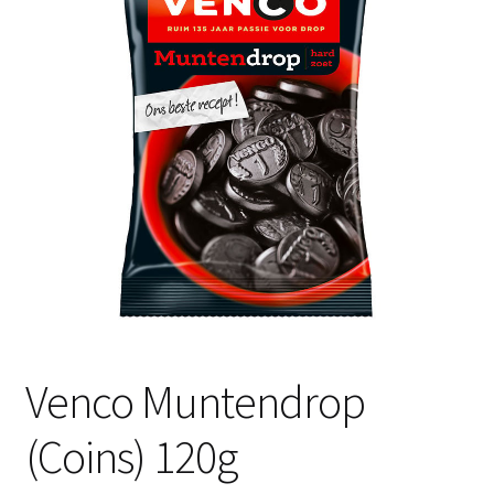
Shipping
Venco Muntendrop
(Coins) 120g