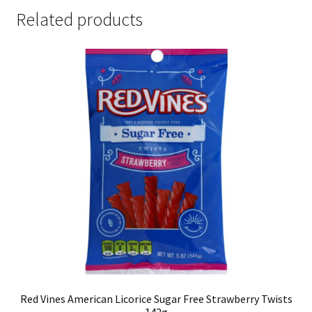
Related products
Red Vines American Licorice Sugar Free Strawberry Twists
142g