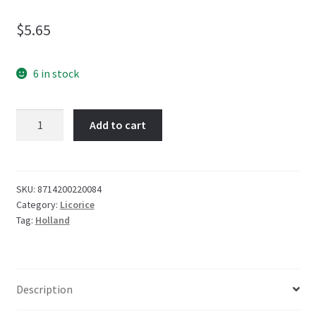
$
5.65
6 in stock
Venco
Add to cart
Muntendrop
(Coins)
120g
quantity
SKU:
8714200220084
Category:
Licorice
Tag:
Holland
Description