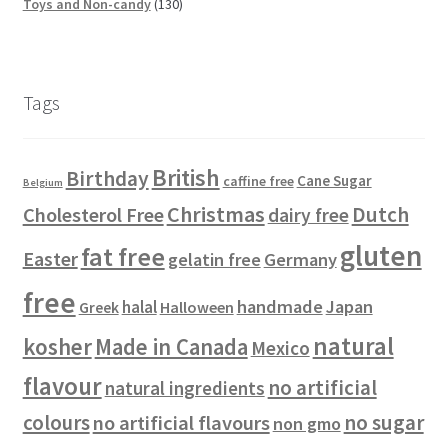
p
s
t
8
r
u
d
d
1
c
Toys and Non-candy
130
r
s
p
o
c
u
u
3
t
o
r
d
t
c
c
0
s
d
o
u
s
t
t
p
u
d
c
s
s
r
Tags
c
u
t
o
t
c
s
d
s
t
u
British
Birthday
s
c
Cane Sugar
caffine free
Belgium
t
Christmas
Dutch
Cholesterol Free
dairy free
s
gluten
fat free
Easter
gelatin free
Germany
free
handmade
Japan
halal
Halloween
Greek
natural
kosher
Made in Canada
Mexico
flavour
no artificial
natural ingredients
colours
no sugar
no artificial flavours
non gmo