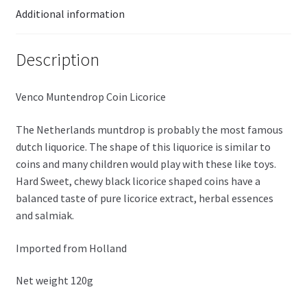
Additional information
Description
Venco Muntendrop Coin Licorice
The Netherlands muntdrop is probably the most famous
dutch liquorice. The shape of this liquorice is similar to
coins and many children would play with these like toys.
Hard
Sweet, chewy black licorice shaped coins have a
balanced taste of pure licorice extract, herbal essences
and
salmiak
.
Imported from Holland
Net weight 120g