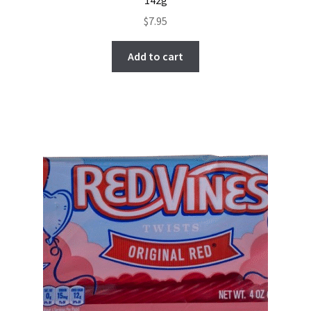
$
7.95
Add to cart