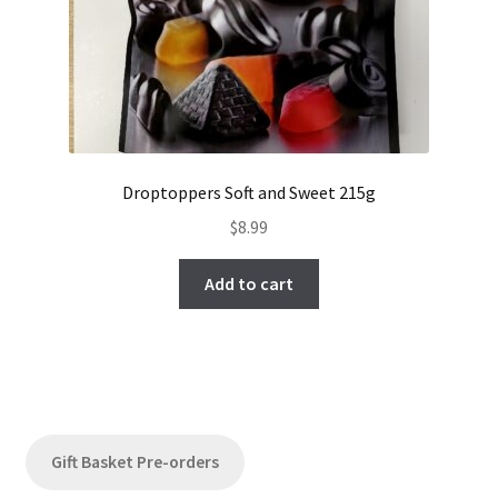
Droptoppers Soft and Sweet 215g
$
8.99
Add to cart
Gift Basket Pre-orders