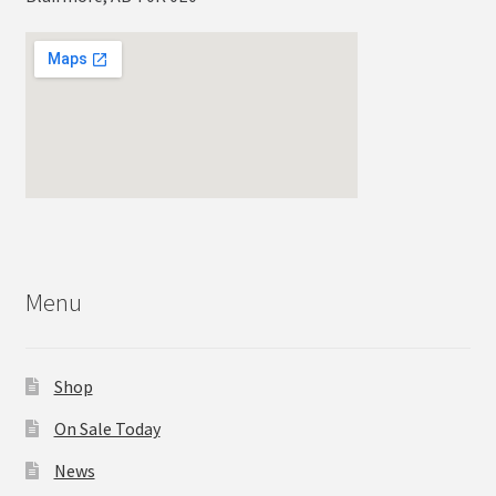
Menu
Shop
On Sale Today
News