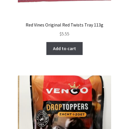
Red Vines Original Red Twists Tray 113g
$
5.55
Add to cart