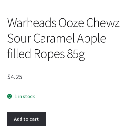
Warheads Ooze Chewz
Sour Caramel Apple
filled Ropes 85g
$
4.25
1 in stock
Warheads
Add to cart
Ooze
Chewz
Sour