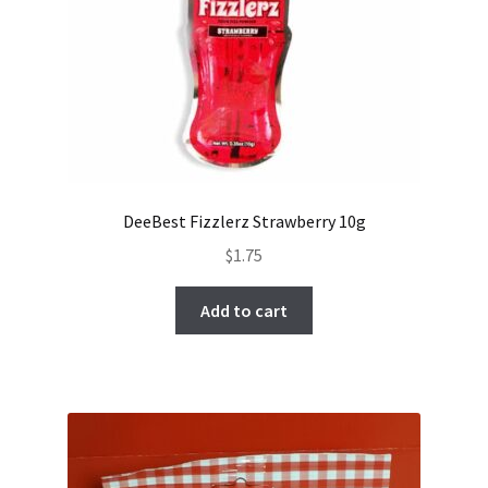
DeeBest Fizzlerz Strawberry 10g
$
1.75
Add to cart