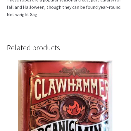
fall and Halloween, though they can be found year-round.
Net weight 85g
Related products