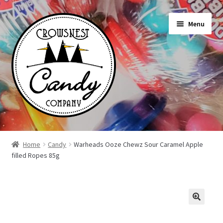
Skip
Skip
Menu
to
to
navigation
content
Shop
Home
Candy
Warheads Ooze Chewz Sour Caramel Apple
filled Ropes 85g
On Sale Today
News
About Us