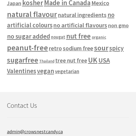
kosher
Made in Canada
Mexico
Japan
natural flavour
no
natural ingredients
artificial colours
no artificial flavours
non gmo
nut free
no sugar added
nougat
organic
peanut-free
sour
spicy
retro
sodium free
sugarfree
UK
USA
tree nut free
Thailand
vegan
Valentines
vegetarian
Contact Us
admin@crowsnestcandy.ca