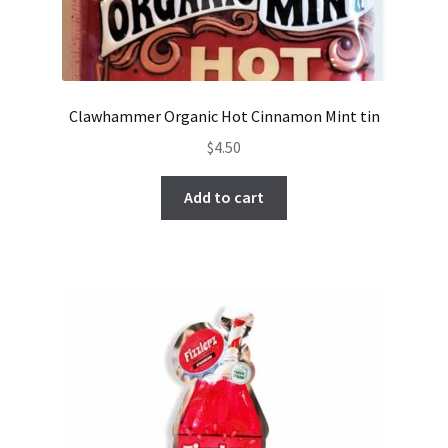
Clawhammer Organic Hot Cinnamon Mint tin
$
4.50
Add to cart