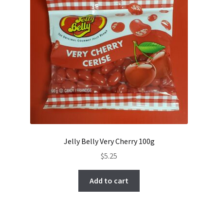
Jelly Belly Very Cherry 100g
$
5.25
Add to cart