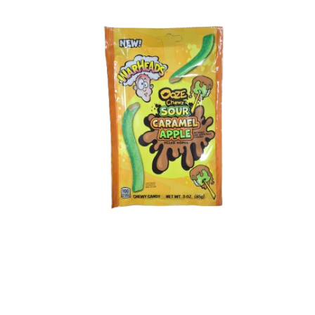
Shipping