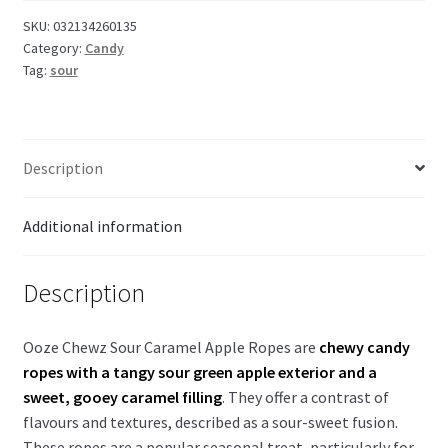
Caramel
SKU:
032134260135
Category:
Candy
Apple
Tag:
sour
filled
Ropes
85g
quantity
Description
Additional information
Description
Ooze Chewz Sour Caramel Apple Ropes are
chewy candy
ropes with a tangy sour green apple exterior and a
sweet, gooey caramel filling
. They offer a contrast of
flavours and textures, described as a sour-sweet fusion.
These ropes are a popular seasonal treat, particularly for