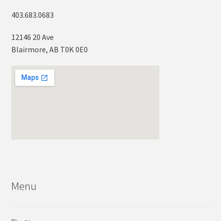
403.683.0683
12146 20 Ave
Blairmore, AB T0K 0E0
Menu