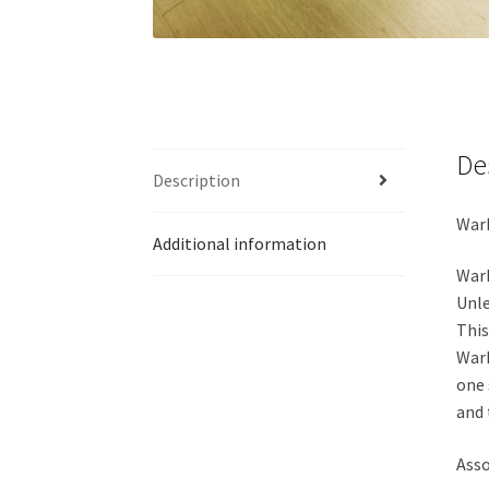
De
Description
Warh
Additional information
Warh
Unle
This
Warh
one 
and 
Asso