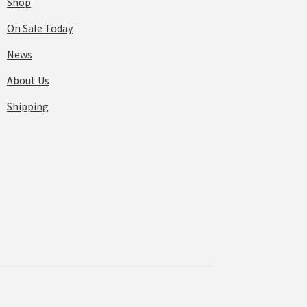
Shop
On Sale Today
News
About Us
Shipping