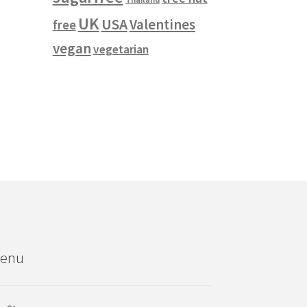
g
UK
USA
Valentines
free
vegan
vegetarian
enu