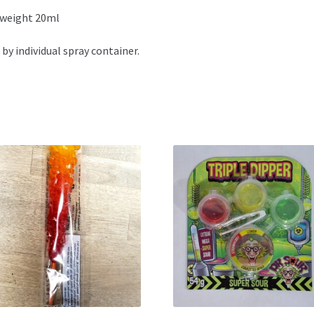
 weight 20ml
 by individual spray container.