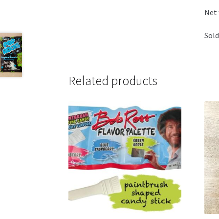
Net
Sold
Related products