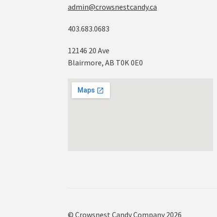
admin@crowsnestcandy.ca
403.683.0683
12146 20 Ave
Blairmore, AB T0K 0E0
© Crowsnest Candy Company 2026