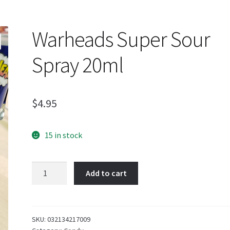
Warheads Super Sour
Spray 20ml
$
4.95
15 in stock
Warheads
Add to cart
Super
Sour
Spray
20ml
SKU:
032134217009