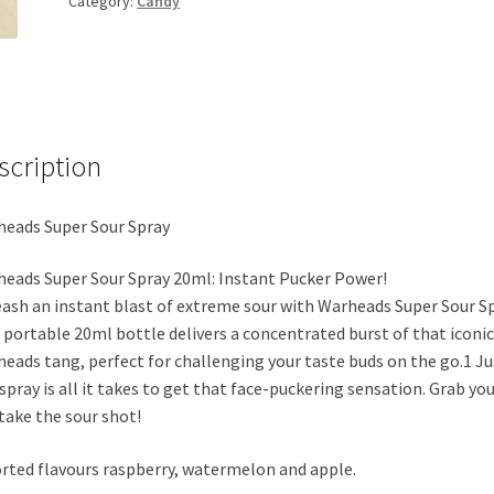
Category:
Candy
quantity
scription
eads Super Sour Spray
eads Super Sour Spray 20ml: Instant Pucker Power!
ash an instant blast of extreme sour with Warheads Super Sour Sp
 portable 20ml bottle delivers a concentrated burst of that iconic
eads tang, perfect for challenging your taste buds on the go.1 Ju
spray is all it takes to get that face-puckering sensation. Grab yo
take the sour shot!
rted flavours raspberry, watermelon and apple.