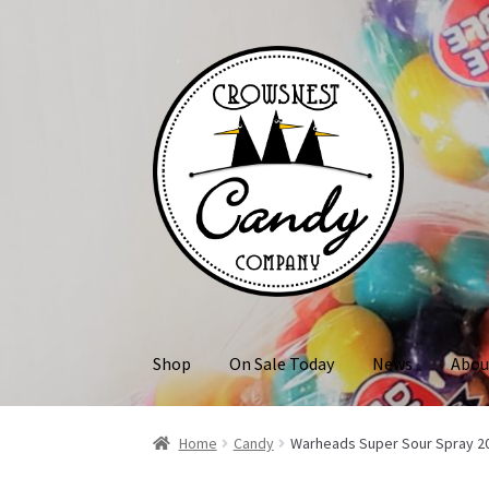
Skip
Skip
to
to
navigation
content
Shop
On Sale Today
News
Abou
Home
Candy
Warheads Super Sour Spray 2