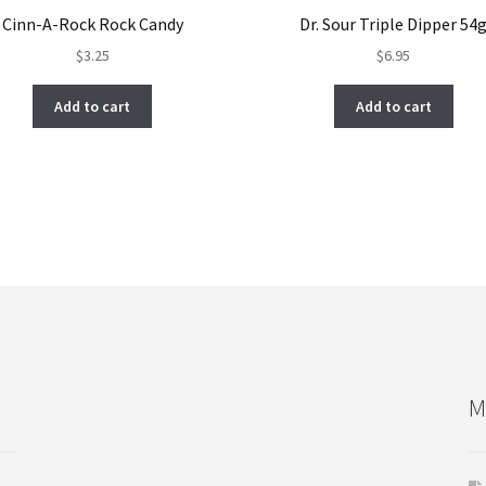
Cinn-A-Rock Rock Candy
Dr. Sour Triple Dipper 54
$
3.25
$
6.95
Add to cart
Add to cart
M