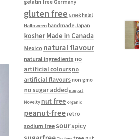
gelatin free
Germany
gluten free
halal
Greek
handmade
Japan
Halloween
kosher
Made in Canada
natural flavour
Mexico
no
natural ingredients
artificial colours
no
artificial flavours
non gmo
no sugar added
nougat
nut free
Novelty
organic
peanut-free
retro
sour
spicy
sodium free
sugarfree
tree nut
Thailand