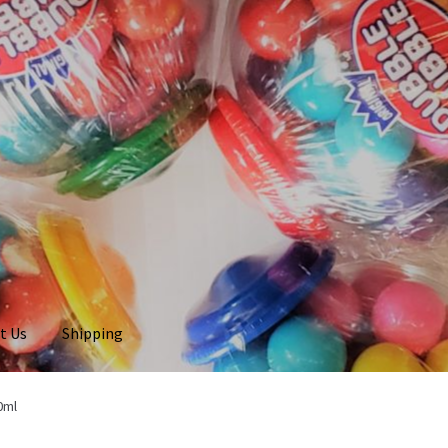
t Us
Shipping
0ml