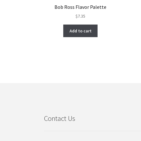
Bob Ross Flavor Palette
$
7.35
Add to cart
Contact Us