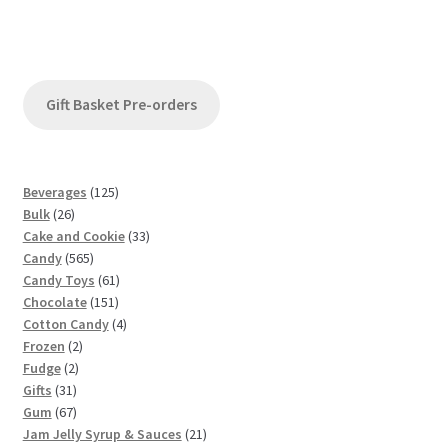
Gift Basket Pre-orders
1
Beverages
125
2
2
Bulk
26
6
5
3
Cake and Cookie
33
p
5
p
3
Candy
565
r
6
r
6
p
Candy Toys
61
o
5
o
1
1
r
Chocolate
151
d
p
d
5
p
4
o
Cotton Candy
4
u
2
r
u
1
r
p
d
Frozen
2
c
2
p
o
c
p
o
r
u
Fudge
2
t
3
p
r
d
t
r
d
o
c
Gifts
31
s
1
6
r
o
u
s
o
u
d
t
Gum
67
p
7
o
d
c
d
c
u
s
2
Jam Jelly Syrup & Sauces
21