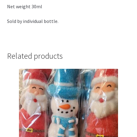
Net weight 30ml
Sold by individual bottle.
Related products