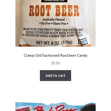
Claeys Old Fashioned Rootbeer Candy
$
5.50
Add to cart