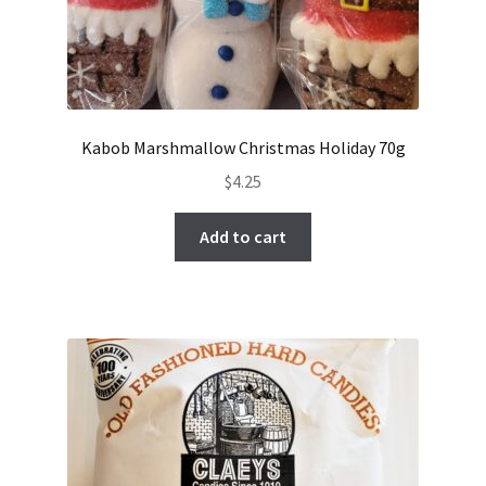
Kabob Marshmallow Christmas Holiday 70g
$
4.25
Add to cart