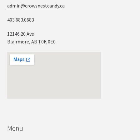
admin@crowsnestcandy.ca
403.683.0683
12146 20 Ave
Blairmore, AB T0K 0E0
Menu