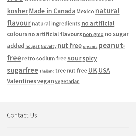
natural
kosher
Made in Canada
Mexico
flavour
no artificial
natural ingredients
colours
no sugar
no artificial flavours
non gmo
peanut-
nut free
added
Novelty
nougat
organic
free
sour
spicy
retro
sodium free
sugarfree
UK
USA
tree nut free
Thailand
vegan
Valentines
vegetarian
Contact Us