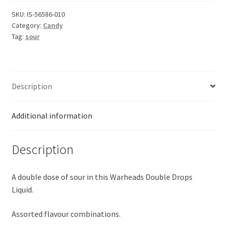
SKU:
IS-56586-010
Category:
Candy
Tag:
sour
Description
Additional information
Description
A double dose of sour in this Warheads Double Drops
Liquid.
Assorted flavour combinations.