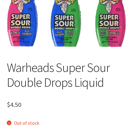
Shipping
Warheads Super Sour
Double Drops Liquid
$
4.50
Out of stock