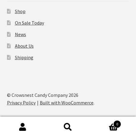
Shop
On Sale Today
News
About Us
Shipping
© Crowsnest Candy Company 2026
Privacy Policy
Built with WooCommerce
.
0
Search
Search