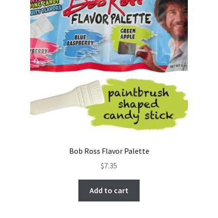
Bob Ross Flavor Palette
$
7.35
Add to cart