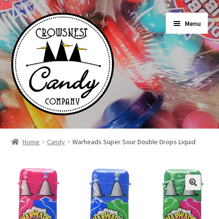
Skip
Skip
Menu
to
to
navigation
content
Shop
Home
Candy
Warheads Super Sour Double Drops Liquid
On Sale Today
News
About Us