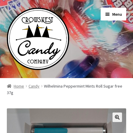
Skip
Skip
Menu
to
to
navigation
content
Shop
Home
Candy
Wilhelmina Peppermint Mints Roll Sugar free
37g
On Sale Today
News
About Us