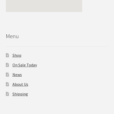
Menu
Shop
On Sale Today
News
About Us
Shipping