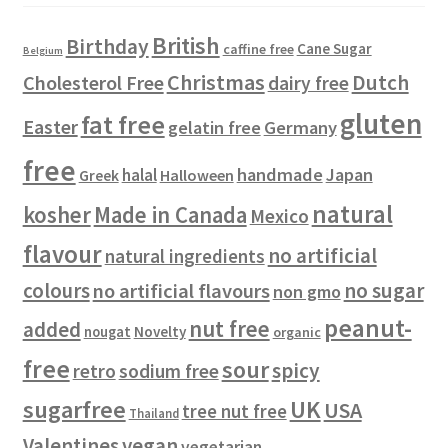
t
c
s
d
s
t
u
British
Birthday
s
c
Cane Sugar
caffine free
Belgium
t
Christmas
Dutch
Cholesterol Free
dairy free
s
gluten
fat free
Easter
gelatin free
Germany
free
handmade
Japan
halal
Halloween
Greek
natural
kosher
Made in Canada
Mexico
flavour
no artificial
natural ingredients
colours
no sugar
no artificial flavours
non gmo
peanut-
nut free
added
Novelty
nougat
organic
free
sour
spicy
retro
sodium free
sugarfree
UK
USA
tree nut free
Thailand
vegan
Valentines
vegetarian