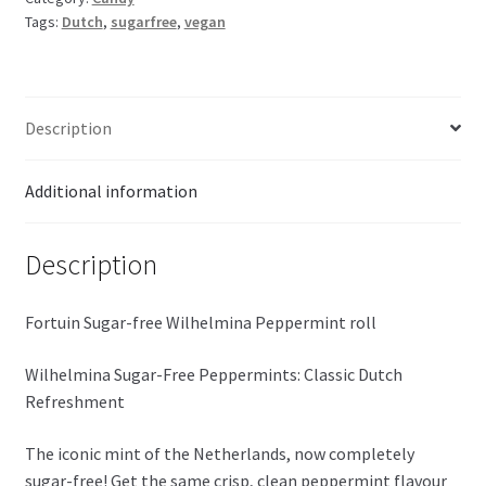
Tags:
Dutch
,
sugarfree
,
vegan
37g
quantity
Description
Additional information
Description
Fortuin Sugar-free Wilhelmina Peppermint roll
Wilhelmina Sugar-Free Peppermints: Classic Dutch
Refreshment
The iconic mint of the Netherlands, now completely
sugar-free! Get the same crisp, clean peppermint flavour