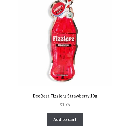
DeeBest Fizzlerz Strawberry 10g
$
1.75
Add to cart