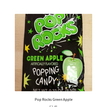
Pop Rocks Green Apple
$
2.45