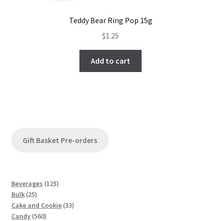
Teddy Bear Ring Pop 15g
$
1.25
Add to cart
Gift Basket Pre-orders
1
Beverages
125
2
2
Bulk
25
5
5
3
Cake and Cookie
33
p
5
p
3
Candy
560