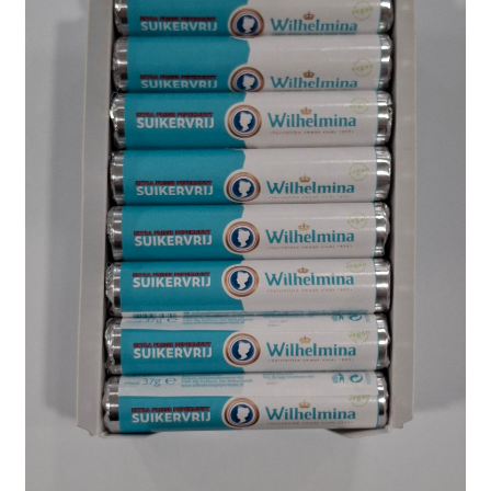
Shipping