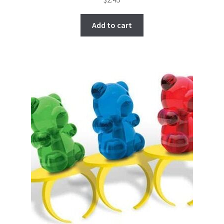
Add to cart