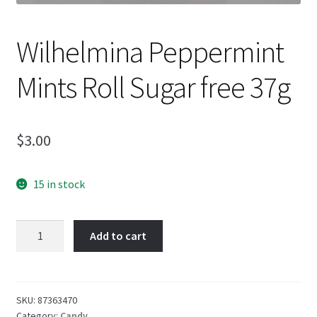
Wilhelmina Peppermint
Mints Roll Sugar free 37g
$
3.00
15 in stock
Wilhelmina
Add to cart
Peppermint
Mints
Roll
Sugar
SKU:
87363470
Category:
Candy
free