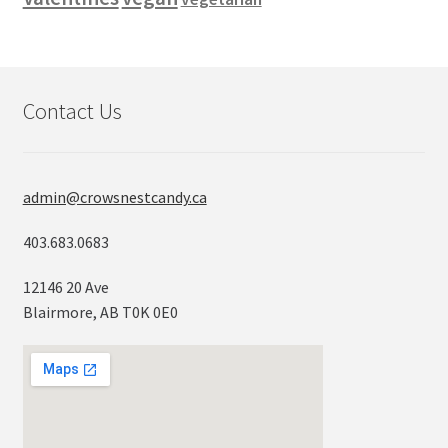
Contact Us
admin@crowsnestcandy.ca
403.683.0683
12146 20 Ave
Blairmore, AB T0K 0E0