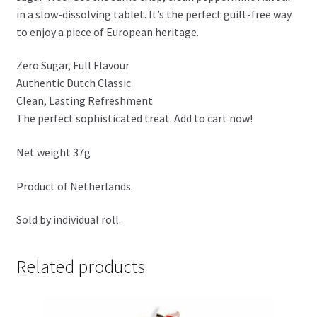
in a slow-dissolving tablet. It’s the perfect guilt-free way
to enjoy a piece of European heritage.
Zero Sugar, Full Flavour
Authentic Dutch Classic
Clean, Lasting Refreshment
The perfect sophisticated treat. Add to cart now!
Net weight 37g
Product of Netherlands.
Sold by individual roll.
Related products