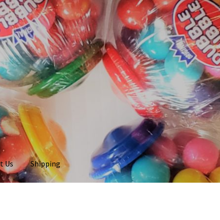
t Us
Shipping