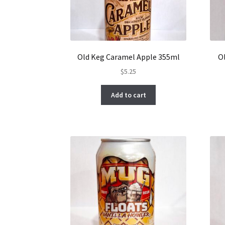
Old Keg Caramel Apple 355ml
O
$
5.25
Add to cart