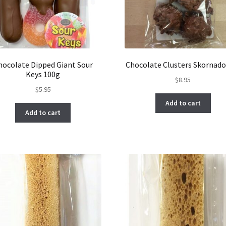
hocolate Dipped Giant Sour
Chocolate Clusters Skornado
Keys 100g
$
8.95
$
5.95
Add to cart
Add to cart