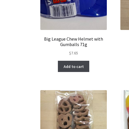
Big League Chew Helmet with
Gumballs 71g
$
7.65
Add to cart