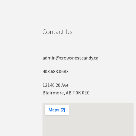
Contact Us
admin@crowsnestcandy.ca
403.683.0683
12146 20 Ave
Blairmore, AB T0K 0E0