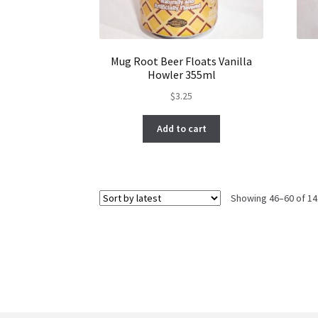
Mug Root Beer Floats Vanilla
Howler 355ml
$
3.25
Add to cart
Showing 46–60 of 14