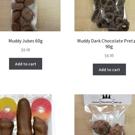
Muddy Jubes 60g
Muddy Dark Chocolate Pretz
90g
$
6.95
$
6.95
Add to cart
Add to cart