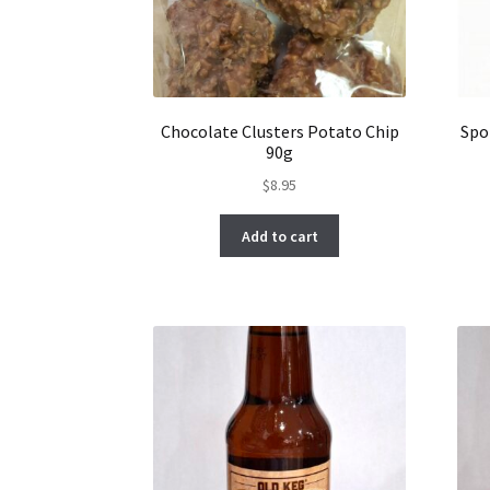
Chocolate Clusters Potato Chip
Spo
90g
$
8.95
Add to cart