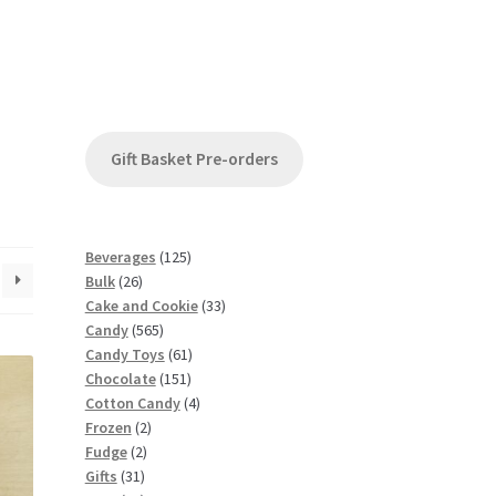
Gift Basket Pre-orders
1
Beverages
125
2
2
Bulk
26
6
5
3
Cake and Cookie
33
p
5
p
3
Candy
565
r
6
r
6
p
Candy Toys
61
o
5
o
1
1
r
Chocolate
151
d
p
d
5
p
4
o
Cotton Candy
4
u
2
r
u
1
r
p
d
Frozen
2
c
2
p
o
c
p
o
r
u
Fudge
2
t
3
p
r
d
t
r
d
o
c
Gifts
31