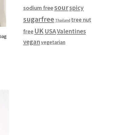
sour
spicy
sodium free
sugarfree
tree nut
Thailand
UK
USA
Valentines
free
 bag
vegan
vegetarian