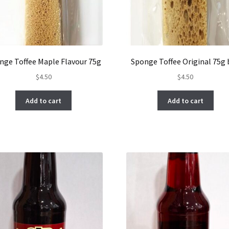
nge Toffee Maple Flavour 75g
Sponge Toffee Original 75g
$
4.50
$
4.50
Add to cart
Add to cart