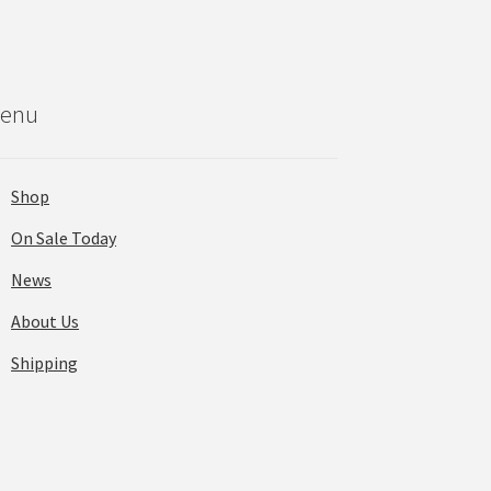
enu
Shop
On Sale Today
News
About Us
Shipping