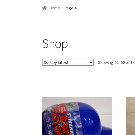
Home
Page 4
Shop
Showing 46–60 of 14