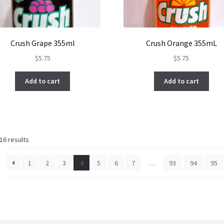
Crush Grape 355ml
Crush Orange 355mL
$
5.75
$
5.75
Add to cart
Add to cart
Sorted
16 results
by
latest
1
2
3
4
5
6
7
…
93
94
95