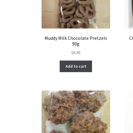
Muddy Milk Chocolate Pretzels
C
90g
$
6.95
Add to cart