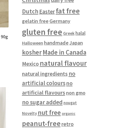
fat free
Dutch
Easter
gelatin free
Germany
gluten free
halal
Greek
 90g
handmade
Japan
Halloween
kosher
Made in Canada
natural flavour
Mexico
no
natural ingredients
artificial colours
no
artificial flavours
non gmo
no sugar added
nougat
nut free
Novelty
organic
peanut-free
retro