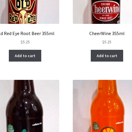
ld Red Eye Root Beer 355ml
CheerWine 355ml
$
5.25
$
5.25
Add to cart
Add to cart